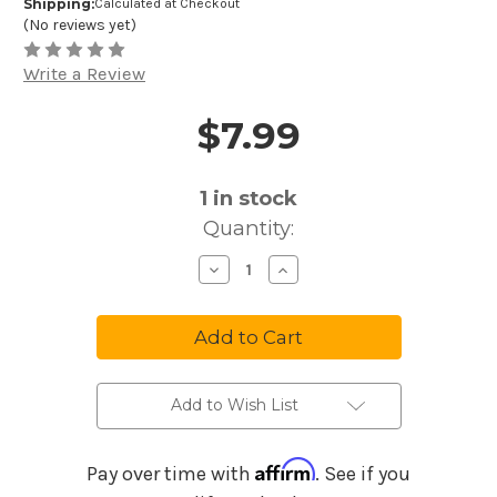
Shipping:
Calculated at Checkout
(No reviews yet)
Write a Review
$7.99
Price and Purchase Details
1
in stock
Quantity:
Decrease
Increase
Quantity
Quantity
of
of
Melody
Melody
Maker
Maker
Music
Music
Maker
Maker
Disney
Disney
Songs
Songs
#1
#1
Add to Wish List
MM07
MM07
Affirm
Pay over time with
. See if you