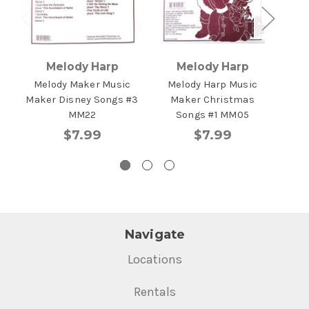
Melody Harp
Melody Harp
Melody Maker Music
Melody Harp Music
Me
Maker Disney Songs #3
Maker Christmas
Mus
MM22
Songs #1 MM05
$7.99
$7.99
Navigate
Locations
Rentals