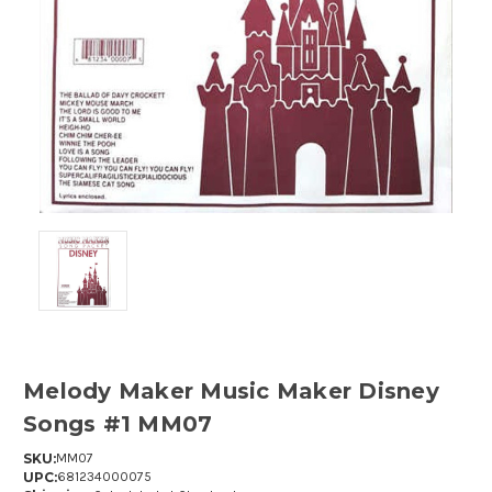
Melody Maker Music Maker Disney
Songs #1 MM07
SKU:
MM07
UPC:
681234000075