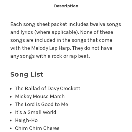
Main Product Description
Description
Each song sheet packet includes twelve songs
and lyrics (where applicable). None of these
songs are included in the songs that come
with the Melody Lap Harp. They do not have
any songs with a rock or rap beat.
Song List
The Ballad of Davy Crockett
Mickey Mouse March
The Lord is Good to Me
It's a Small World
Heigh-Ho
Chim Chim Cheree