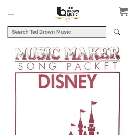
Search Keyword:
Product Images