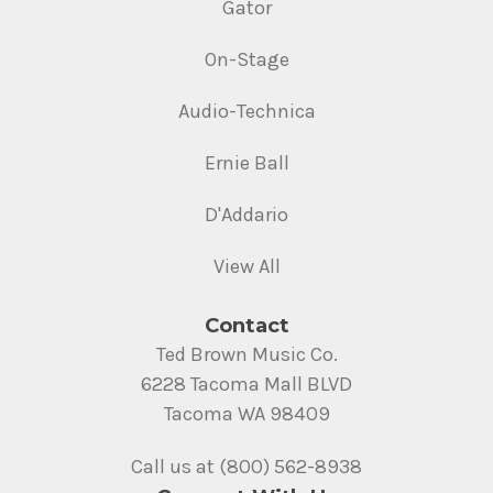
Gator
On-Stage
Audio-Technica
Ernie Ball
D'Addario
View All
Contact
Ted Brown Music Co.
6228 Tacoma Mall BLVD
Tacoma WA 98409
Call us at (800) 562-8938