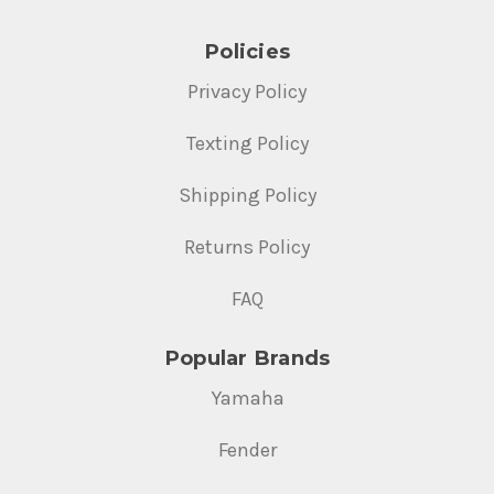
Policies
Privacy Policy
Texting Policy
Shipping Policy
Returns Policy
FAQ
Popular Brands
Yamaha
Fender