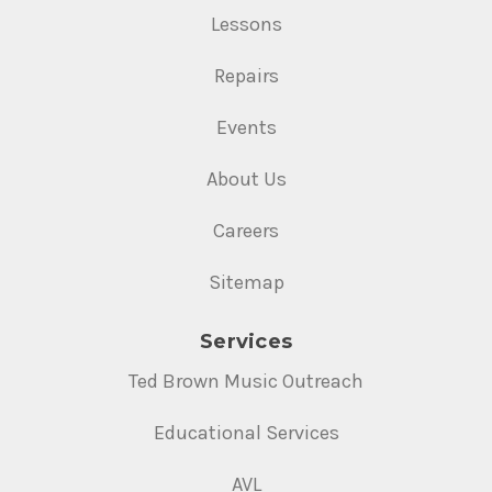
Lessons
Repairs
Events
About Us
Careers
Sitemap
Services
Ted Brown Music Outreach
Educational Services
AVL