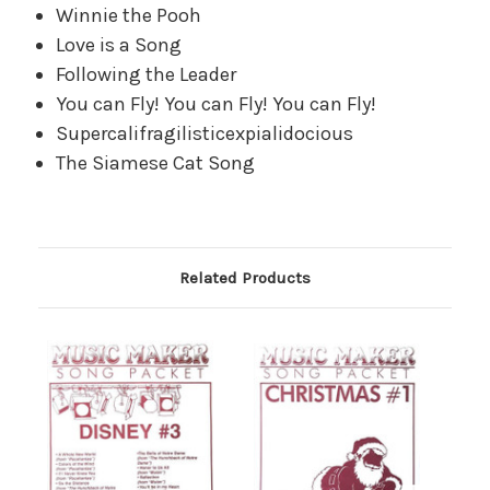
Winnie the Pooh
Love is a Song
Following the Leader
You can Fly! You can Fly! You can Fly!
Supercalifragilisticexpialidocious
The Siamese Cat Song
Related Products