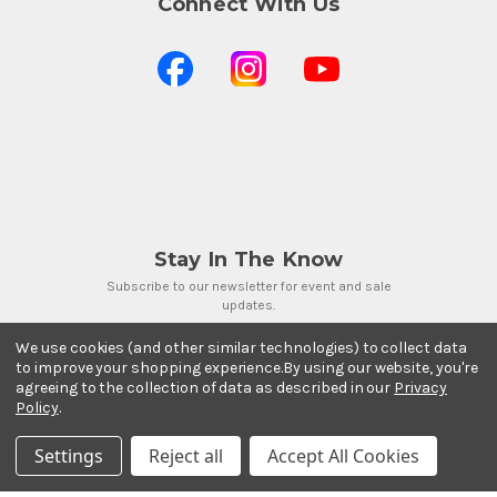
Connect With Us
Stay In The Know
Subscribe to our newsletter for event and sale
updates.
Email Address
We use cookies (and other similar technologies) to collect data
to improve your shopping experience.
By using our website, you're
agreeing to the collection of data as described in our
Privacy
Policy
.
Settings
Reject all
Accept All Cookies
Payment Methods