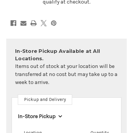
qualify at checkout.
In-Store Pickup Available at All
Locations.
Items out of stock at your location will be
transferred at no cost but may take up to a
week to arrive.
Pickup and Delivery
In-Store Pickup
Location
Quantity