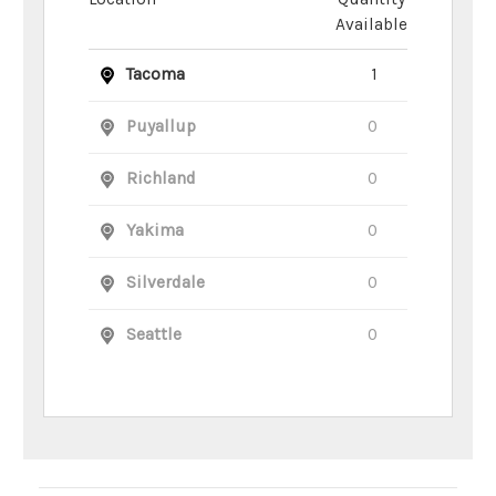
Available
Tacoma
1
Puyallup
0
Richland
0
Yakima
0
Silverdale
0
Seattle
0