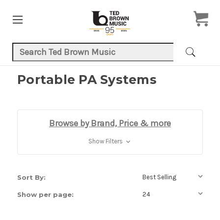
Search Keyword:
Portable PA Systems
Browse by Brand, Price & more
Show Filters
Sort By:
Show per page: