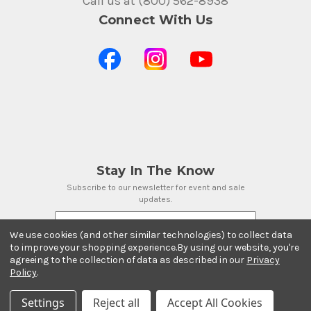
Call us at (800) 562-8938
Connect With Us
Stay In The Know
Subscribe to our newsletter for event and sale
updates.
Email Address
We use cookies (and other similar technologies) to collect data
to improve your shopping experience.
By using our website, you're
agreeing to the collection of data as described in our
Privacy
Policy
.
Payment Methods
Settings
Reject all
Accept All Cookies