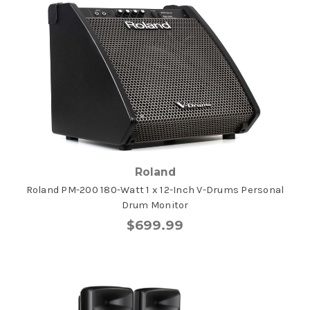
Roland
Roland PM-200 180-Watt 1 x 12-Inch V-Drums Personal
Drum Monitor
$699.99