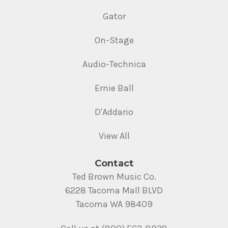
Gator
On-Stage
Audio-Technica
Ernie Ball
D'Addario
View All
Contact
Ted Brown Music Co.
6228 Tacoma Mall BLVD
Tacoma WA 98409