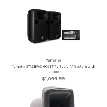
Yamaha
Yamaha STAGEPAS 600BT Portable PA System with
Bluetooth
$1,099.99