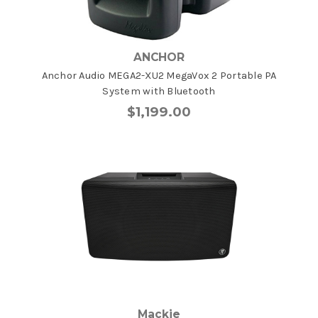
ANCHOR
Anchor Audio MEGA2-XU2 MegaVox 2 Portable PA
System with Bluetooth
$1,199.00
Mackie