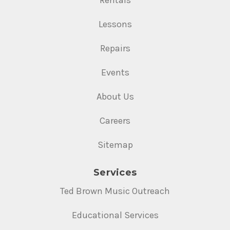
Lessons
Repairs
Events
About Us
Careers
Sitemap
Services
Ted Brown Music Outreach
Educational Services