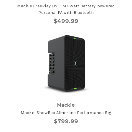
Mackie FreePlay LIVE 150-Watt Battery-powered
Personal PA with Bluetooth
$499.99
Mackie
Mackie ShowBox All-in-one Performance Rig
$799.99