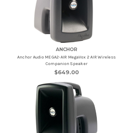
ANCHOR
Anchor Audio MEGA2-AIR MegaVox 2 AIR Wireless
Companion Speaker
$649.00