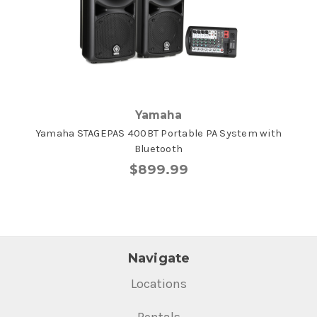
Yamaha
Yamaha STAGEPAS 400BT Portable PA System with
Bluetooth
$899.99
Navigate
Locations
Rentals