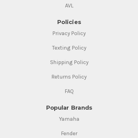
AVL
Policies
Privacy Policy
Texting Policy
Shipping Policy
Returns Policy
FAQ
Popular Brands
Yamaha
Fender