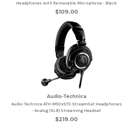
Headphones with Removable Microphone - Black
$109.00
Audio-Technica
Audio-Technica ATH-M50xSTS StreamSet Headphones
- Analog (XLR) Streaming Headset
$219.00