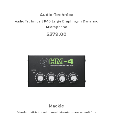
Audio-Technica
Audio Technica BP40 Large Diaphragm Dynamic
Microphone
$379.00
Mackie
Mackie HM-4 4-channel Headphone Amplifier