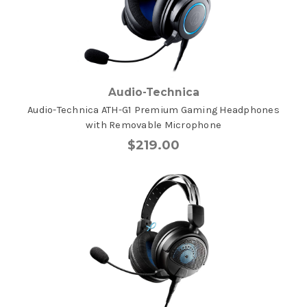
Audio-Technica
Audio-Technica ATH-G1 Premium Gaming Headphones
with Removable Microphone
$219.00