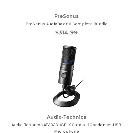
PreSonus
PreSonus AudioBox 96 Complete Bundle
$314.99
Audio-Technica
Audio-Technica AT2020USB-X Cardioid Condenser USB
Microphone