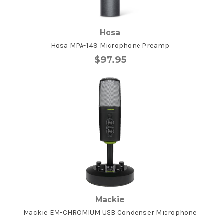
Hosa
Hosa MPA-149 Microphone Preamp
$97.95
Mackie
Mackie EM-CHROMIUM USB Condenser Microphone