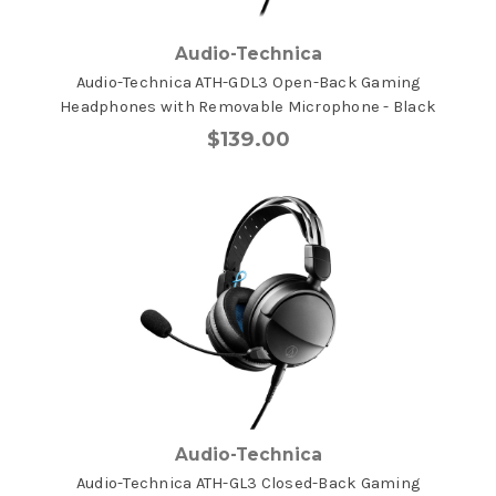
Audio-Technica
Audio-Technica ATH-GDL3 Open-Back Gaming
Headphones with Removable Microphone - Black
$139.00
Audio-Technica
Audio-Technica ATH-GL3 Closed-Back Gaming