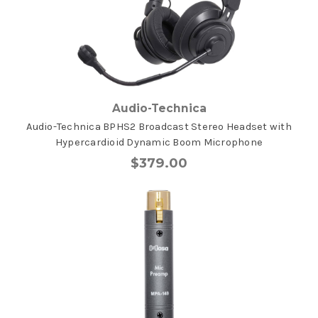
Audio-Technica
Audio-Technica BPHS2 Broadcast Stereo Headset with
Hypercardioid Dynamic Boom Microphone
$379.00