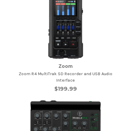
Zoom
Zoom R4 MultiTrak SD Recorder and USB Audio
Interface
$199.99