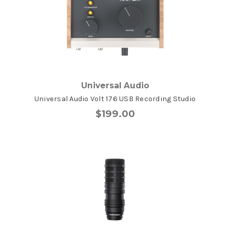
Universal Audio
Universal Audio Volt 176 USB Recording Studio
$199.00