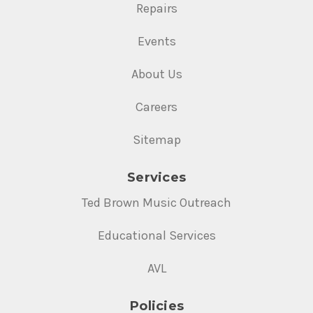
Repairs
Events
About Us
Careers
Sitemap
Services
Ted Brown Music Outreach
Educational Services
AVL
Policies