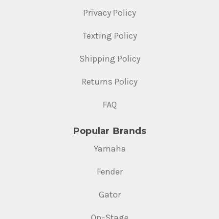
Privacy Policy
Texting Policy
Shipping Policy
Returns Policy
FAQ
Popular Brands
Yamaha
Fender
Gator
On-Stage