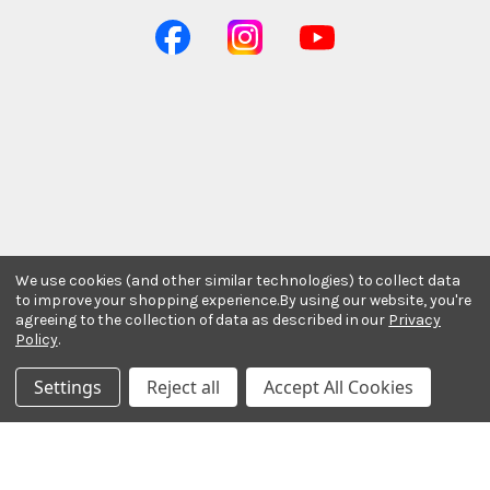
We use cookies (and other similar technologies) to collect data
to improve your shopping experience.
By using our website, you're
agreeing to the collection of data as described in our
Privacy
Policy
.
Stay In The Know
Settings
Reject all
Accept All Cookies
Subscribe to our newsletter for event and sale
updates.
Email Address