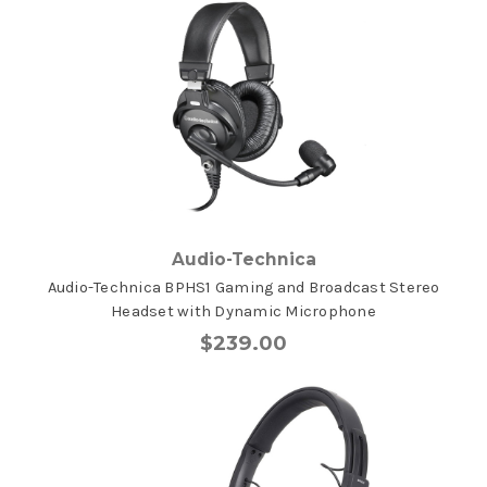
Audio-Technica
Audio-Technica BPHS1 Gaming and Broadcast Stereo
Headset with Dynamic Microphone
$239.00