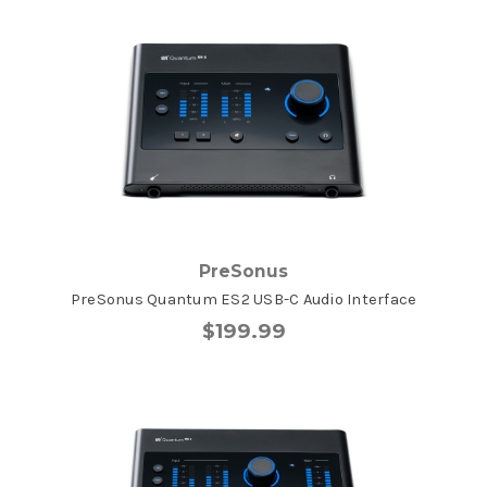
PreSonus
PreSonus Quantum ES2 USB-C Audio Interface
$199.99