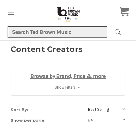
Search Keyword:
Content Creators
Browse by Brand, Price & more
Show Filters
Sort By:
Show per page: