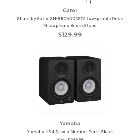
Gator
Shure by Gator SH-BROADCAST2 Low-profile Desk
Microphone Boom Stand
$129.99
Yamaha
Yamaha HS4 Studio Monitor Pair - Black
Was:
$249.99