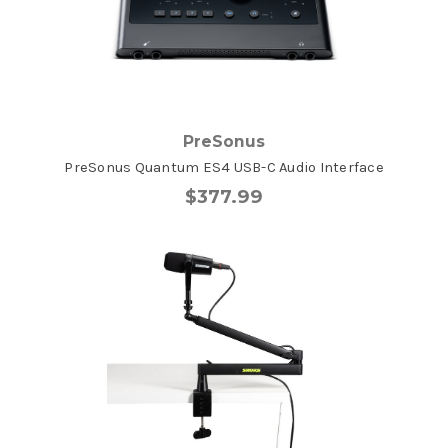
PreSonus
PreSonus Quantum ES4 USB-C Audio Interface
$377.99