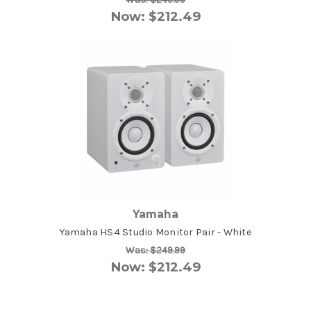
Now:
$212.49
Yamaha
Yamaha HS4 Studio Monitor Pair - White
Was:
$249.99
Now:
$212.49