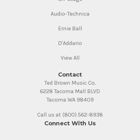
Audio-Technica
Ernie Ball
D'Addario
View All
Contact
Ted Brown Music Co.
6228 Tacoma Mall BLVD
Tacoma WA 98409
Call us at (800) 562-8938
Connect With Us