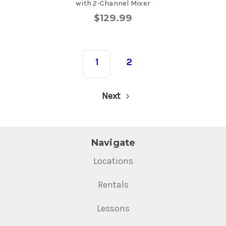
with 2-Channel Mixer
$129.99
1
2
Next
Navigate
Locations
Rentals
Lessons