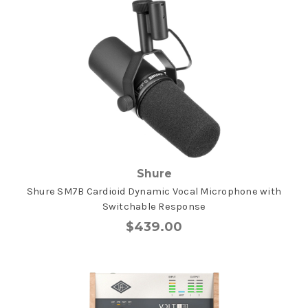
Shure
Shure SM7B Cardioid Dynamic Vocal Microphone with
Switchable Response
$439.00