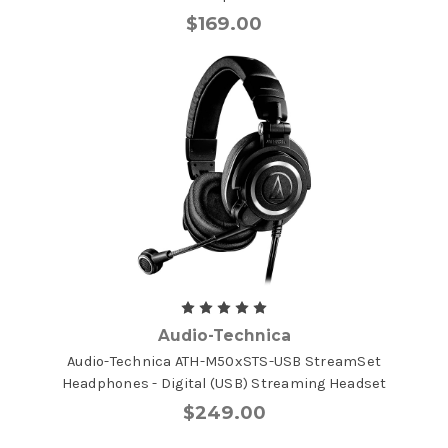
$169.00
Audio-Technica
Audio-Technica ATH-M50xSTS-USB StreamSet
Headphones - Digital (USB) Streaming Headset
$249.00