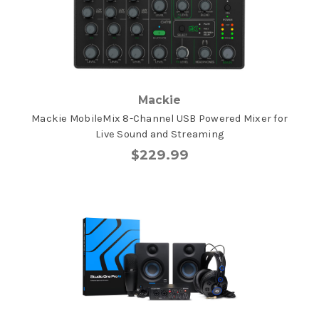
Mackie
Mackie MobileMix 8-Channel USB Powered Mixer for
Live Sound and Streaming
$229.99