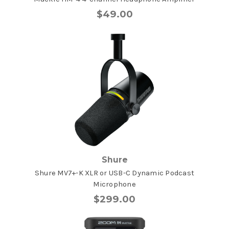
$49.00
Shure
Shure MV7+-K XLR or USB-C Dynamic Podcast
Microphone
$299.00