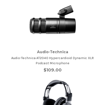
Audio-Technica
Audio-Technica AT2040 Hypercardioid Dynamic XLR
Podcast Microphone
$109.00