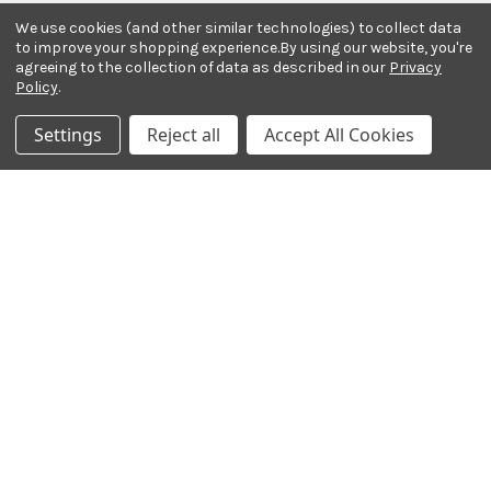
Email Address
We use cookies (and other similar technologies) to collect data
to improve your shopping experience.
By using our website, you're
agreeing to the collection of data as described in our
Privacy
Policy
.
Settings
Reject all
Accept All Cookies
Payment Methods
© 2026 Ted Brown Music Company