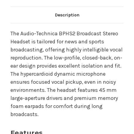
Main Product Description
Description
The Audio-Technica BPHS2 Broadcast Stereo
Headset is tailored for news and sports
broadcasting, offering highly intelligible vocal
reproduction. The low-profile, closed-back, on-
ear design provides excellent isolation and fit.
The hypercardioid dynamic microphone
ensures focused vocal pickup, even in noisy
environments. The headset features 45 mm
large-aperture drivers and premium memory
foam earpads for comfort during long
broadcasts.
Features