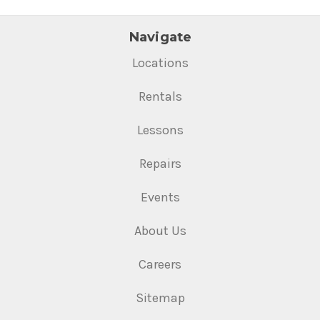
Navigate
Locations
Rentals
Lessons
Repairs
Events
About Us
Careers
Sitemap