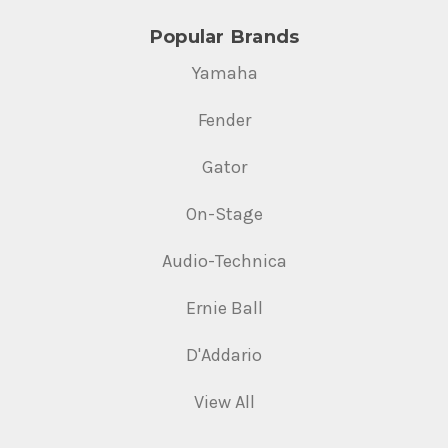
Popular Brands
Yamaha
Fender
Gator
On-Stage
Audio-Technica
Ernie Ball
D'Addario
View All