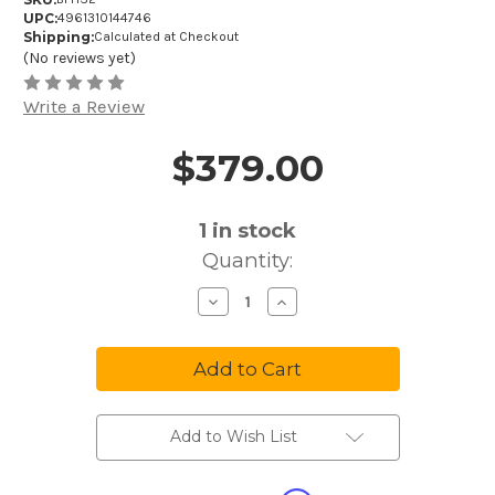
UPC:
4961310144746
Shipping:
Calculated at Checkout
(No reviews yet)
Write a Review
$379.00
Price and Purchase Details
1
in stock
Quantity:
Decrease
Increase
Quantity
Quantity
of
of
Audio-
Audio-
Technica
Technica
BPHS2
BPHS2
Broadcast
Broadcast
Stereo
Stereo
Headset
Headset
with
with
Add to Wish List
Hypercardioid
Hypercardioid
Dynamic
Dynamic
Boom
Boom