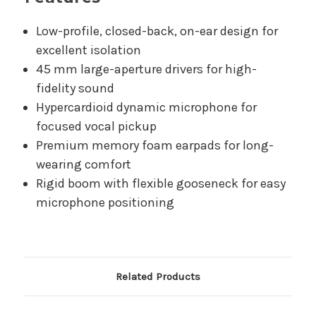
Low-profile, closed-back, on-ear design for
excellent isolation
45 mm large-aperture drivers for high-
fidelity sound
Hypercardioid dynamic microphone for
focused vocal pickup
Premium memory foam earpads for long-
wearing comfort
Rigid boom with flexible gooseneck for easy
microphone positioning
Related Products