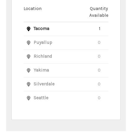
Location
Quantity
Available
Tacoma
1
Puyallup
0
Richland
0
Yakima
0
Silverdale
0
Seattle
0