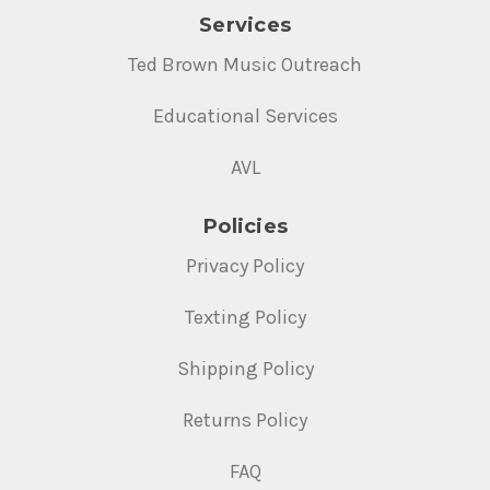
Services
Ted Brown Music Outreach
Educational Services
AVL
Policies
Privacy Policy
Texting Policy
Shipping Policy
Returns Policy
FAQ