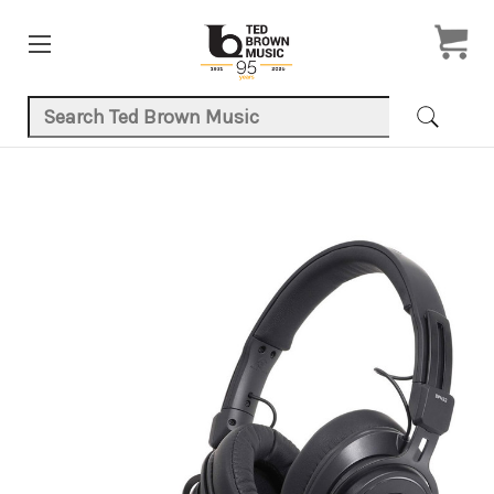
Search Keyword:
Product Images