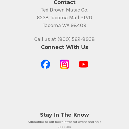
Contact
Ted Brown Music Co.
6228 Tacoma Mall BLVD
Tacoma WA 98409
Call us at (800) 562-8938
Connect With Us
Stay In The Know
Subscribe to our newsletter for event and sale
updates.