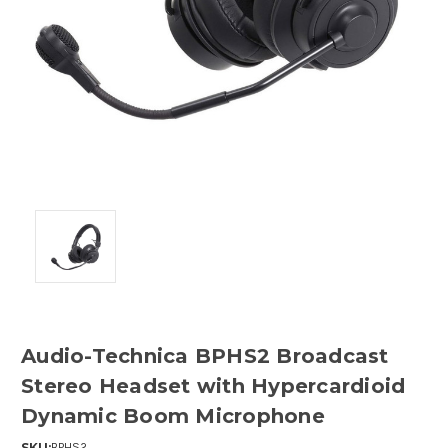
Audio-Technica BPHS2 Broadcast
Stereo Headset with Hypercardioid
Dynamic Boom Microphone
SKU:
BPHS2