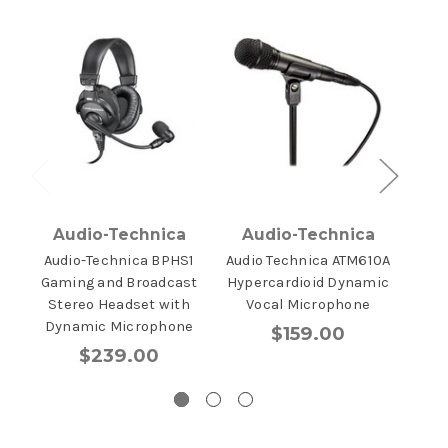
Audio-Technica
Audio-Technica
A
Audio-Technica BPHS1
Audio Technica ATM610A
Aud
Gaming and Broadcast
Hypercardioid Dynamic
Hype
Stereo Headset with
Vocal Microphone
Inst
Dynamic Microphone
$159.00
$239.00