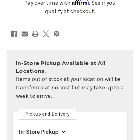
Microphone
Microphone
Affirm
Pay over time with
. See if you
qualify at checkout.
In-Store Pickup Available at All
Locations.
Items out of stock at your location will be
transferred at no cost but may take up to a
week to arrive.
Pickup and Delivery
In-Store Pickup