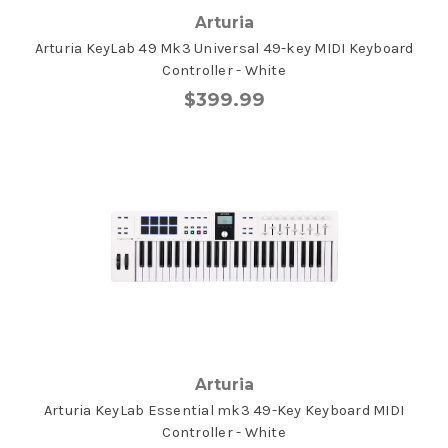
Arturia
Arturia KeyLab 49 Mk3 Universal 49-key MIDI Keyboard
Controller - White
$399.99
Arturia
Arturia KeyLab Essential mk3 49-Key Keyboard MIDI
Controller - White