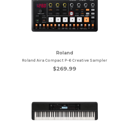
Roland
Roland Aira Compact P-6 Creative Sampler
$269.99