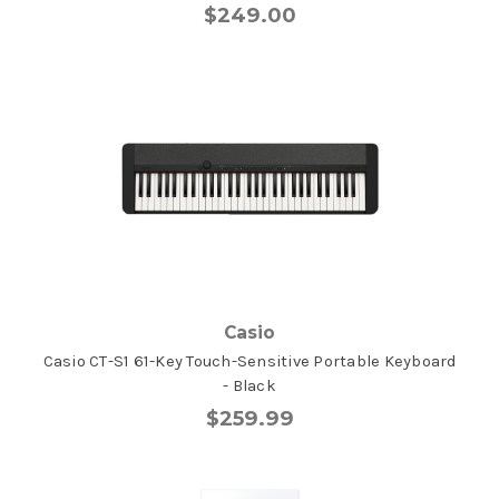
$249.00
Casio
Casio CT-S1 61-Key Touch-Sensitive Portable Keyboard
- Black
$259.99