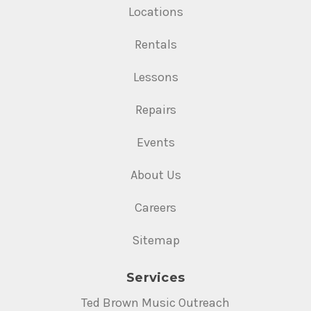
Locations
Rentals
Lessons
Repairs
Events
About Us
Careers
Sitemap
Services
Ted Brown Music Outreach