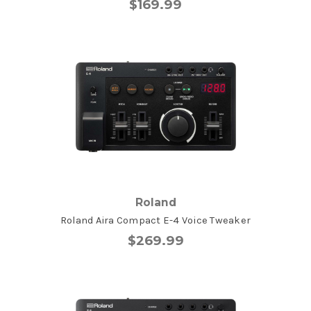
$169.99
Roland
Roland Aira Compact E-4 Voice Tweaker
$269.99