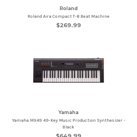
Roland
Roland Aira Compact T-8 Beat Machine
$269.99
Yamaha
Yamaha MX49 49-Key Music Production Synthesizer -
Black
$649.99