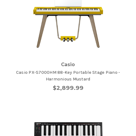
Casio
Casio PX-S7000HM 88-Key Portable Stage Piano -
Harmonious Mustard
$2,899.99