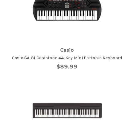
Casio
Casio SA-81 Casiotone 44-Key Mini Portable Keyboard
$89.99