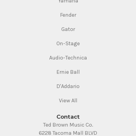
Yamaha
Fender
Gator
On-Stage
Audio-Technica
Ernie Ball
D'Addario
View All
Contact
Ted Brown Music Co.
6228 Tacoma Mall BLVD