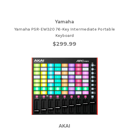
Yamaha
Yamaha PSR-EW320 76-Key Intermediate Portable
Keyboard
$299.99
AKAI