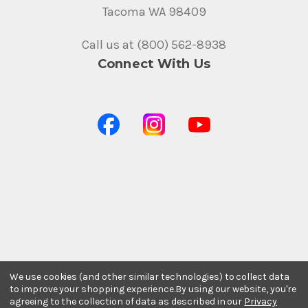
Tacoma WA 98409
Call us at (800) 562-8938
Connect With Us
We use cookies (and other similar technologies) to collect data
to improve your shopping experience.
By using our website, you're
agreeing to the collection of data as described in our
Privacy