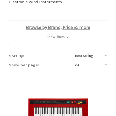
Electronic Wind Instruments
Browse by Brand, Price & more
Show Filters
Sort By:
Show per page: