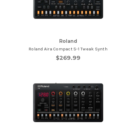
Roland
Roland Aira Compact S-1 Tweak Synth
$269.99