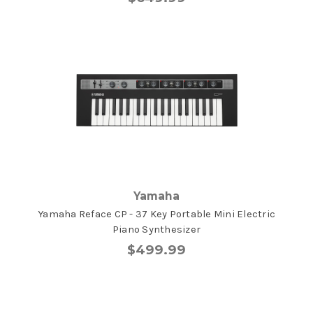
Yamaha
Yamaha Reface CP - 37 Key Portable Mini Electric
Piano Synthesizer
$499.99