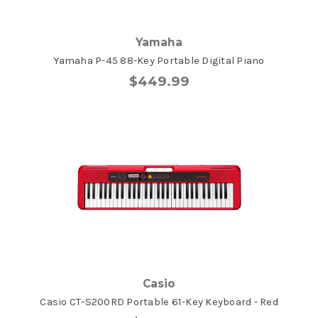
Yamaha
Yamaha P-45 88-Key Portable Digital Piano
$449.99
Casio
Casio CT-S200RD Portable 61-Key Keyboard - Red