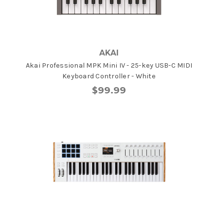
AKAI
Akai Professional MPK Mini IV - 25-key USB-C MIDI
Keyboard Controller - White
$99.99