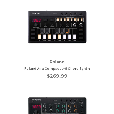
Roland
Roland Aira Compact J-6 Chord Synth
$269.99