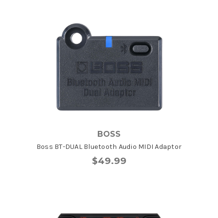
BOSS
Boss BT-DUAL Bluetooth Audio MIDI Adaptor
$49.99