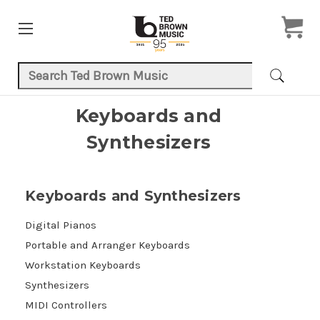
Search Keyword:
Keyboards and
Synthesizers
Keyboards and Synthesizers
Digital Pianos
Portable and Arranger Keyboards
Workstation Keyboards
Synthesizers
MIDI Controllers