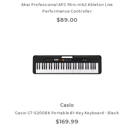
Akai Professional APC Mini mk2 Ableton Live
Performance Controller
$89.00
Casio
Casio CT-S200BK Portable 61-Key Keyboard - Black
$169.99