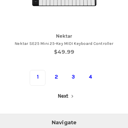
Nektar
Nektar SE25 Mini 25-Key MIDI Keyboard Controller
$49.99
1
2
3
4
Next
Navigate