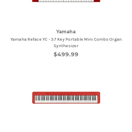
Yamaha
Yamaha Reface YC - 37 Key Portable Mini Combo Organ
Synthesizer
$499.99