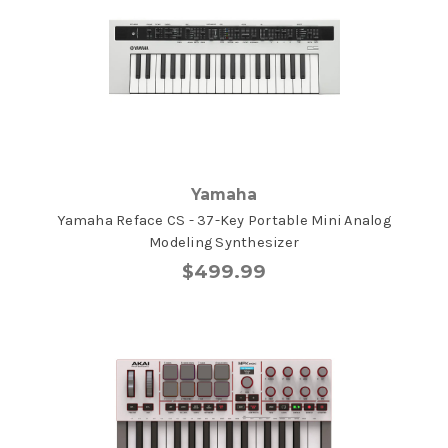
Yamaha
Yamaha Reface CS - 37-Key Portable Mini Analog
Modeling Synthesizer
$499.99