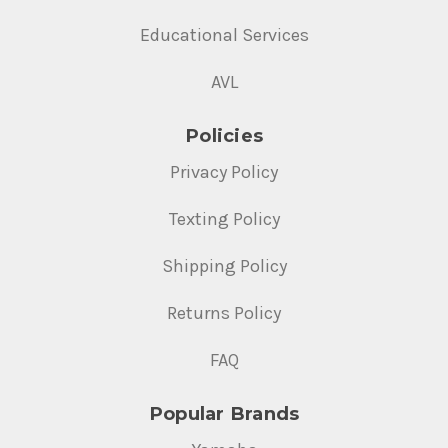
Educational Services
AVL
Policies
Privacy Policy
Texting Policy
Shipping Policy
Returns Policy
FAQ
Popular Brands