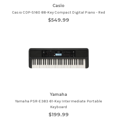
Casio
Casio CDP-S160 88-Key Compact Digital Piano - Red
$549.99
Yamaha
Yamaha PSR-E383 61-Key Intermediate Portable
Keyboard
$199.99