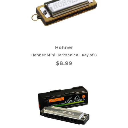
Hohner
Hohner Mini Harmonica - Key of C
$8.99