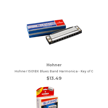
Hohner
Hohner 1501BX Blues Band Harmonica - Key of C
$13.49