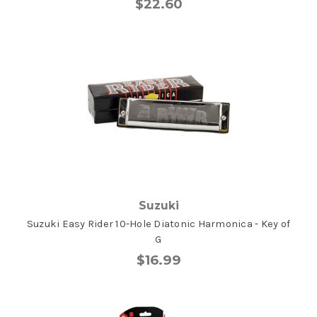
$22.60
Suzuki
Suzuki Easy Rider 10-Hole Diatonic Harmonica - Key of
G
$16.99