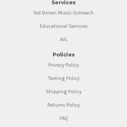
Services
Ted Brown Music Outreach
Educational Services
AVL
Policies
Privacy Policy
Texting Policy
Shipping Policy
Returns Policy
FAQ