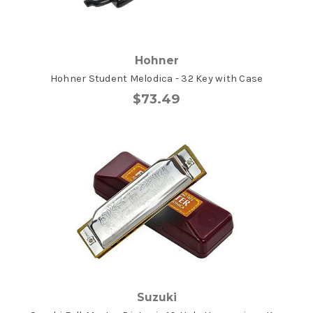
Hohner
Hohner Student Melodica - 32 Key with Case
$73.49
Suzuki