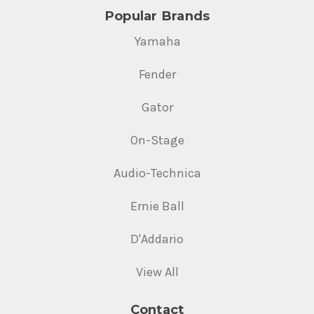
Popular Brands
Yamaha
Fender
Gator
On-Stage
Audio-Technica
Ernie Ball
D'Addario
View All
Contact