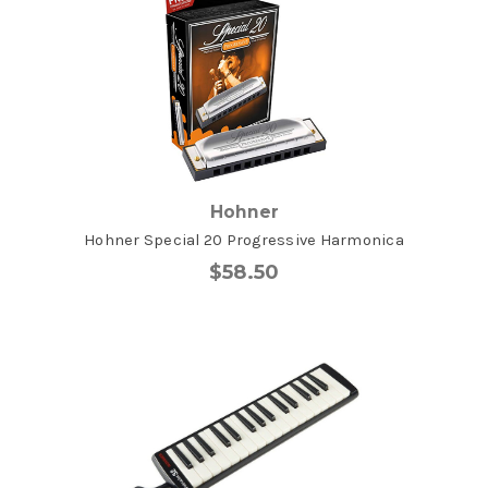
Hohner
Hohner Special 20 Progressive Harmonica
$58.50