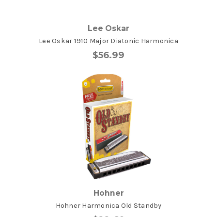
Lee Oskar
Lee Oskar 1910 Major Diatonic Harmonica
$56.99
Hohner
Hohner Harmonica Old Standby