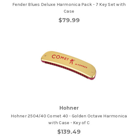
Fender Blues Deluxe Harmonica Pack - 7 Key Set with
Case
$79.99
Hohner
Hohner 2504/40 Comet 40 - Golden Octave Harmonica
with Case - Key of C
$139.49