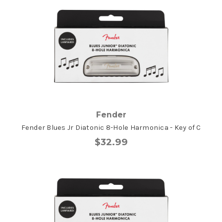
Fender
Fender Blues Jr Diatonic 8-Hole Harmonica - Key of C
$32.99