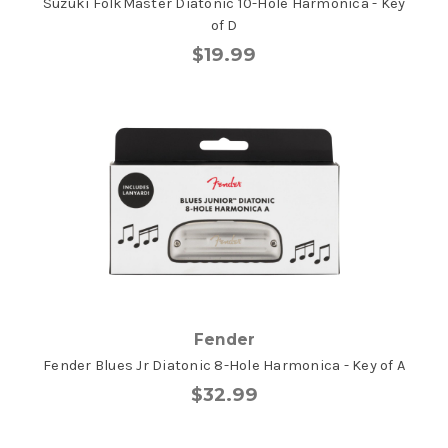
Suzuki FolkMaster Diatonic 10-Hole Harmonica - Key
of D
$19.99
Fender
Fender Blues Jr Diatonic 8-Hole Harmonica - Key of A
$32.99