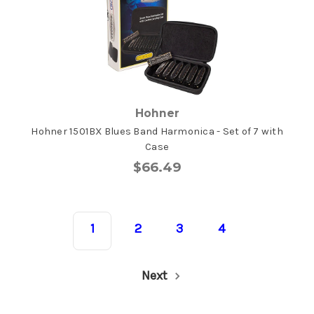
Hohner
Hohner 1501BX Blues Band Harmonica - Set of 7 with
Case
$66.49
1
2
3
4
Next