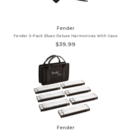
Fender
Fender 3-Pack Blues Deluxe Harmonicas With Case
$39.99
Fender