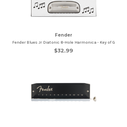
Fender
Fender Blues Jr Diatonic 8-Hole Harmonica - Key of G
$32.99