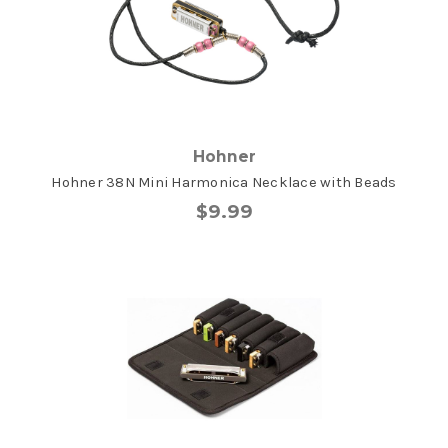
Hohner
Hohner 38N Mini Harmonica Necklace with Beads
$9.99