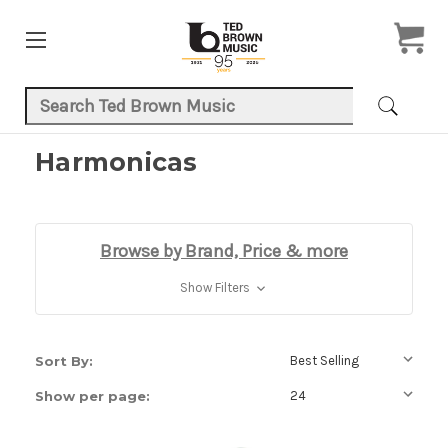
Search Keyword:
Harmonicas
Browse by Brand, Price & more
Show Filters
Sort By:
Show per page: