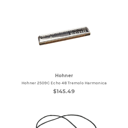
Hohner
Hohner 2509C Echo 48 Tremolo Harmonica
$145.49