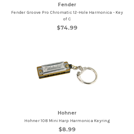
Fender
Fender Groove Pro Chromatic 12-Hole Harmonica - Key
of C
$74.99
Hohner
Hohner 108 Mini Harp Harmonica Keyring
$8.99