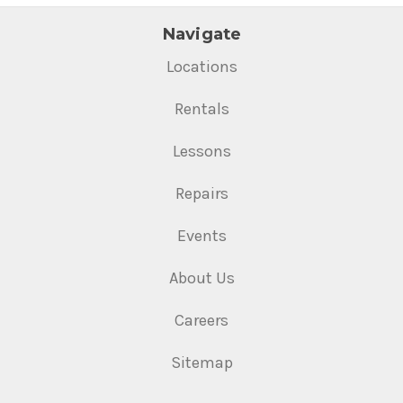
Navigate
Locations
Rentals
Lessons
Repairs
Events
About Us
Careers
Sitemap