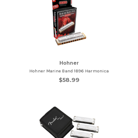
Hohner
Hohner Marine Band 1896 Harmonica
$58.99