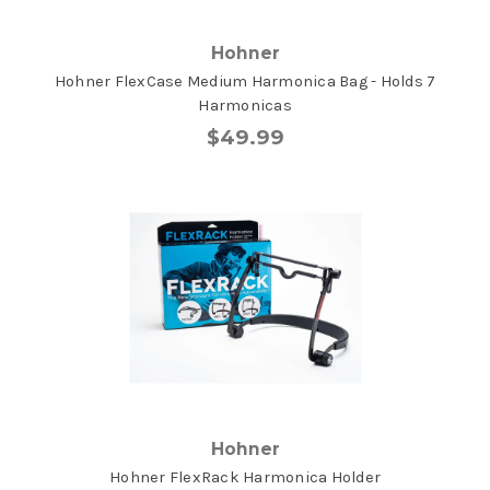
Hohner
Hohner FlexCase Medium Harmonica Bag - Holds 7
Harmonicas
$49.99
Hohner
Hohner FlexRack Harmonica Holder