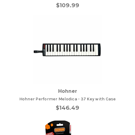
$109.99
Hohner
Hohner Performer Melodica - 37 Key with Case
$146.49