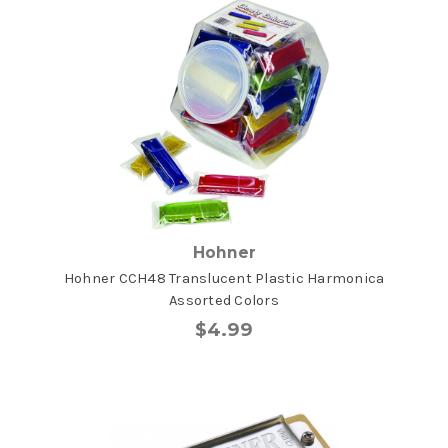
Hohner
Hohner CCH48 Translucent Plastic Harmonica
Assorted Colors
$4.99