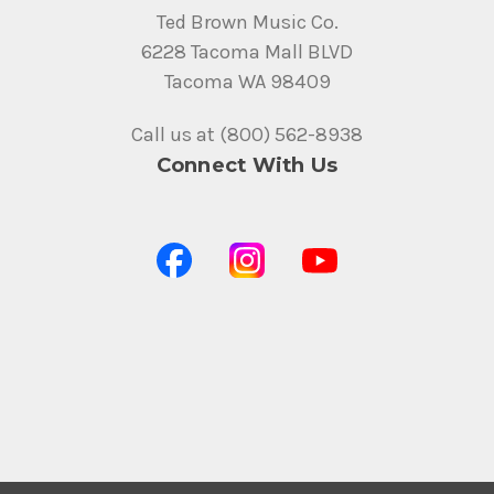
Ted Brown Music Co.
6228 Tacoma Mall BLVD
Tacoma WA 98409
Call us at (800) 562-8938
Connect With Us