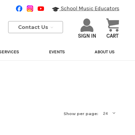
School Music Educators
Contact Us
SIGN IN
CART
SERVICES
EVENTS
ABOUT US
Show per page: