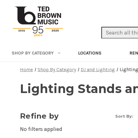
Search Keyword:
LOCATIONS
REN
SHOP BY CATEGORY
Home
Shop By Category
DJ and Lighting
Lighting
Lighting Stands a
Refine by
Sort By:
No filters applied