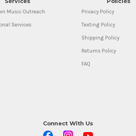
Services
Policies
wn Music Outreach
Privacy Policy
onal Services
Texting Policy
Shipping Policy
Returns Policy
FAQ
Connect With Us