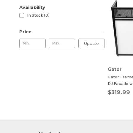
Availability
In Stock (0)
Price
Update
Gator
Gator Frame
DJ Facade w
$319.99