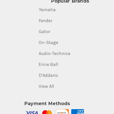
Popular Brands
Yamaha
Fender
Gator
On-Stage
Audio-Technica
Ernie Ball
D'Addario
View All
Payment Methods