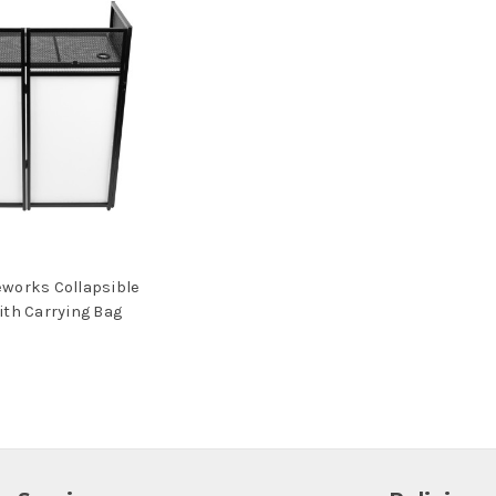
works Collapsible
ith Carrying Bag