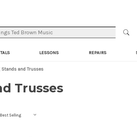
TALS
LESSONS
REPAIRS
 Stands and Trusses
nd Trusses