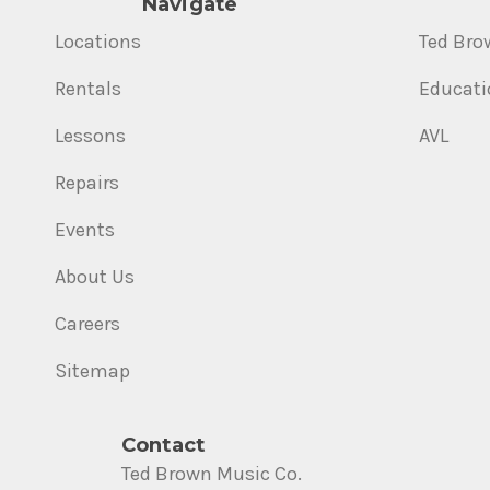
Navigate
Locations
Ted Bro
Rentals
Educati
Lessons
AVL
Repairs
Events
About Us
Careers
Sitemap
Contact
Ted Brown Music Co.