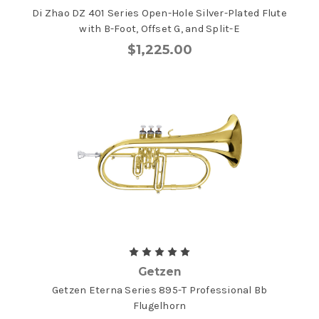
Di Zhao DZ 401 Series Open-Hole Silver-Plated Flute
with B-Foot, Offset G, and Split-E
$1,225.00
Getzen
Getzen Eterna Series 895-T Professional Bb
Flugelhorn