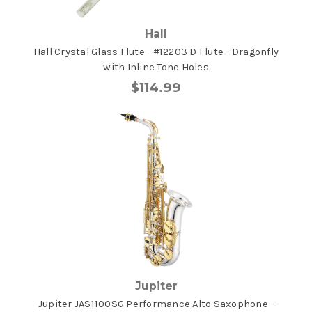
Hall
Hall Crystal Glass Flute - #12203 D Flute - Dragonfly
with Inline Tone Holes
$114.99
Jupiter
Jupiter JAS1100SG Performance Alto Saxophone -