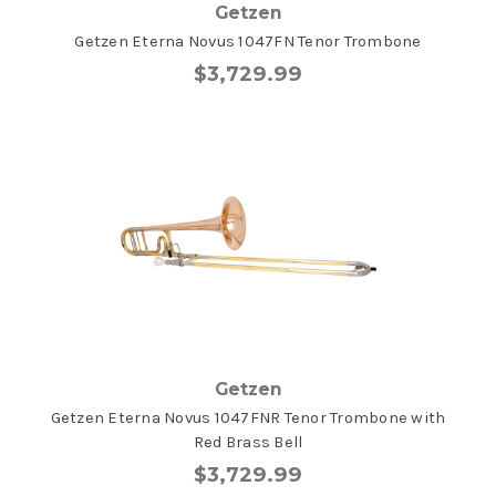
Getzen
Getzen Eterna Novus 1047FN Tenor Trombone
$3,729.99
Getzen
Getzen Eterna Novus 1047FNR Tenor Trombone with
Red Brass Bell
$3,729.99