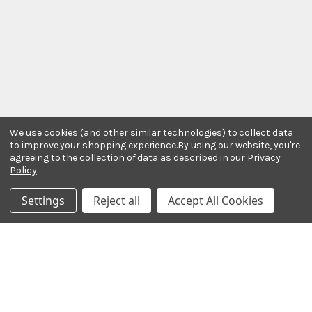
We use cookies (and other similar technologies) to collect data
to improve your shopping experience.
By using our website, you're
agreeing to the collection of data as described in our
Privacy
Policy
.
Settings
Reject all
Accept All Cookies
Stay In The Know
Subscribe to our newsletter for event and sale
updates.
Email Address