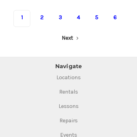
1
2
3
4
5
6
Next
Navigate
Locations
Rentals
Lessons
Repairs
Events