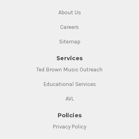
About Us
Careers
Sitemap
Services
Ted Brown Music Outreach
Educational Services
AVL
Policies
Privacy Policy