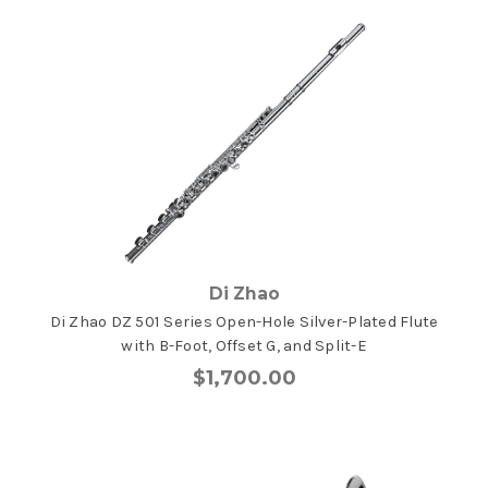
Di Zhao
Di Zhao DZ 501 Series Open-Hole Silver-Plated Flute
with B-Foot, Offset G, and Split-E
$1,700.00