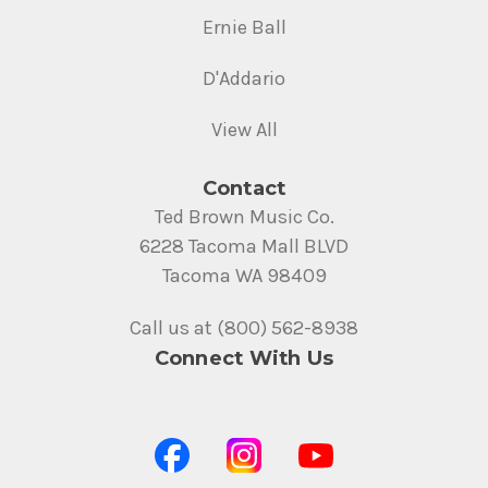
Ernie Ball
D'Addario
View All
Contact
Ted Brown Music Co.
6228 Tacoma Mall BLVD
Tacoma WA 98409
Call us at (800) 562-8938
Connect With Us