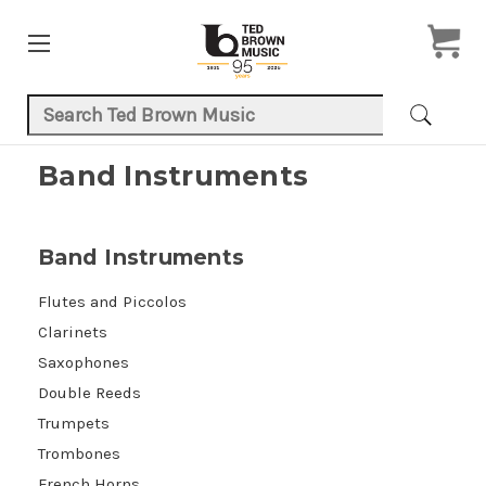
Search Keyword:
Band Instruments
Band Instruments
Flutes and Piccolos
Clarinets
Saxophones
Double Reeds
Trumpets
Trombones
French Horns