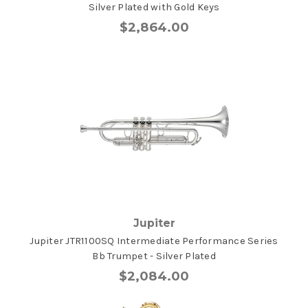
Silver Plated with Gold Keys
$2,864.00
Jupiter
Jupiter JTR1100SQ Intermediate Performance Series
Bb Trumpet - Silver Plated
$2,084.00