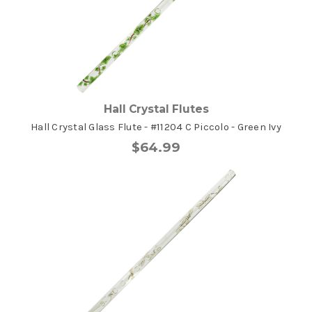
Hall Crystal Flutes
Hall Crystal Glass Flute - #11204 C Piccolo - Green Ivy
$64.99