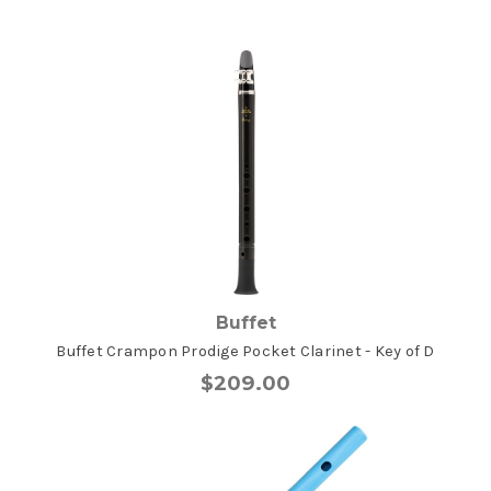
Buffet
Buffet Crampon Prodige Pocket Clarinet - Key of D
$209.00