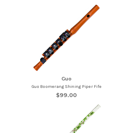
Guo
Guo Boomerang Shining Piper Fife
$99.00