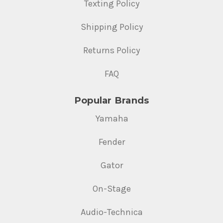
Texting Policy
Shipping Policy
Returns Policy
FAQ
Popular Brands
Yamaha
Fender
Gator
On-Stage
Audio-Technica