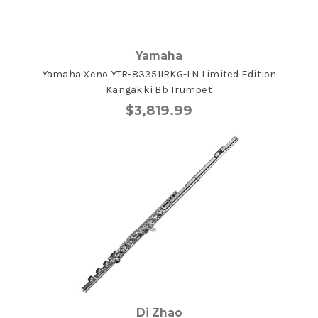
Yamaha
Yamaha Xeno YTR-8335IIRKG-LN Limited Edition
Kangakki Bb Trumpet
$3,819.99
Di Zhao