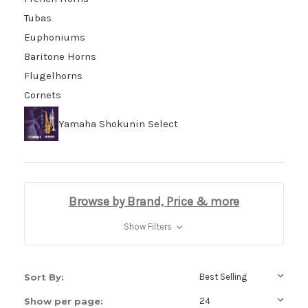
Tubas
Euphoniums
Baritone Horns
Flugelhorns
Cornets
Yamaha Shokunin Select
Browse by Brand, Price & more
Show Filters
Sort By:
Show per page: