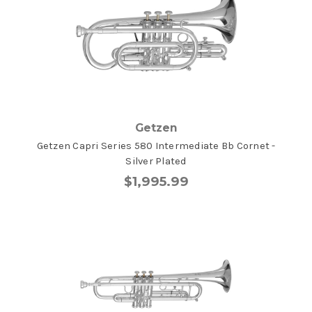
Getzen
Getzen Capri Series 580 Intermediate Bb Cornet -
Silver Plated
$1,995.99