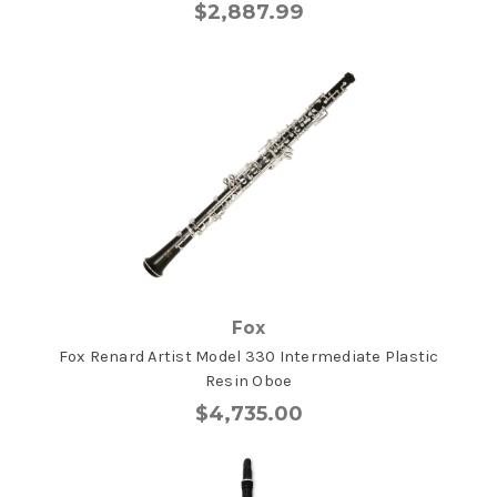
$2,887.99
Fox
Fox Renard Artist Model 330 Intermediate Plastic
Resin Oboe
$4,735.00