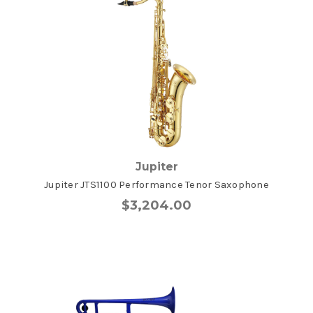
Jupiter
Jupiter JTS1100 Performance Tenor Saxophone
$3,204.00