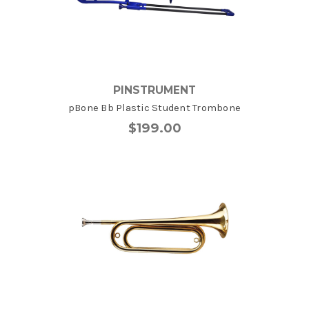
PINSTRUMENT
pBone Bb Plastic Student Trombone
$199.00