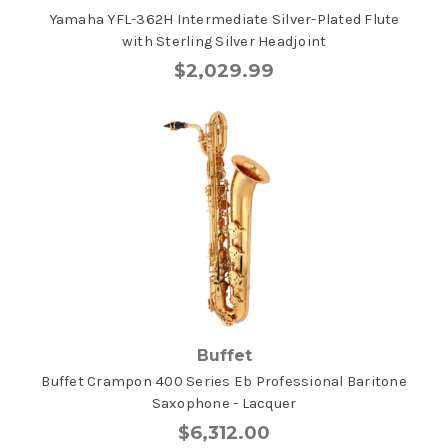
Yamaha YFL-362H Intermediate Silver-Plated Flute
with Sterling Silver Headjoint
$2,029.99
Buffet
Buffet Crampon 400 Series Eb Professional Baritone
Saxophone - Lacquer
$6,312.00