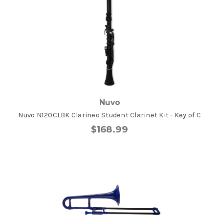
Nuvo
Nuvo N120CLBK Clarineo Student Clarinet Kit - Key of C
$168.99