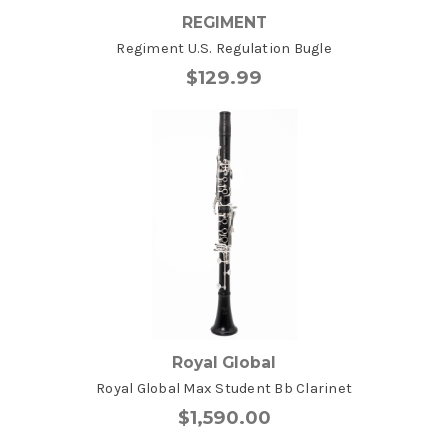
REGIMENT
Regiment U.S. Regulation Bugle
$129.99
Royal Global
Royal Global Max Student Bb Clarinet
$1,590.00