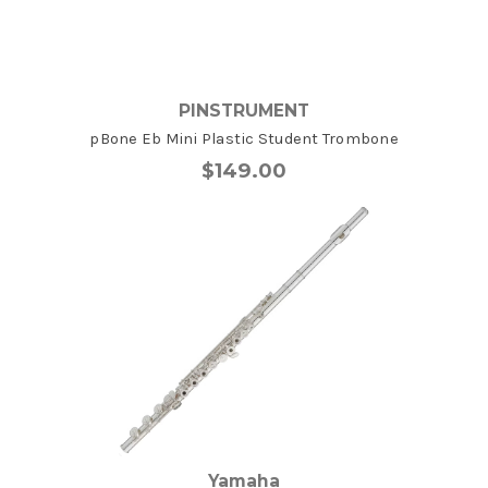
PINSTRUMENT
pBone Eb Mini Plastic Student Trombone
$149.00
Yamaha