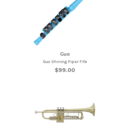
Guo
Guo Shining Piper Fife
$99.00