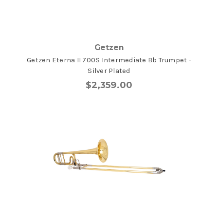
Getzen
Getzen Eterna II 700S Intermediate Bb Trumpet -
Silver Plated
$2,359.00