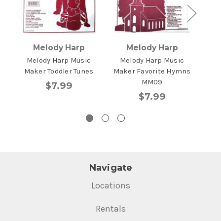
Melody Harp
Melody Harp
Melody Harp Music
Melody Harp Music
Me
Maker Toddler Tunes
Maker Favorite Hymns
Mak
MM09
$7.99
$7.99
Navigate
Locations
Rentals