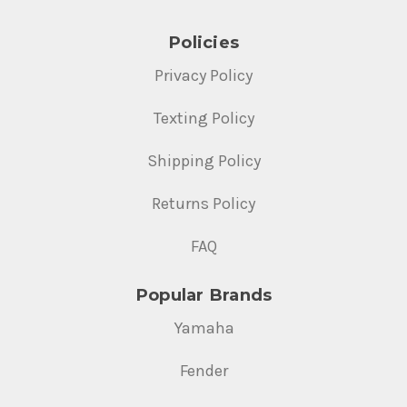
Policies
Privacy Policy
Texting Policy
Shipping Policy
Returns Policy
FAQ
Popular Brands
Yamaha
Fender