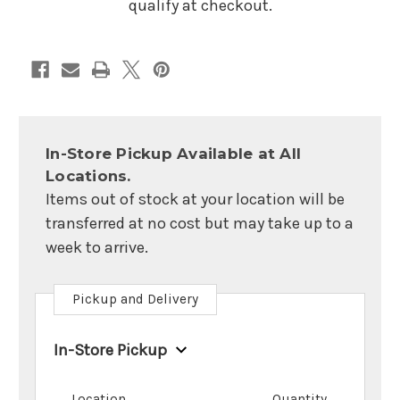
qualify at checkout.
In-Store Pickup Available at All
Locations.
Items out of stock at your location will be
transferred at no cost but may take up to a
week to arrive.
Pickup and Delivery
In-Store Pickup
Location
Quantity