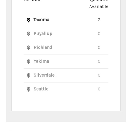
Available
Tacoma
2
Puyallup
0
Richland
0
Yakima
0
Silverdale
0
Seattle
0