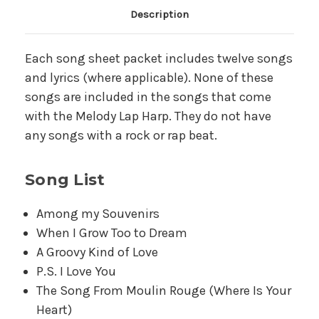
Main Product Description
Description
Each song sheet packet includes twelve songs
and lyrics (where applicable). None of these
songs are included in the songs that come
with the Melody Lap Harp. They do not have
any songs with a rock or rap beat.
Song List
Among my Souvenirs
When I Grow Too to Dream
A Groovy Kind of Love
P.S. I Love You
The Song From Moulin Rouge (Where Is Your
Heart)