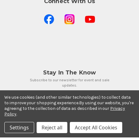
Connect With Us
Stay In The Know
Subscribe to our newsletter for event and sale
updates.
Email Address
We use cookies (and other similar technologies) to collect data
to improve your shopping experience.
By using our website, you're
agreeing to the collection of data as described in our
Privacy
Policy
.
Settings
Reject all
Accept All Cookies
Payment Methods