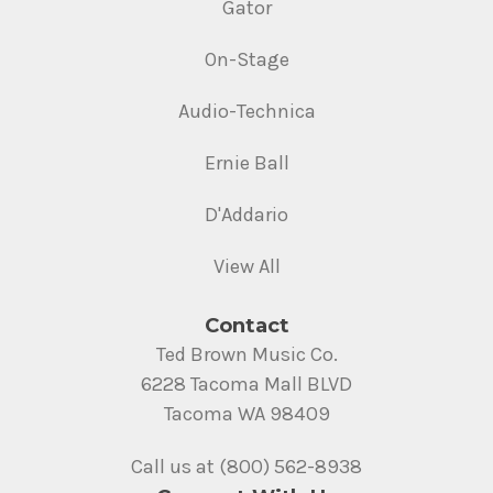
Gator
On-Stage
Audio-Technica
Ernie Ball
D'Addario
View All
Contact
Ted Brown Music Co.
6228 Tacoma Mall BLVD
Tacoma WA 98409
Call us at (800) 562-8938