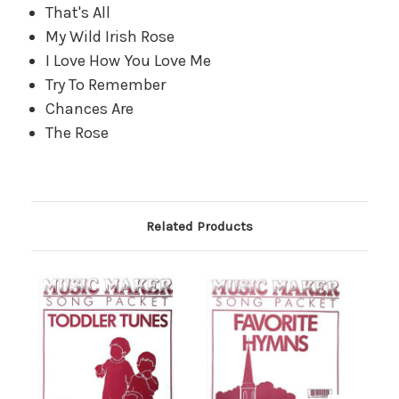
That's All
My Wild Irish Rose
I Love How You Love Me
Try To Remember
Chances Are
The Rose
Related Products