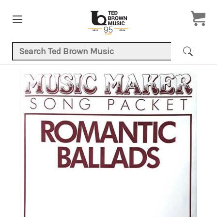
Search Keyword:
Product Images