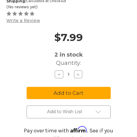
Shipping:
Calculated at Checkout
(No reviews yet)
Write a Review
$7.99
Price and Purchase Details
2
in stock
Quantity:
Decrease
Increase
Quantity
Quantity
of
of
Melody
Melody
Harp
Harp
Music
Music
Maker
Maker
Romantic
Romantic
Ballads
Ballads
MM28
MM28
Add to Wish List
Affirm
Pay over time with
. See if you