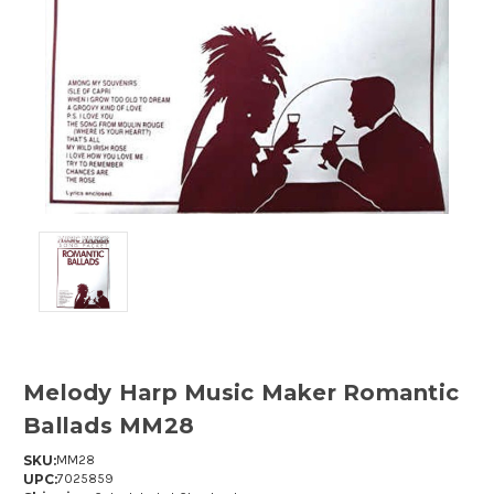
Melody Harp Music Maker Romantic
Ballads MM28
SKU:
MM28
UPC:
7025859