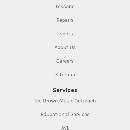
Lessons
Repairs
Events
About Us
Careers
Sitemap
Services
Ted Brown Music Outreach
Educational Services
AVL