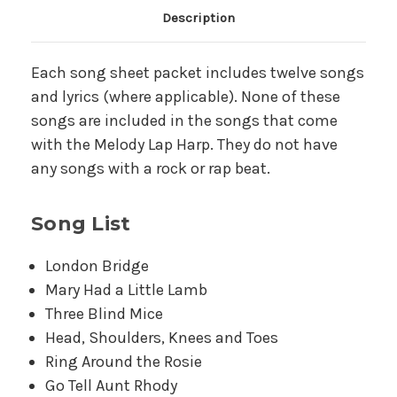
Main Product Description
Description
Each song sheet packet includes twelve songs
and lyrics (where applicable). None of these
songs are included in the songs that come
with the Melody Lap Harp. They do not have
any songs with a rock or rap beat.
Song List
London Bridge
Mary Had a Little Lamb
Three Blind Mice
Head, Shoulders, Knees and Toes
Ring Around the Rosie
Go Tell Aunt Rhody