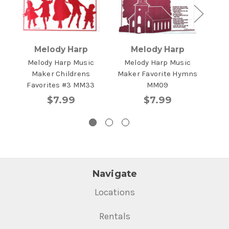
Melody Harp
Melody Harp
Melody Harp Music
Melody Harp Music
Me
Maker Childrens
Maker Favorite Hymns
Mus
Favorites #3 MM33
MM09
$7.99
$7.99
Navigate
Locations
Rentals