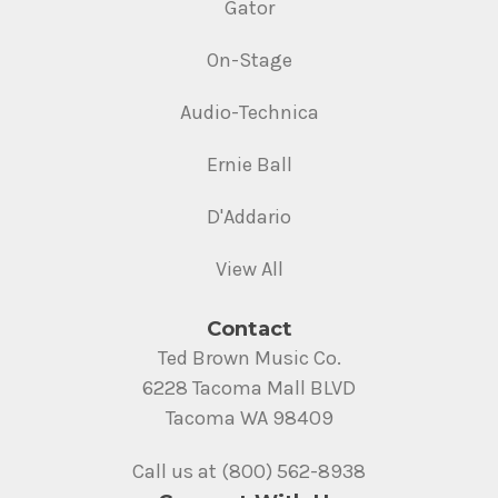
Gator
On-Stage
Audio-Technica
Ernie Ball
D'Addario
View All
Contact
Ted Brown Music Co.
6228 Tacoma Mall BLVD
Tacoma WA 98409
Call us at (800) 562-8938