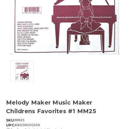
Melody Maker Music Maker
Childrens Favorites #1 MM25
SKU:
MM25
UPC:
681234000259