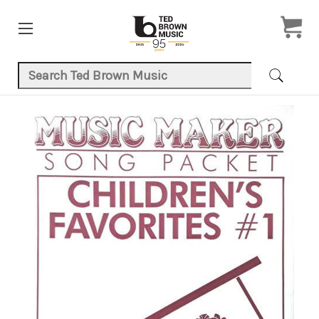
Search Keyword:
Product Images