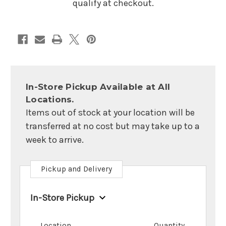
qualify at checkout.
In-Store Pickup Available at All
Locations.
Items out of stock at your location will be
transferred at no cost but may take up to a
week to arrive.
Pickup and Delivery
In-Store Pickup
Location
Quantity