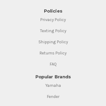
Policies
Privacy Policy
Texting Policy
Shipping Policy
Returns Policy
FAQ
Popular Brands
Yamaha
Fender