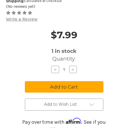
Shipping:
Calculated at Checkout
(No reviews yet)
Write a Review
$7.99
Price and Purchase Details
1
in stock
Quantity:
Decrease
Increase
Quantity
Quantity
of
of
Melody
Melody
Maker
Maker
Music
Music
Maker
Maker
Childrens
Childrens
Favorites
Favorites
#1
#1
Add to Wish List
MM25
MM25
Affirm
Pay over time with
. See if you