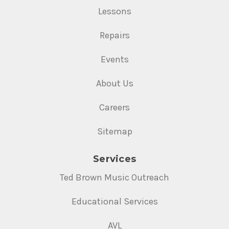
Lessons
Repairs
Events
About Us
Careers
Sitemap
Services
Ted Brown Music Outreach
Educational Services
AVL