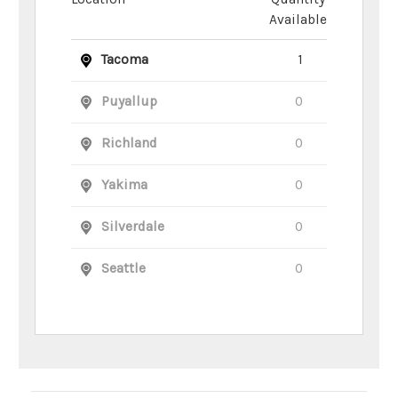
Available
Tacoma
1
Puyallup
0
Richland
0
Yakima
0
Silverdale
0
Seattle
0