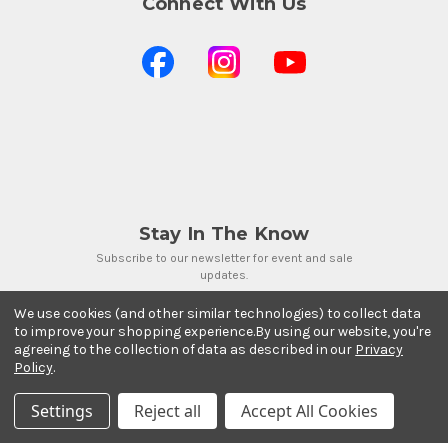
Connect With Us
Stay In The Know
Subscribe to our newsletter for event and sale
updates.
Email Address
We use cookies (and other similar technologies) to collect data
to improve your shopping experience.
By using our website, you're
agreeing to the collection of data as described in our
Privacy
Policy
.
Settings
Reject all
Accept All Cookies
Payment Methods