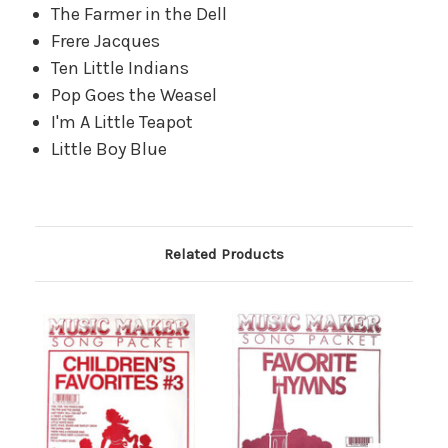
The Farmer in the Dell
Frere Jacques
Ten Little Indians
Pop Goes the Weasel
I'm A Little Teapot
Little Boy Blue
Related Products