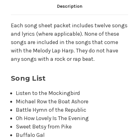
Main Product Description
Description
Each song sheet packet includes twelve songs
and lyrics (where applicable). None of these
songs are included in the songs that come
with the Melody Lap Harp. They do not have
any songs with a rock or rap beat.
Song List
Listen to the Mockingbird
Michael Row the Boat Ashore
Battle Hymn of the Republic
Oh How Lovely Is The Evening
Sweet Betsy from Pike
Buffalo Gal