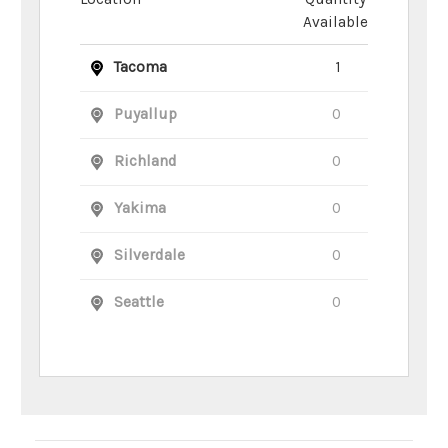
Available
Tacoma
1
Puyallup
0
Richland
0
Yakima
0
Silverdale
0
Seattle
0