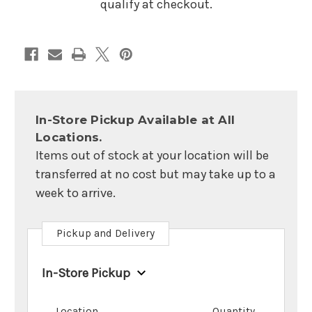
qualify at checkout.
In-Store Pickup Available at All
Locations.
Items out of stock at your location will be
transferred at no cost but may take up to a
week to arrive.
Pickup and Delivery
In-Store Pickup
Location
Quantity