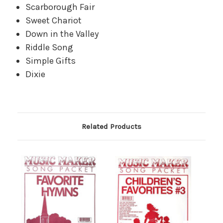
Scarborough Fair
Sweet Chariot
Down in the Valley
Riddle Song
Simple Gifts
Dixie
Related Products