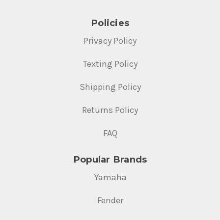
Policies
Privacy Policy
Texting Policy
Shipping Policy
Returns Policy
FAQ
Popular Brands
Yamaha
Fender