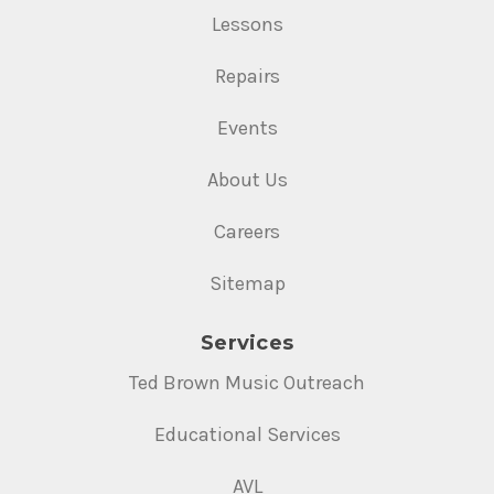
Lessons
Repairs
Events
About Us
Careers
Sitemap
Services
Ted Brown Music Outreach
Educational Services
AVL