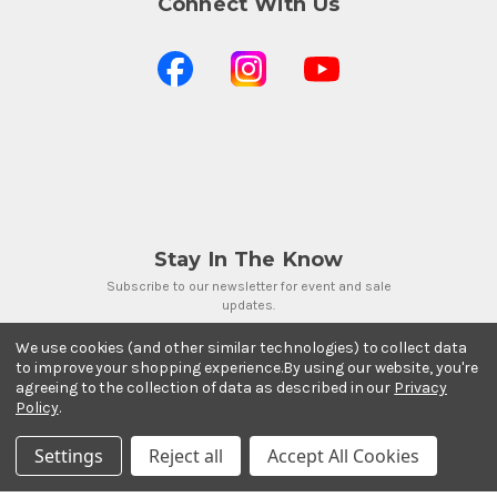
Connect With Us
Stay In The Know
Subscribe to our newsletter for event and sale
updates.
Email Address
We use cookies (and other similar technologies) to collect data
to improve your shopping experience.
By using our website, you're
agreeing to the collection of data as described in our
Privacy
Policy
.
Settings
Reject all
Accept All Cookies
Payment Methods