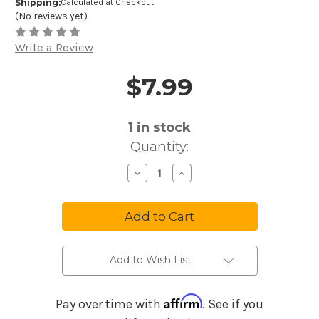
Shipping:
Calculated at Checkout
(No reviews yet)
Write a Review
$7.99
Price and Purchase Details
1
in stock
Quantity:
Decrease
Increase
Quantity
Quantity
of
of
Melody
Melody
Harp
Harp
Music
Music
Maker
Maker
Old
Old
Time
Time
Favorites
Favorites
Add to Wish List
#2
#2
MM02
MM02
Affirm
Pay over time with
. See if you