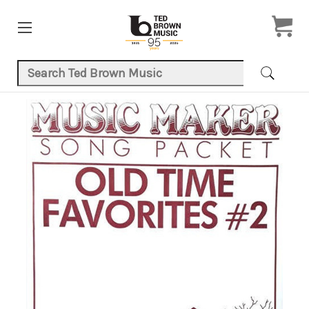
Search Keyword:
Product Images