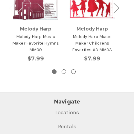
Melody Harp
Melody Harp
Melody Harp Music
Melody Harp Music
Me
Maker Favorite Hymns
Maker Childrens
Ma
MM09
Favorites #3 MM33
$7.99
$7.99
Navigate
Locations
Rentals