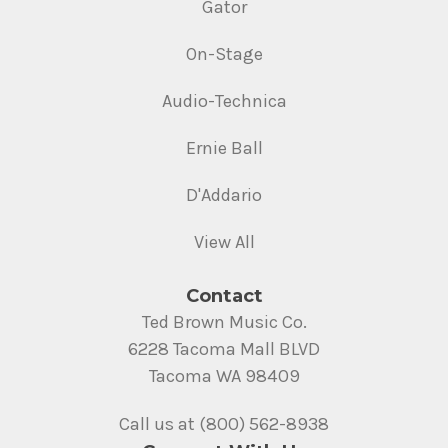
Gator
On-Stage
Audio-Technica
Ernie Ball
D'Addario
View All
Contact
Ted Brown Music Co.
6228 Tacoma Mall BLVD
Tacoma WA 98409
Call us at (800) 562-8938