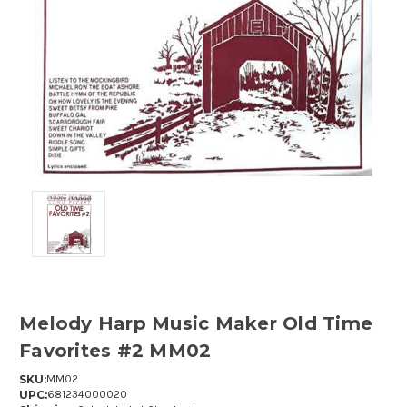
Melody Harp Music Maker Old Time
Favorites #2 MM02
SKU:
MM02
UPC:
681234000020