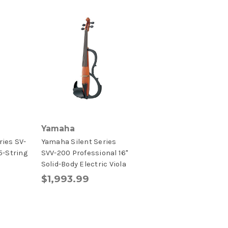
Yamaha
ries SV-
Yamaha Silent Series
5-String
SVV-200 Professional 16"
Solid-Body Electric Viola
$1,993.99