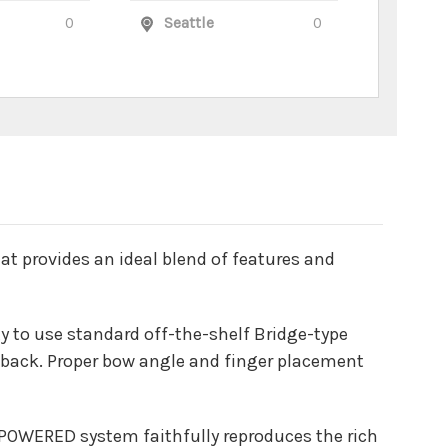
0
Seattle
0
hat provides an ideal blend of features and
ity to use standard off-the-shelf Bridge-type
nd back. Proper bow angle and finger placement
T POWERED system faithfully reproduces the rich