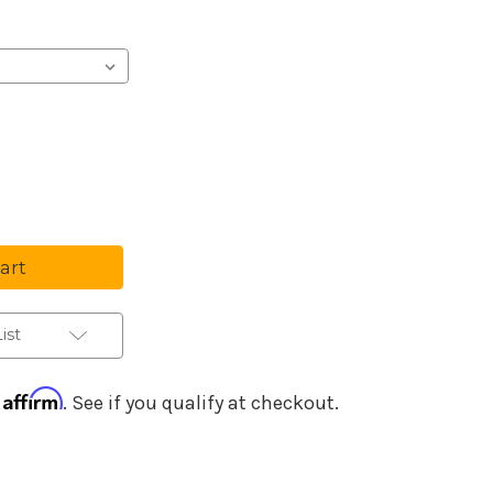
se
ty
ha
c
ist
ce
Affirm
h
. See if you qualify at checkout.