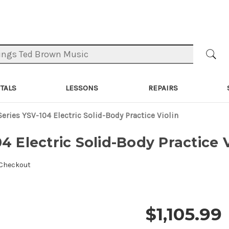
TALS
LESSONS
REPAIRS
eries YSV-104 Electric Solid-Body Practice Violin
4 Electric Solid-Body Practice V
 Checkout
$1,105.99
Price and 