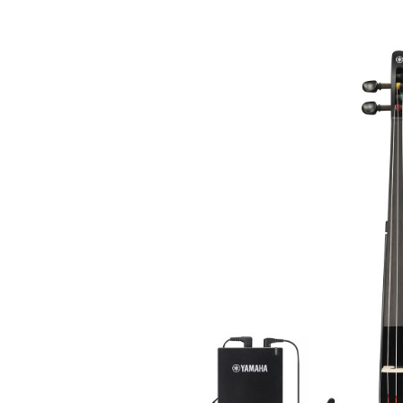
Product Images