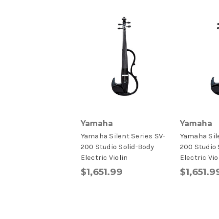
Yamaha
Yamaha
Yamaha Silent Series SV-
Yamaha Sile
200 Studio Solid-Body
200 Studio 
Electric Violin
Electric Vio
$1,651.99
$1,651.9