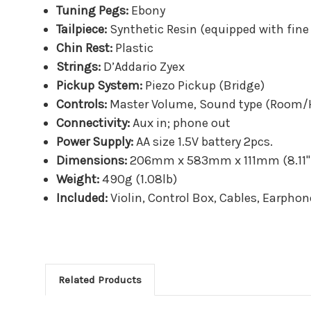
Tuning Pegs:
Ebony
Tailpiece:
Synthetic Resin (equipped with fine
Chin Rest:
Plastic
Strings:
D’Addario Zyex
Pickup System:
Piezo Pickup (Bridge)
Controls:
Master Volume, Sound type (Room/H
Connectivity:
Aux in; phone out
Power Supply:
AA size 1.5V battery 2pcs.
Dimensions:
206mm x 583mm x 111mm (8.11" x
Weight:
490g (1.08lb)
Included:
Violin, Control Box, Cables, Earphon
Related Products