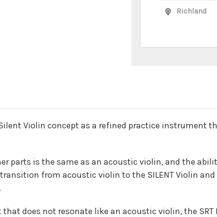
Richland
n
 Silent Violin concept as a refined practice instrument t
her parts is the same as an acoustic violin, and the abil
e transition from acoustic violin to the SILENT Violin a
.
 that does not resonate like an acoustic violin, the SR