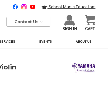
School Music Educators
Contact Us
SIGN IN
CART
SERVICES
EVENTS
ABOUT US
iolin
Purchase Details