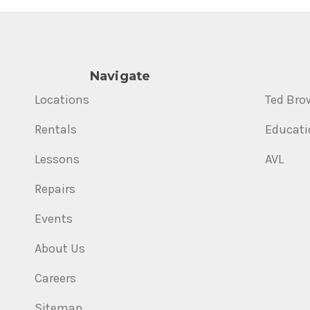
Navigate
Locations
Ted Bro
Rentals
Educati
Lessons
AVL
Repairs
Events
About Us
Careers
Sitemap