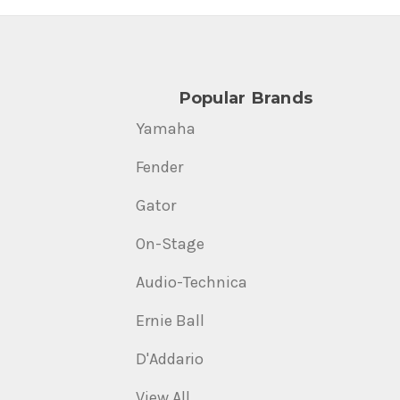
Popular Brands
Yamaha
Fender
Gator
On-Stage
Audio-Technica
Ernie Ball
D'Addario
View All