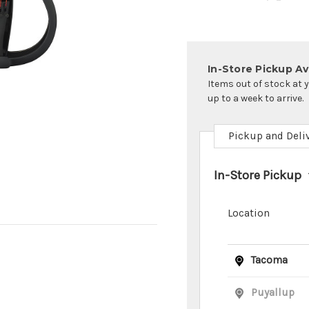
In-Store Pickup Ava
Items out of stock at 
up to a week to arrive.
Pickup and Deli
In-Store Pickup
Location
Tacoma
Puyallup