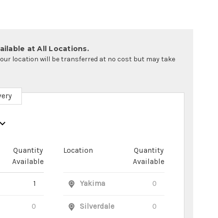
ilable at All Locations.
your location will be transferred at no cost but may take
very
Quantity
Location
Quantity
Available
Available
1
Yakima
0
0
Silverdale
0