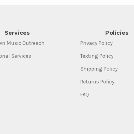
Services
Policies
wn Music Outreach
Privacy Policy
onal Services
Texting Policy
Shipping Policy
Returns Policy
FAQ