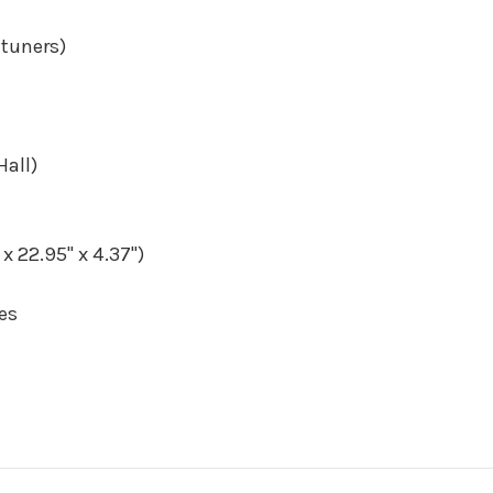
 tuners)
all)
 22.95" x 4.37")
es