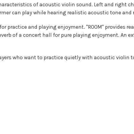
haracteristics of acoustic violin sound. Left and right 
rmer can play while hearing realistic acoustic tone and
r practice and playing enjoyment. "ROOM" provides reali
reverb of a concert hall for pure playing enjoyment. An 
layers who want to practice quietly with acoustic violin t