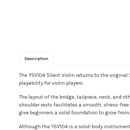
Description
Main Product Descriptio
The YSV104 Silent Violin returns to the original
playability for violin players.
The layout of the bridge, tailpiece, neck, and ot
shoulder rests facilitates a smooth, stress-fre
give beginners a solid foundation to grow from
Although the YSV104 is a solid-body instrument