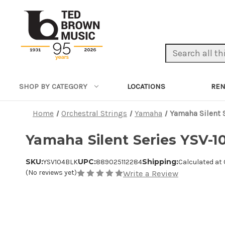
Search Keyword:
LOCATIONS
REN
SHOP BY CATEGORY
Home
Orchestral Strings
Yamaha
Yamaha Silent S
Yamaha Silent Series YSV-10
SKU:
UPC:
Shipping:
YSV104BLK
889025112284
Calculated at
(No reviews yet)
Write a Review