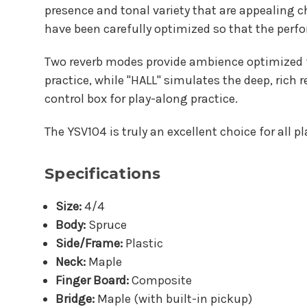
presence and tonal variety that are appealing c
have been carefully optimized so that the perfo
Two reverb modes provide ambience optimized fo
practice, while "HALL" simulates the deep, rich 
control box for play-along practice.
The YSV104 is truly an excellent choice for all p
Specifications
Size:
4/4
Body:
Spruce
Side/Frame:
Plastic
Neck:
Maple
Finger Board:
Composite
Bridge:
Maple (with built-in pickup)