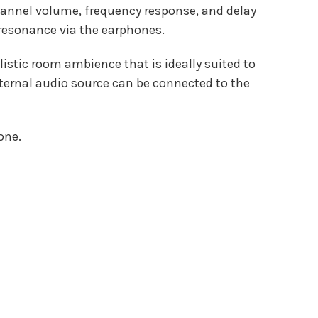
channel volume, frequency response, and delay
 resonance via the earphones.
stic room ambience that is ideally suited to
external audio source can be connected to the
one.