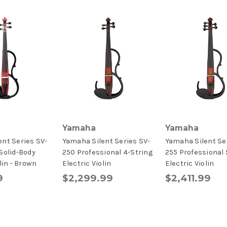
Yamaha
Yamaha
nt Series SV-
Yamaha Silent Series SV-
Yamaha Silent Se
Solid-Body
250 Professional 4-String
255 Professional 
lin - Brown
Electric Violin
Electric Violin
9
$2,299.99
$2,411.99