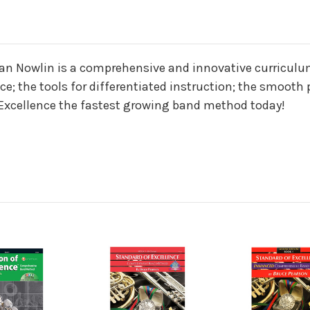
n
yan Nowlin is a comprehensive and innovative curriculu
; the tools for differentiated instruction; the smooth 
 Excellence the fastest growing band method today!