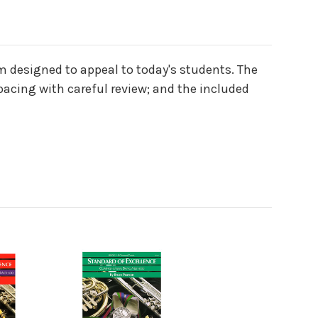
m designed to appeal to today's students. The
pacing with careful review; and the included