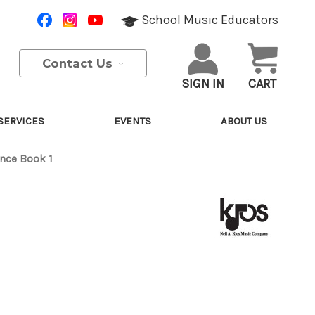
School Music Educators
Contact Us
SIGN IN
CART
SERVICES
EVENTS
ABOUT US
ence Book 1