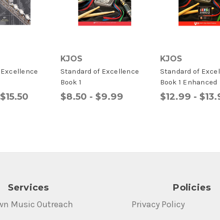
KJOS
KJOS
f Excellence
Standard of Excellence
Standard of Exce
Book 1
Book 1 Enhanced
 $15.50
$8.50 - $9.99
$12.99 - $13
Services
Policies
wn Music Outreach
Privacy Policy