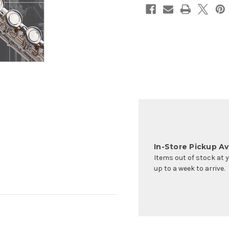
In-Store Pickup Ava
Items out of stock at 
up to a week to arrive.