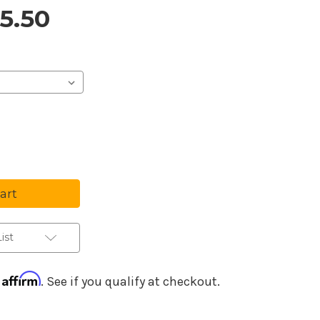
15.50
Purchase Details
se
ty
ion
ence
ist
Affirm
h
. See if you qualify at checkout.