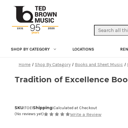
Search Keyword:
LOCATIONS
REN
SHOP BY CATEGORY
Home
Shop By Category
Books and Sheet Music
Tradition of Excellence Boo
SKU:
Shipping:
TOE1
Calculated at Checkout
(No reviews yet)
Write a Review