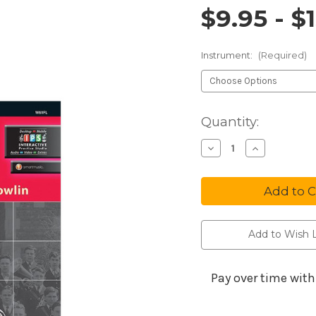
$9.95 - $
Price and 
Instrument:
(Required)
in
Quantity:
stock
Decrease
Increa
Quantity
Quanti
of
of
Tradition
Tradit
of
of
Excellence
Excell
Book
Book
1
1
Add to Wish L
Pay over time wit