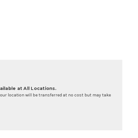
ilable at All Locations.
your location will be transferred at no cost but may take