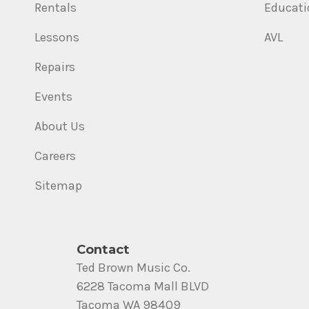
Rentals
Educati
Lessons
AVL
Repairs
Events
About Us
Careers
Sitemap
Contact
Ted Brown Music Co.
6228 Tacoma Mall BLVD
Tacoma WA 98409