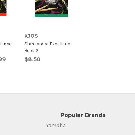
KJOS
llence
Standard of Excellence
Book 3
.99
$8.50
Popular Brands
Yamaha