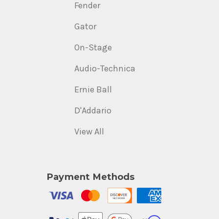
Fender
Gator
On-Stage
Audio-Technica
Ernie Ball
D'Addario
View All
Payment Methods