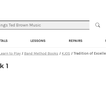
TALS
LESSONS
REPAIRS
Learn to Play
Band Method Books
KJOS
Tradition of Excell
k 1