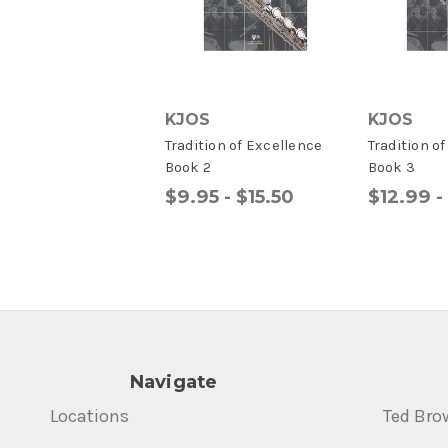
KJOS
KJOS
Tradition of Excellence
Tradition o
Book 2
Book 3
$9.95 - $15.50
$12.99 -
Navigate
Locations
Ted Bro