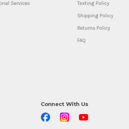
onal Services
Texting Policy
Shipping Policy
Returns Policy
FAQ
Connect With Us