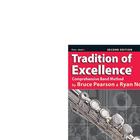
Product Images