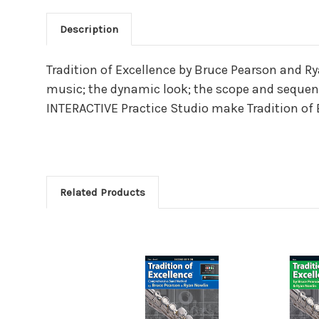
Description
Main Product Descriptio
Tradition of Excellence by Bruce Pearson and R
music; the dynamic look; the scope and sequence
INTERACTIVE Practice Studio make Tradition of
Related Products