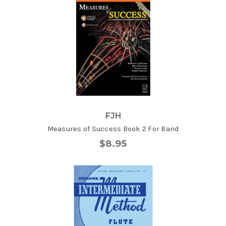
FJH
Measures of Success Book 2 For Band
$8.95