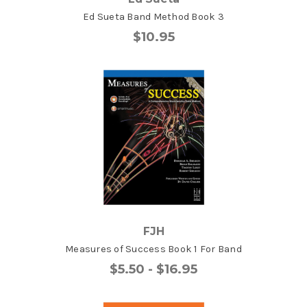
Ed Sueta Band Method Book 3
$10.95
FJH
Measures of Success Book 1 For Band
$5.50 - $16.95