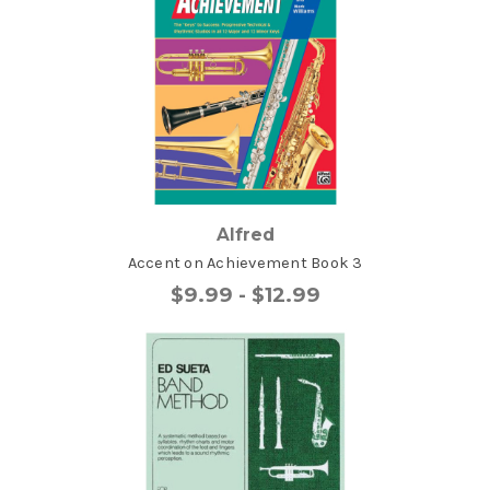
Alfred
Accent on Achievement Book 3
$9.99 - $12.99