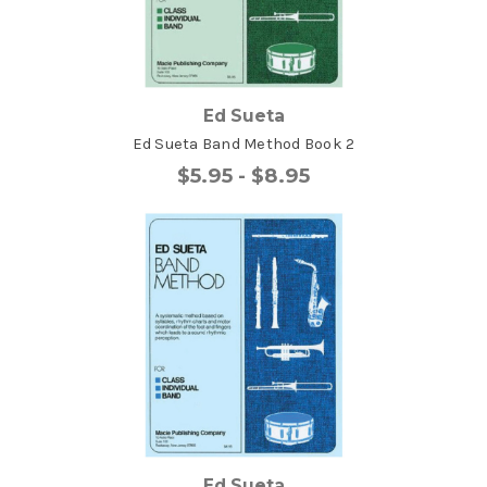
Ed Sueta
Ed Sueta Band Method Book 2
$5.95 - $8.95
Ed Sueta