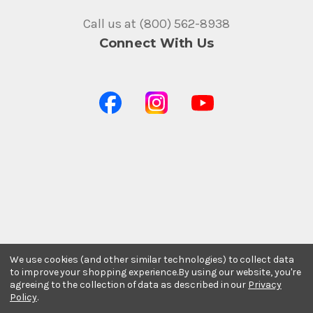
Call us at (800) 562-8938
Connect With Us
We use cookies (and other similar technologies) to collect data
to improve your shopping experience.
By using our website, you're
agreeing to the collection of data as described in our
Privacy
Policy
.