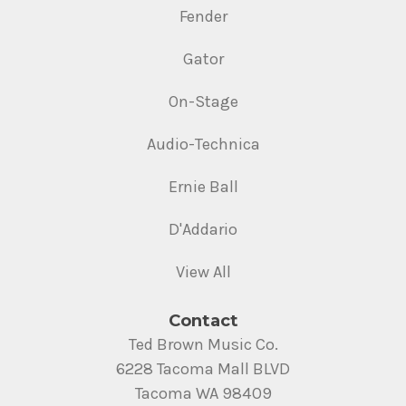
Fender
Gator
On-Stage
Audio-Technica
Ernie Ball
D'Addario
View All
Contact
Ted Brown Music Co.
6228 Tacoma Mall BLVD
Tacoma WA 98409