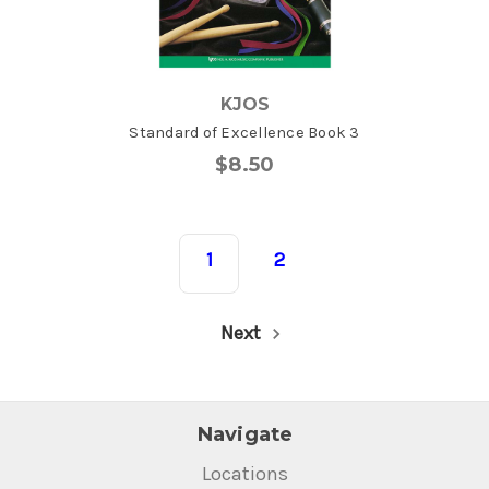
KJOS
Standard of Excellence Book 3
$8.50
1
2
Next
Navigate
Locations