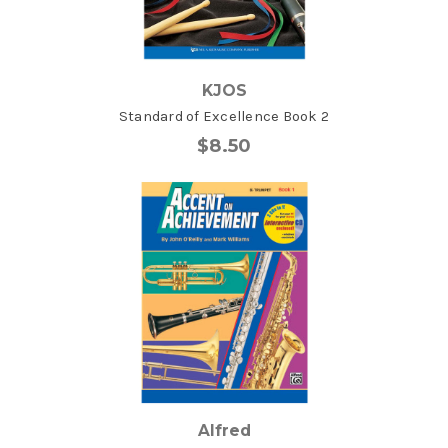
KJOS
Standard of Excellence Book 2
$8.50
Alfred