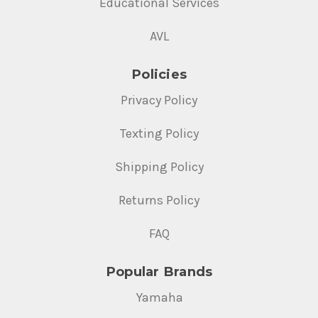
Educational Services
AVL
Policies
Privacy Policy
Texting Policy
Shipping Policy
Returns Policy
FAQ
Popular Brands
Yamaha