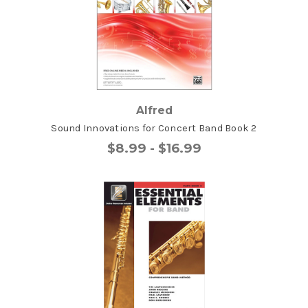
Alfred
Sound Innovations for Concert Band Book 2
$8.99 - $16.99