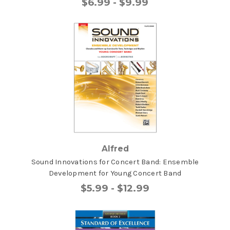
$6.99 - $9.99
Alfred
Sound Innovations for Concert Band: Ensemble
Development for Young Concert Band
$5.99 - $12.99