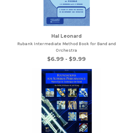
Hal Leonard
Rubank Intermediate Method Book for Band and
Orchestra
$6.99 - $9.99