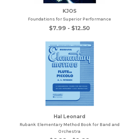
KJOS
Foundations for Superior Performance
$7.99 - $12.50
Hal Leonard
Rubank Elementary Method Book for Band and
Orchestra