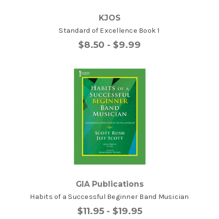
KJOS
Standard of Excellence Book 1
$8.50 - $9.99
GIA Publications
Habits of a Successful Beginner Band Musician
$11.95 - $19.95