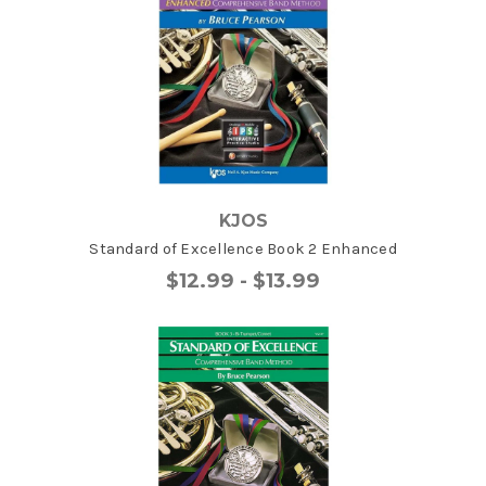
KJOS
Standard of Excellence Book 2 Enhanced
$12.99 - $13.99