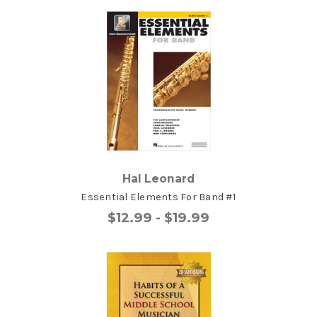
Hal Leonard
Essential Elements For Band #1
$12.99 - $19.99