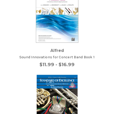
Alfred
Sound Innovations for Concert Band Book 1
$11.99 - $16.99