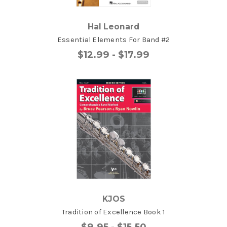
Hal Leonard
Essential Elements For Band #2
$12.99 - $17.99
KJOS
Tradition of Excellence Book 1
$9.95 - $15.50