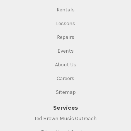
Rentals
Lessons
Repairs
Events
About Us
Careers
Sitemap
Services
Ted Brown Music Outreach