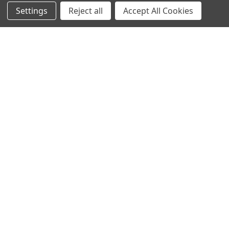
Stay In The Know
Settings
Reject all
Accept All Cookies
Subscribe to our newsletter for event and sale
updates.
Email Address
Payment Methods