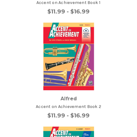
Accent on Achievement Book 1
$11.99 - $16.99
Alfred
Accent on Achievement Book 2
$11.99 - $16.99