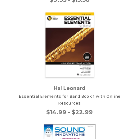
Hal Leonard
Essential Elements for Band Book 1 with Online
Resources
$14.99 - $22.99