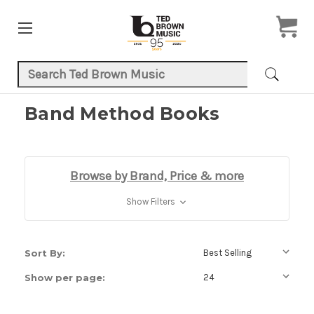
Search Keyword:
Band Method Books
Browse by Brand, Price & more
Show Filters
Sort By:
Show per page: