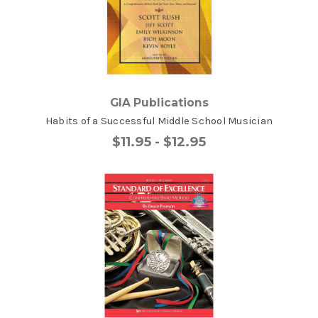
GIA Publications
Habits of a Successful Middle School Musician
$11.95 - $12.95