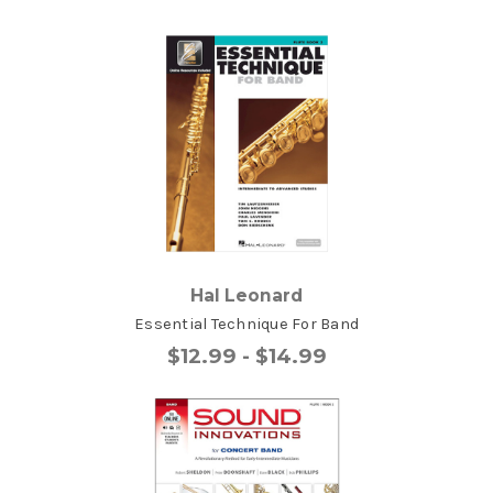
Hal Leonard
Essential Technique For Band
$12.99 - $14.99