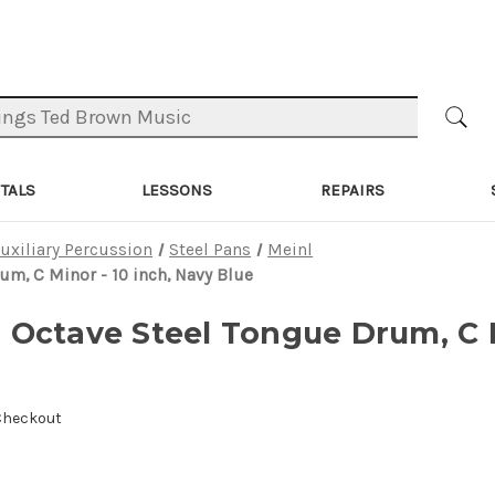
TALS
LESSONS
REPAIRS
uxiliary Percussion
Steel Pans
Meinl
m, C Minor - 10 inch, Navy Blue
Octave Steel Tongue Drum, C M
 Checkout