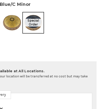
 Blue/C Minor
ilable at All Locations.
your location will be transferred at no cost but may take
very