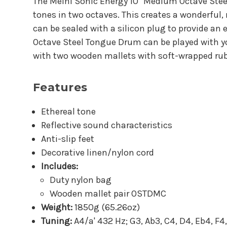
The Meinl Sonic Energy 10" Medium Octave Steel 
tones in two octaves. This creates a wonderful
can be sealed with a silicon plug to provide a
Octave Steel Tongue Drum can be played with you
with two wooden mallets with soft-wrapped rubb
Features
Ethereal tone
Reflective sound characteristics
Anti-slip feet
Decorative linen/nylon cord
Includes:
Duty nylon bag
Wooden mallet pair OSTDMC
Weight:
1850g (65.26oz)
Tuning:
A4/a' 432 Hz; G3, Ab3, C4, D4, Eb4, F4