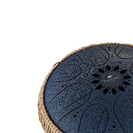
Product Images