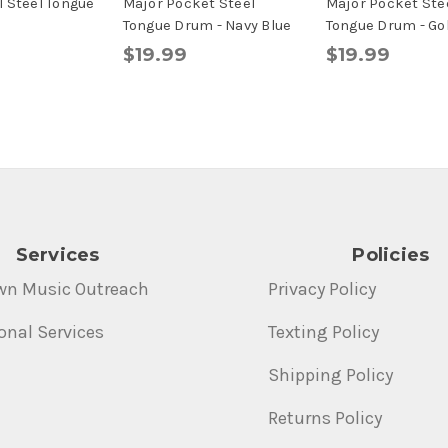
 Steel Tongue
Major Pocket Steel
Major Pocket Ste
d
Tongue Drum - Navy Blue
Tongue Drum - Go
$19.99
$19.99
Services
Policies
wn Music Outreach
Privacy Policy
onal Services
Texting Policy
Shipping Policy
Returns Policy