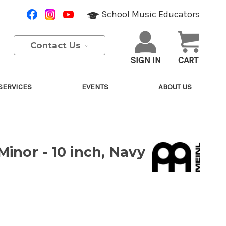
School Music Educators
Contact Us
SIGN IN
CART
SERVICES
EVENTS
ABOUT US
inor - 10 inch, Navy