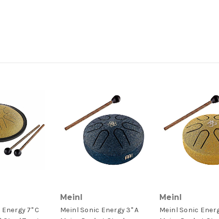
Meinl
Meinl
 Energy 7" C
Meinl Sonic Energy 3" A
Meinl Sonic Energ