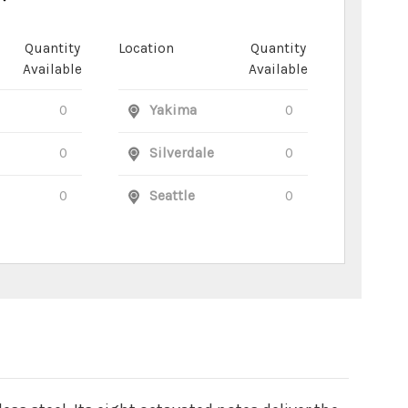
Quantity
Location
Quantity
Available
Available
0
Yakima
0
0
Silverdale
0
0
Seattle
0