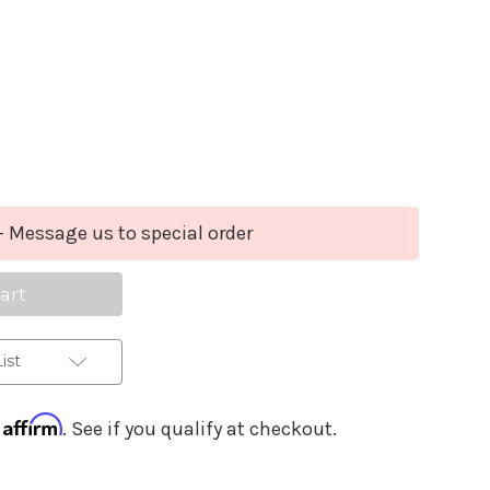
Purchase Details
se
ty
y
- Message us to special order
um
e
e
ist
Affirm
h
. See if you qualify at checkout.