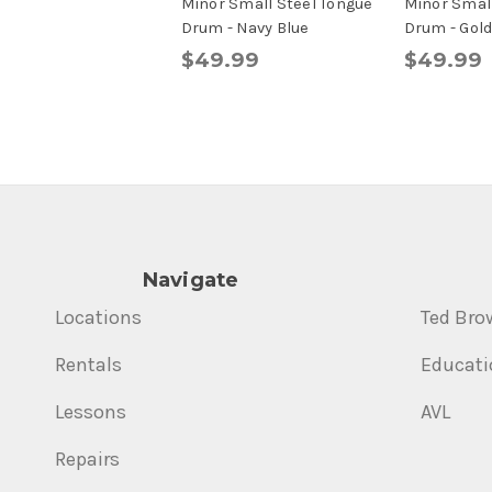
Minor Small Steel Tongue
Minor Small
Drum - Navy Blue
Drum - Gol
$49.99
$49.99
Navigate
Locations
Ted Bro
Rentals
Educati
Lessons
AVL
Repairs