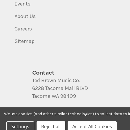
Events
About Us
Careers
Sitemap
Contact
Ted Brown Music Co.
6228 Tacoma Mall BLVD
Tacoma WA 98409
Call us at (800) 562-8938
We use cookies (and other similar technologies) to collect data to
Settings
Reject all
Accept All Cookies