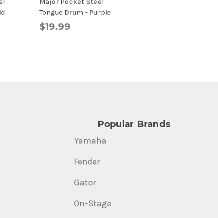
el
Major Pocket Steel
ld
Tongue Drum - Purple
$19.99
Popular Brands
Yamaha
Fender
Gator
On-Stage