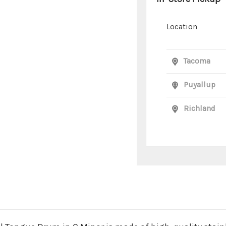
Location
Tacoma
Puyallup
Richland
n