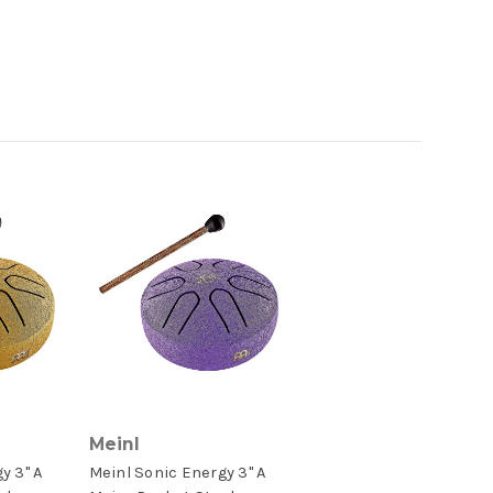
Meinl
y 3" A
Meinl Sonic Energy 3" A