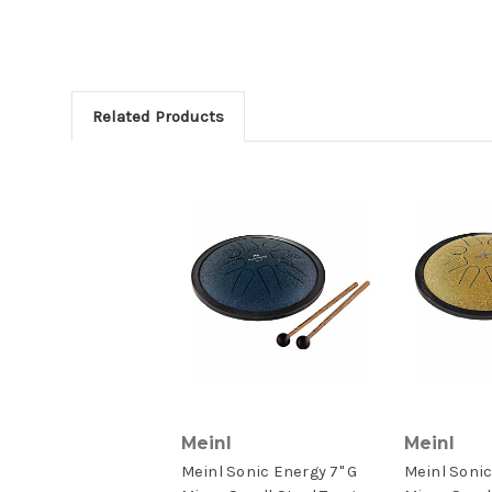
Related Products
Meinl
Meinl
Meinl Sonic Energy 7" G
Meinl Sonic