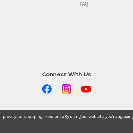
FAQ
Connect With Us
 improve your shopping experience.
By using our website, you're agreein
Stay In The Know