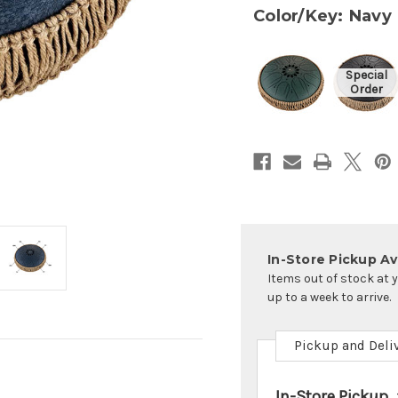
Color/Key: Navy
In-Store Pickup Ava
Items out of stock at 
up to a week to arrive.
Pickup and Deli
In-Store Pickup