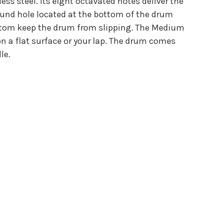
s steel. Its eight octavated notes deliver the
sound hole located at the bottom of the drum
bottom keep the drum from slipping. The Medium
on a flat surface or your lap. The drum comes
le.