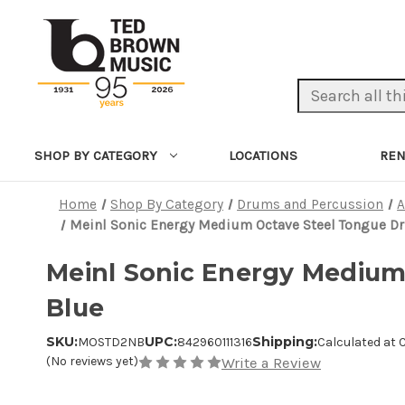
Search Keyword:
LOCATIONS
REN
SHOP BY CATEGORY
Home
Shop By Category
Drums and Percussion
A
Meinl Sonic Energy Medium Octave Steel Tongue Dru
Meinl Sonic Energy Medium 
Blue
SKU:
UPC:
Shipping:
MOSTD2NB
842960111316
Calculated at
(No reviews yet)
Write a Review