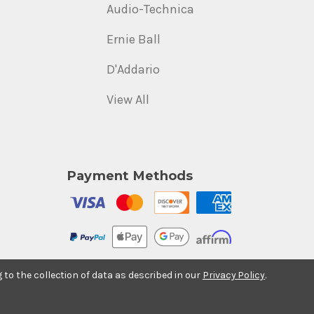
Audio-Technica
Ernie Ball
D'Addario
View All
Payment Methods
g to the collection of data as described in our
Privacy Policy
.