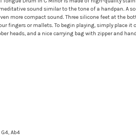
Tongue Drum in C Minor is made of high-quality stainles
, meditative sound similar to the tone of a handpan. A 
n even more compact sound. Three silicone feet at the 
r fingers or mallets. To begin playing, simply place it 
er heads, and a nice carrying bag with zipper and hand
, G4, Ab4