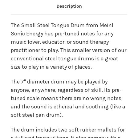
Main Product Description
Description
The Small Steel Tongue Drum from Meinl
Sonic Energy has pre-tuned notes for any
music lover, educator, or sound therapy
practitioner to play. This smaller version of our
conventional steel tongue drums is a great
size to play in a variety of places.
The 7" diameter drum may be played by
anyone, anywhere, regardless of skill. Its pre-
tuned scale means there are no wrong notes,
and the sound is ethereal and soothing (like a
soft steel pan drum).
The drum includes two soft rubber mallets for
a full and tranquil tone. It also comes with a