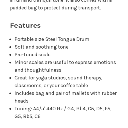
padded bag to protect during transport.
Features
Portable size Steel Tongue Drum
Soft and soothing tone
Pre-tuned scale
Minor scales are useful to express emotions
and thoughtfulness
Great for yoga studios, sound therapy,
classrooms, or your coffee table
Includes bag and pair of mallets with rubber
heads
Tuning: A4/a' 440 Hz / G4, Bb4, C5, D5, F5,
G5, Bb5, C6