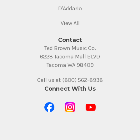
D'Addario
View All
Contact
Ted Brown Music Co.
6228 Tacoma Mall BLVD
Tacoma WA 98409
Call us at (800) 562-8938
Connect With Us