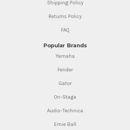
Shipping Policy
Returns Policy
FAQ
Popular Brands
Yamaha
Fender
Gator
On-Stage
Audio-Technica
Ernie Ball