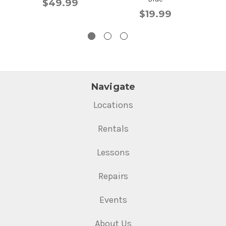
$49.99
$19.99
Navigate
Locations
Rentals
Lessons
Repairs
Events
About Us