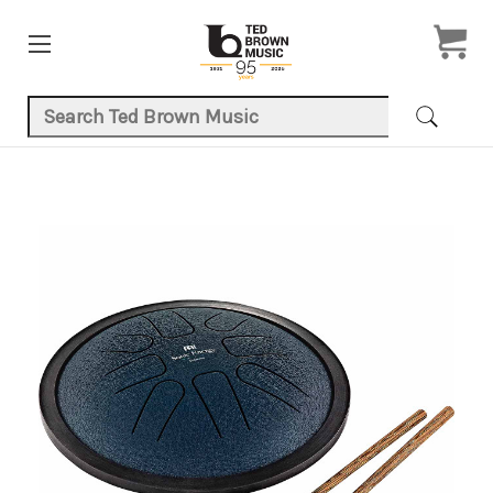
Search Keyword:
Product Images