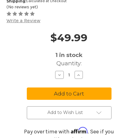
Shipping:
Calculated at Checkout
(No reviews yet)
Write a Review
$49.99
Price and Purchase Details
1
in stock
Quantity:
Decrease
Increase
Quantity
Quantity
of
of
Meinl
Meinl
Sonic
Sonic
Energy
Energy
7"
7"
G
G
Minor
Minor
Small
Small
Add to Wish List
Steel
Steel
Tongue
Tongue
Drum
Drum
-
-
Affirm
Pay over time with
. See if you
Navy
Navy