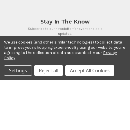
Stay In The Know
Subscribe to our newsletter for event and sale
updates.
Email Address
We use cookies (and other similar technologies) to collect data
to improve your shopping experience.
By using our website, you're
agreeing to the collection of data as described in our
Privacy
Policy
.
Settings
Reject all
Accept All Cookies
Payment Methods