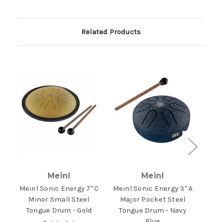
Related Products
Meinl
Meinl
Meinl Sonic Energy 7" C
Meinl Sonic Energy 3" A
Mein
Minor Small Steel
Major Pocket Steel
Ma
Tongue Drum - Gold
Tongue Drum - Navy
Ton
Blue