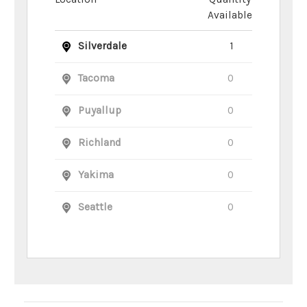
Available
Silverdale
1
Tacoma
0
Puyallup
0
Richland
0
Yakima
0
Seattle
0