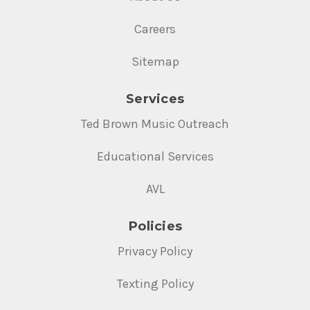
Careers
Sitemap
Services
Ted Brown Music Outreach
Educational Services
AVL
Policies
Privacy Policy
Texting Policy