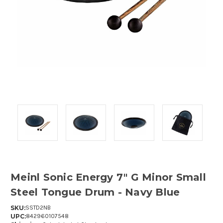
Meinl Sonic Energy 7" G Minor Small
Steel Tongue Drum - Navy Blue
SKU:
SSTD2NB
UPC:
842960107548