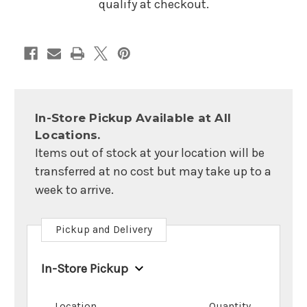
Blue
Blue
qualify at checkout.
In-Store Pickup Available at All
Locations.
Items out of stock at your location will be
transferred at no cost but may take up to a
week to arrive.
Pickup and Delivery
In-Store Pickup
Location
Quantity