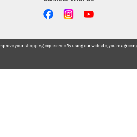
 improve your shopping experience.
By using our website, you're agreein
Stay In The Know
Subscribe to our newsletter for event and sale
updates.
Email Address
© 2026 Ted Brown Music Company