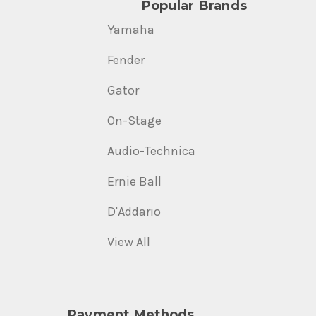
Popular Brands
Yamaha
Fender
Gator
On-Stage
Audio-Technica
Ernie Ball
D'Addario
View All
Payment Methods