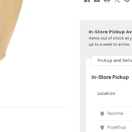
In-Store Pickup Ava
Items out of stock at 
up to a week to arrive.
Pickup and Deli
In-Store Pickup
Location
Tacoma
Puyallup