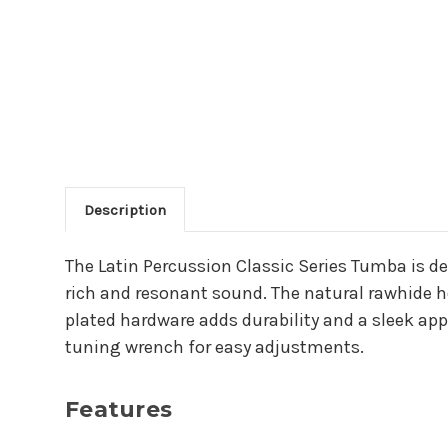
Description
Main Product Descriptio
The Latin Percussion Classic Series Tumba is de
rich and resonant sound. The natural rawhide h
plated hardware adds durability and a sleek app
tuning wrench for easy adjustments.
Features