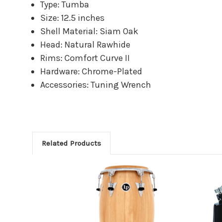
Type: Tumba
Size: 12.5 inches
Shell Material: Siam Oak
Head: Natural Rawhide
Rims: Comfort Curve II
Hardware: Chrome-Plated
Accessories: Tuning Wrench
Related Products