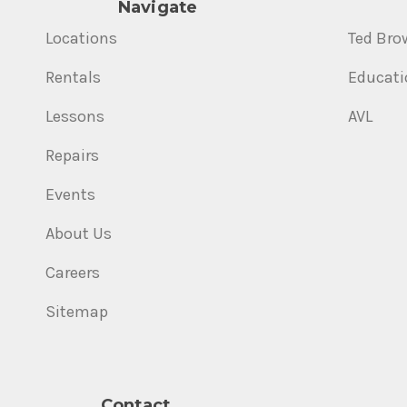
Navigate
Locations
Ted Bro
Rentals
Educati
Lessons
AVL
Repairs
Events
About Us
Careers
Sitemap
Contact