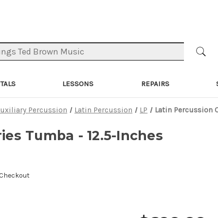
TALS
LESSONS
REPAIRS
uxiliary Percussion
Latin Percussion
LP
Latin Percussion 
ries Tumba - 12.5-Inches
 Checkout