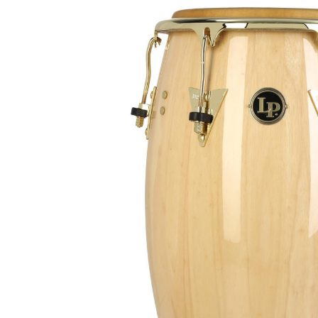
Product Images