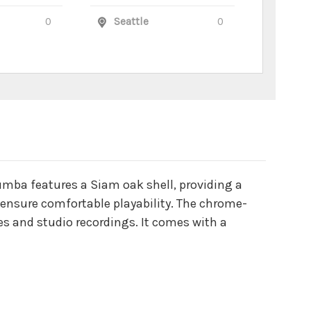
0
Seattle
0
tumba features a Siam oak shell, providing a
 ensure comfortable playability. The chrome-
es and studio recordings. It comes with a