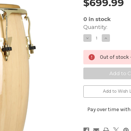
$699.99
Price and 
0
in stock
Quantity:
Decrease
Increa
Quantity
Quanti
of
of
Latin
Latin
Percussion
Percus
Classic
Classic
Out of stock 
Series
Series
Tumba
Tumb
-
-
12.5-
12.5-
Inches
Inches
Add to Wish L
Pay over time wit