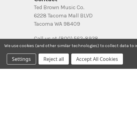
Ted Brown Music Co.
6228 Tacoma Mall BLVD
Tacoma WA 98409
Call us at (800) 562-8938
We use cookies (and other similar technologies) to collect data to
Settings
Reject all
Accept All Cookies