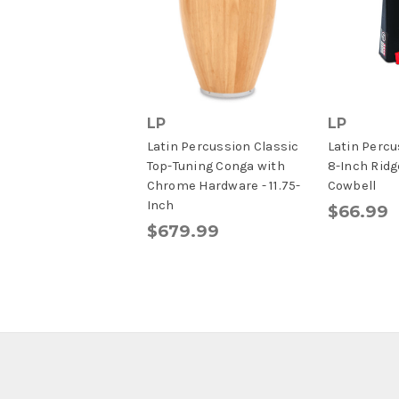
LP
LP
Latin Percussion Classic
Latin Perc
Top-Tuning Conga with
8-Inch Ridg
Chrome Hardware - 11.75-
Cowbell
Inch
$66.99
$679.99