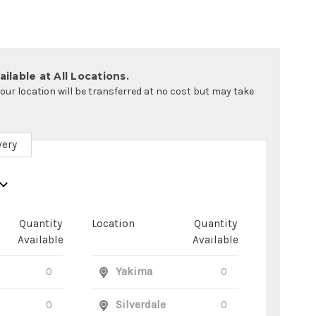
ilable at All Locations.
your location will be transferred at no cost but may take
very
Quantity
Location
Quantity
Available
Available
0
Yakima
0
0
Silverdale
0