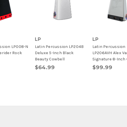
LP
LP
ussion LP008-N
Latin Percussion LP204B
Latin Percussion
erider Rock
Deluxe 5-Inch Black
LP206AVH Alex Va
Beauty Cowbell
Signature 8-Inch
$64.99
$99.99