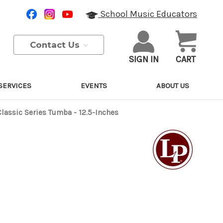
School Music Educators
Contact Us
SIGN IN
CART
SERVICES
EVENTS
ABOUT US
Classic Series Tumba - 12.5-Inches