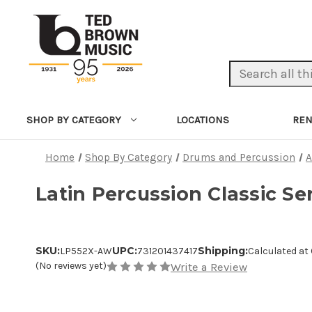
Search Keyword:
LOCATIONS
REN
SHOP BY CATEGORY
Home
Shop By Category
Drums and Percussion
A
Latin Percussion Classic Se
SKU:
UPC:
Shipping:
LP552X-AW
731201437417
Calculated at
(No reviews yet)
Write a Review