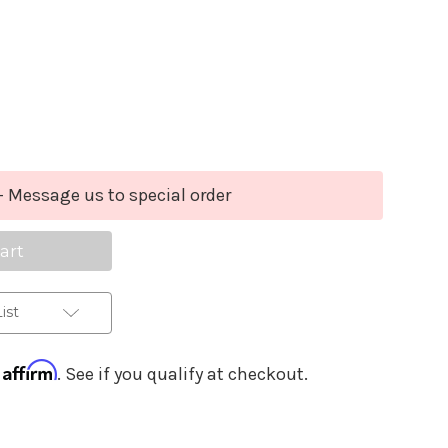
Purchase Details
se
ty
sion
- Message us to special order
a
ist
Affirm
h
. See if you qualify at checkout.