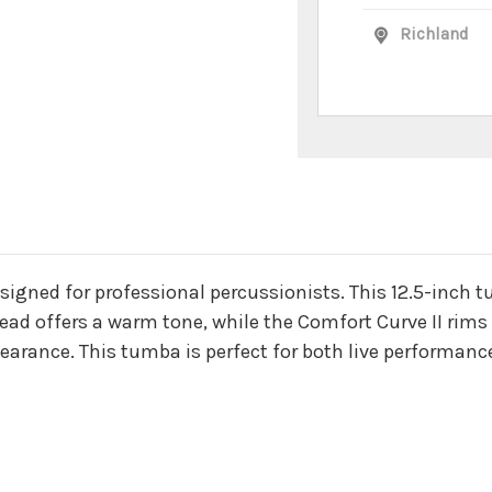
Richland
n
signed for professional percussionists. This 12.5-inch 
ead offers a warm tone, while the Comfort Curve II rims
earance. This tumba is perfect for both live performanc