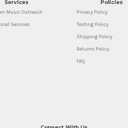
Services
Policies
wn Music Outreach
Privacy Policy
onal Services
Texting Policy
Shipping Policy
Returns Policy
FAQ
Connect With Us