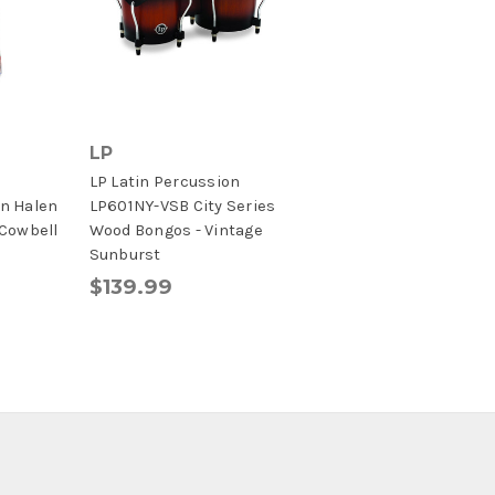
LP
LP Latin Percussion
n Halen
LP601NY-VSB City Series
 Cowbell
Wood Bongos - Vintage
Sunburst
$139.99