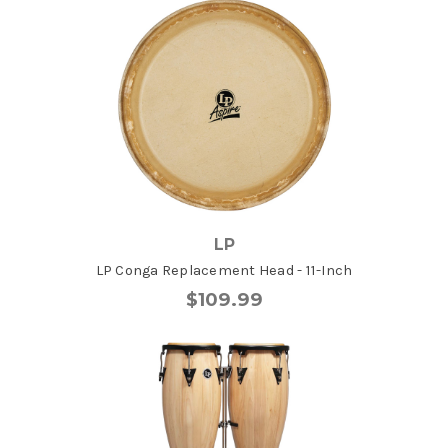
LP
LP Conga Replacement Head - 11-Inch
$109.99