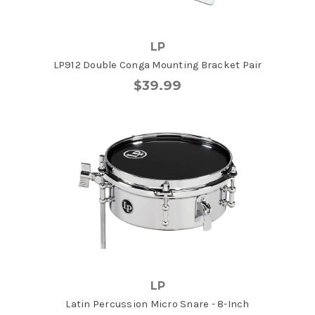
LP
LP912 Double Conga Mounting Bracket Pair
$39.99
LP
Latin Percussion Micro Snare - 8-Inch