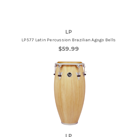
LP
LP577 Latin Percussion Brazilian Agogo Bells
$59.99
LP