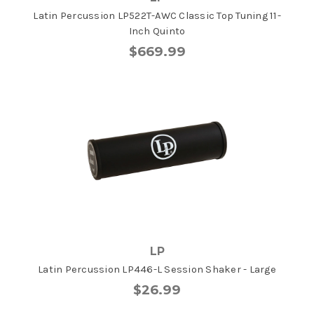
Latin Percussion LP522T-AWC Classic Top Tuning 11-
Inch Quinto
$669.99
LP
Latin Percussion LP446-L Session Shaker - Large
$26.99