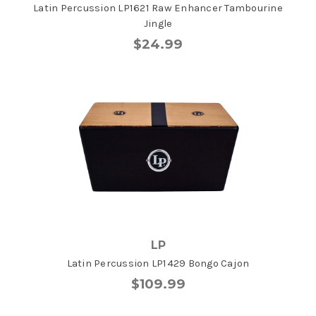
Latin Percussion LP1621 Raw Enhancer Tambourine
Jingle
$24.99
LP
Latin Percussion LP1429 Bongo Cajon
$109.99