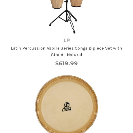
LP
Latin Percussion Aspire Series Conga 2-piece Set with
Stand - Natural
$619.99