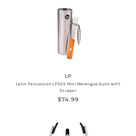
LP
Latin Percussion LP303 Mini Merengue Guiro with
Scraper
$74.99