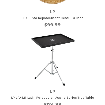
LP
LP Quinto Replacement Head - 10-Inch
$99.99
LP
LP LPA521 Latin Percussion Aspire Series Trap Table
$174.99