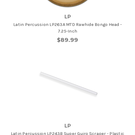
LP
Latin Percussion LP263A MTD Rawhide Bongo Head -
7.25-Inch
$89.99
LP
Latin Percussion LP243B Super Guiro Scraper - Plastic