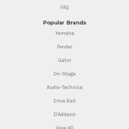
FAQ
Popular Brands
Yamaha
Fender
Gator
On-Stage
Audio-Technica
Ernie Ball
D'Addario
View All