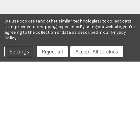
We use cookies (and other similar technologies) to collect data
to improve your shopping experience.
By using our website, you're
agreeing to the collection of data as described in our
Privacy
Policy
.
Stay In The Know
Settings
Reject all
Accept All Cookies
Subscribe to our newsletter for event and sale
updates.
Email Address
Payment Methods