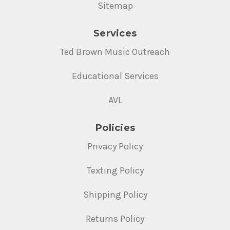
Sitemap
Services
Ted Brown Music Outreach
Educational Services
AVL
Policies
Privacy Policy
Texting Policy
Shipping Policy
Returns Policy