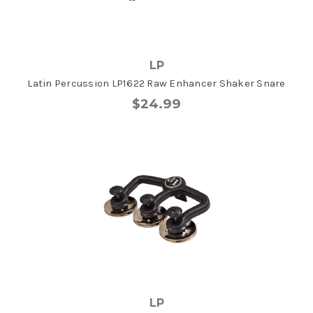
LP
Latin Percussion LP1622 Raw Enhancer Shaker Snare
$24.99
LP