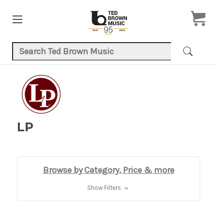
Search Keyword:
LP
Browse by Category, Price & more
Show Filters