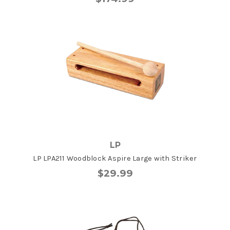
LP
LP LPA211 Woodblock Aspire Large with Striker
$29.99