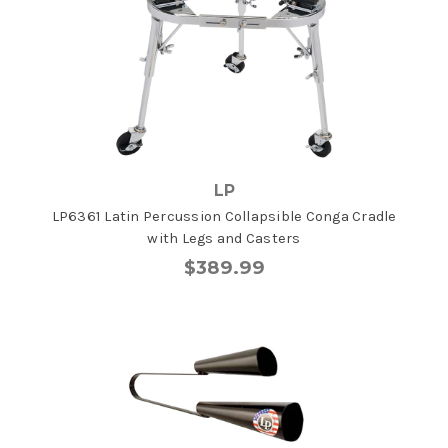
LP
LP6361 Latin Percussion Collapsible Conga Cradle
with Legs and Casters
$389.99