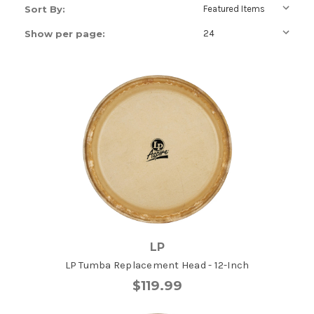
Sort By:
Show per page:
LP
LP Tumba Replacement Head - 12-Inch
$119.99