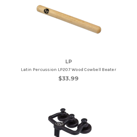
LP
Latin Percussion LP207 Wood Cowbell Beater
$33.99