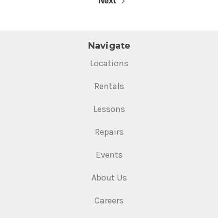
Next
Navigate
Locations
Rentals
Lessons
Repairs
Events
About Us
Careers