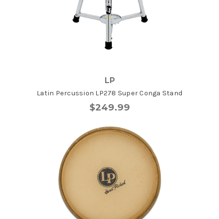
LP
Latin Percussion LP278 Super Conga Stand
$249.99