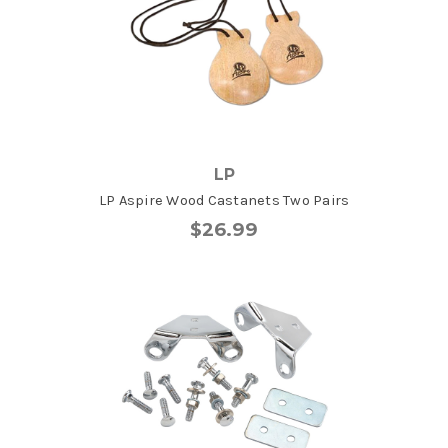
LP
LP Aspire Wood Castanets Two Pairs
$26.99