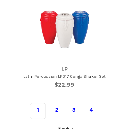
LP
Latin Percussion LP017 Conga Shaker Set
$22.99
1
2
3
4