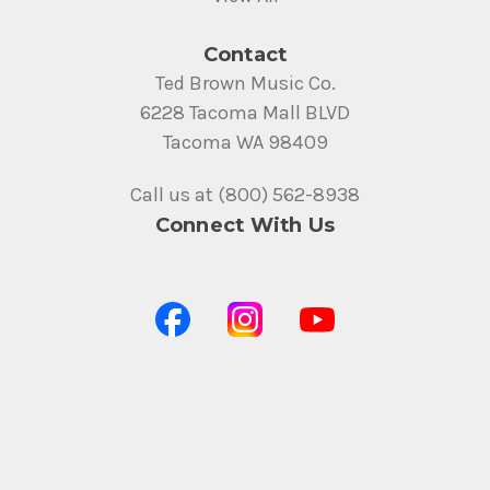
Contact
Ted Brown Music Co.
6228 Tacoma Mall BLVD
Tacoma WA 98409
Call us at (800) 562-8938
Connect With Us