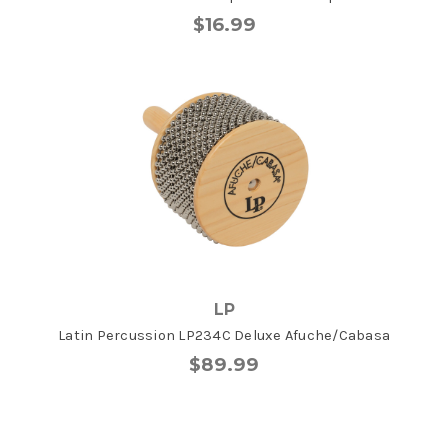
$16.99
LP
Latin Percussion LP234C Deluxe Afuche/Cabasa
$89.99