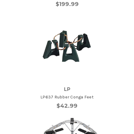
$199.99
LP
LP637 Rubber Conga Feet
$42.99