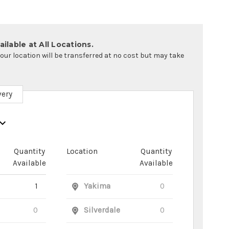
ilable at All Locations.
your location will be transferred at no cost but may take
very
Quantity
Location
Quantity
Available
Available
1
Yakima
0
0
Silverdale
0