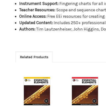
Instrument Support:
Fingering charts for all 
Teacher Resources:
Scope and sequence charts,
Online Access:
Free EEi resources for creatin
Updated Content:
Includes 250+ professional 
Authors:
Tim Lautzenheiser, John Higgins, Do
Related Products