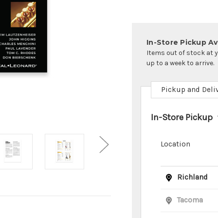
In-Store Pickup Ava
Items out of stock at 
up to a week to arrive.
Pickup and Deli
In-Store Pickup
Location
Richland
Tacoma