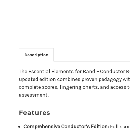
Description
Main Product Descriptio
The Essential Elements for Band – Conductor Boo
updated edition combines proven pedagogy with
complete scores, fingering charts, and access t
assessment.
Features
Comprehensive Conductor’s Edition:
Full scor