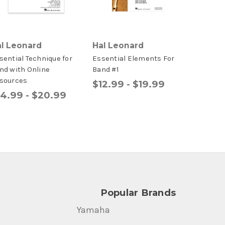
l Leonard
Hal Leonard
sential Technique for
Essential Elements For
nd with Online
Band #1
sources
$12.99 - $19.99
14.99 - $20.99
Popular Brands
Yamaha