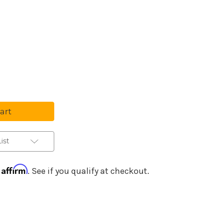
Purchase Details
se
ty
ial
nts
ctor
ist
rces
Affirm
h
. See if you qualify at checkout.
ed