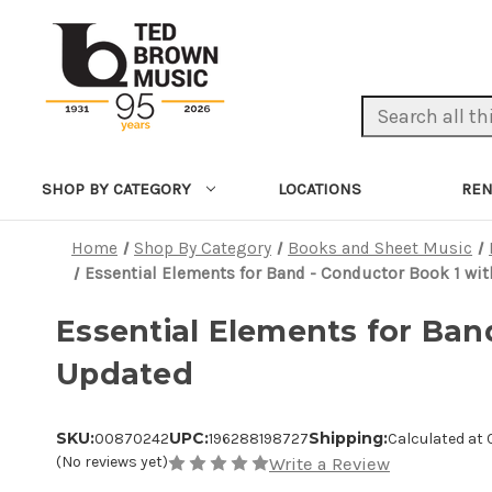
Search Keyword:
LOCATIONS
REN
SHOP BY CATEGORY
Home
Shop By Category
Books and Sheet Music
Essential Elements for Band - Conductor Book 1 wi
Essential Elements for Ban
Updated
SKU:
UPC:
Shipping:
00870242
196288198727
Calculated at
(No reviews yet)
Write a Review