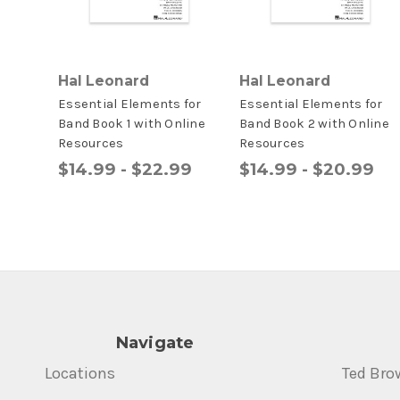
Hal Leonard
Hal Leonard
Essential Elements for
Essential Elements for
Band Book 1 with Online
Band Book 2 with Online
Resources
Resources
$14.99 - $22.99
$14.99 - $20.99
Navigate
Locations
Ted Bro