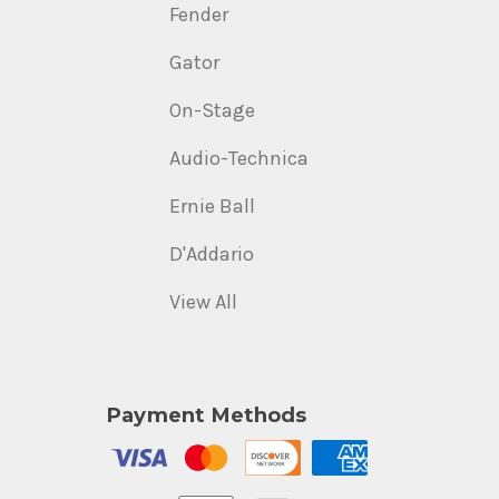
Fender
Gator
On-Stage
Audio-Technica
Ernie Ball
D'Addario
View All
Payment Methods