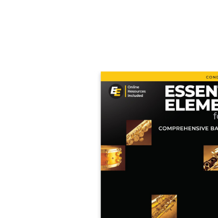
Product Images