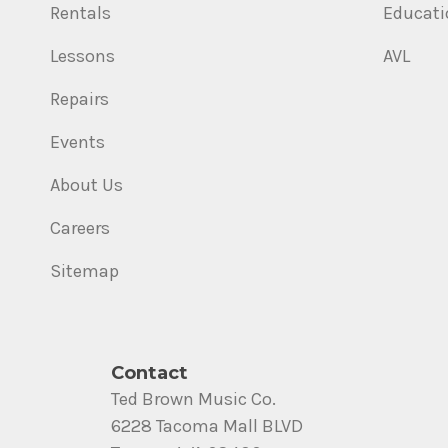
Rentals
Educati
Lessons
AVL
Repairs
Events
About Us
Careers
Sitemap
Contact
Ted Brown Music Co.
6228 Tacoma Mall BLVD