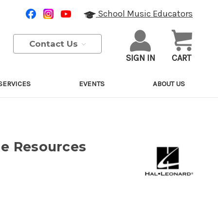
School Music Educators
Contact Us
SIGN IN
CART
SERVICES
EVENTS
ABOUT US
ne Resources