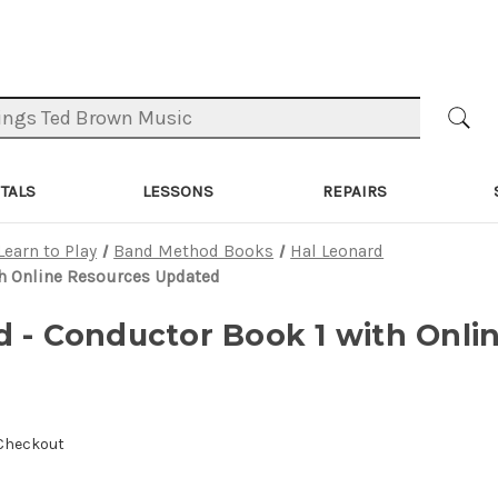
TALS
LESSONS
REPAIRS
Learn to Play
Band Method Books
Hal Leonard
th Online Resources Updated
d - Conductor Book 1 with Onli
 Checkout