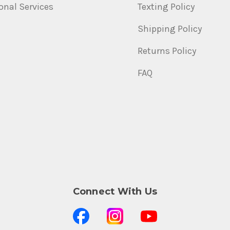
onal Services
Texting Policy
Shipping Policy
Returns Policy
FAQ
Connect With Us