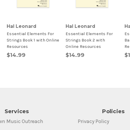
Hal Leonard
Hal Leonard
Ha
Essential Elements For
Essential Elements For
Es
Strings Book 1 with Online
Strings Book 2 with
Ba
Resources
Online Resources
Re
$14.99
$14.99
$
Services
Policies
wn Music Outreach
Privacy Policy