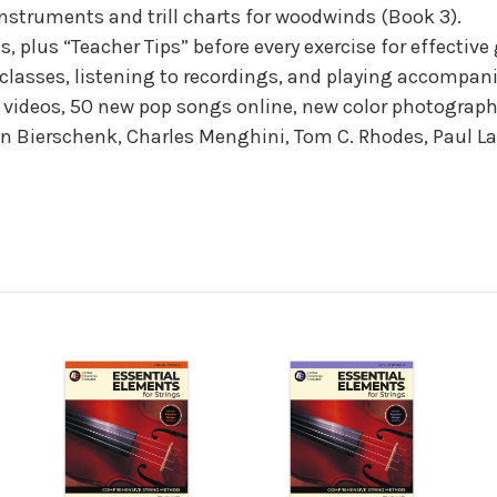
instruments and trill charts for woodwinds (Book 3).
 plus “Teacher Tips” before every exercise for effective
g classes, listening to recordings, and playing accompa
videos, 50 new pop songs online, new color photography
n Bierschenk, Charles Menghini, Tom C. Rhodes, Paul La