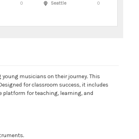
0
Seattle
0
g young musicians on their journey. This
esigned for classroom success, it includes
e platform for teaching, learning, and
nstruments.