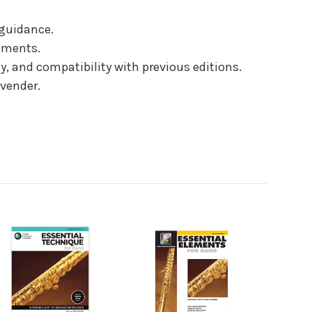
 guidance.
niments.
, and compatibility with previous editions.
vender.