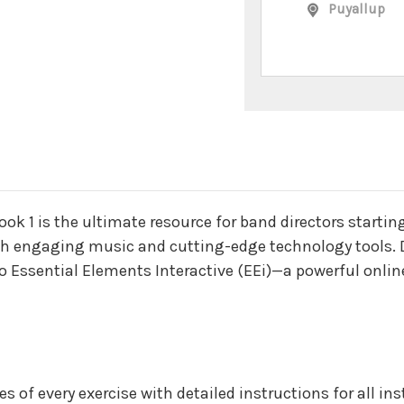
Puyallup
n
k 1 is the ultimate resource for band directors startin
 engaging music and cutting-edge technology tools. D
o Essential Elements Interactive (EEi)—a powerful onlin
es of every exercise with detailed instructions for all i