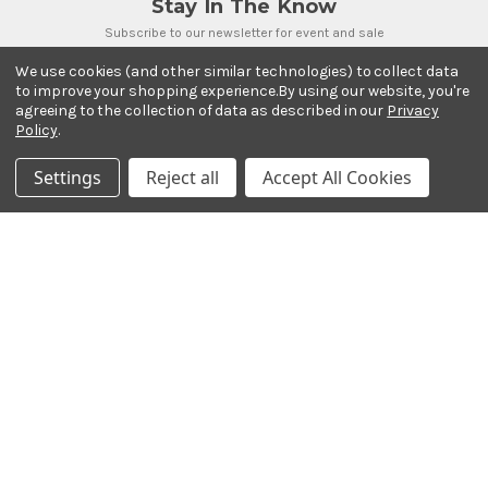
Stay In The Know
Subscribe to our newsletter for event and sale
updates.
We use cookies (and other similar technologies) to collect data
Email Address
to improve your shopping experience.
By using our website, you're
agreeing to the collection of data as described in our
Privacy
Policy
.
Settings
Reject all
Accept All Cookies
Payment Methods
© 2026 Ted Brown Music Company