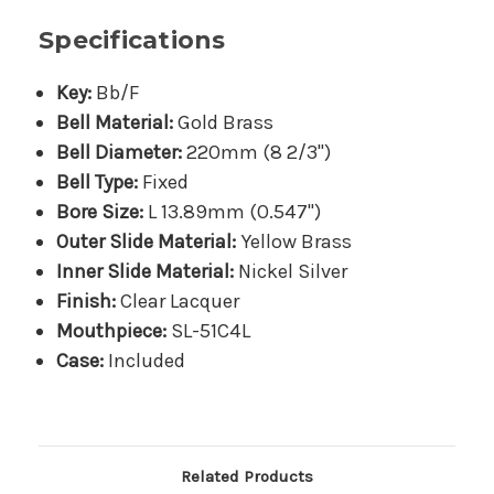
Specifications
Key:
Bb/F
Bell Material:
Gold Brass
Bell Diameter:
220mm (8 2/3")
Bell Type:
Fixed
Bore Size:
L 13.89mm (0.547")
Outer Slide Material:
Yellow Brass
Inner Slide Material:
Nickel Silver
Finish:
Clear Lacquer
Mouthpiece:
SL-51C4L
Case:
Included
Related Products