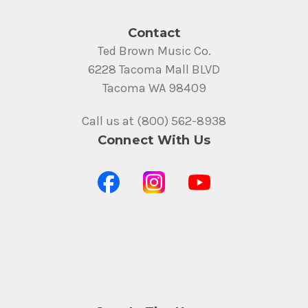
Contact
Ted Brown Music Co.
6228 Tacoma Mall BLVD
Tacoma WA 98409
Call us at (800) 562-8938
Connect With Us