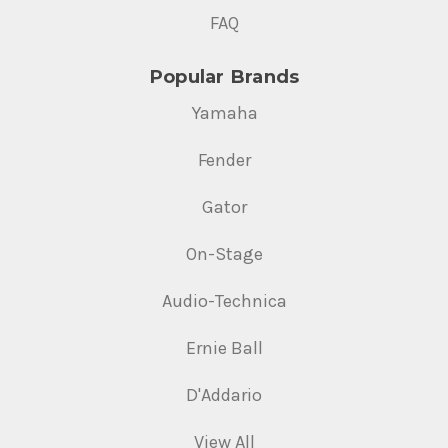
FAQ
Popular Brands
Yamaha
Fender
Gator
On-Stage
Audio-Technica
Ernie Ball
D'Addario
View All