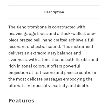
Main Product Description
Description
The Xeno trombone is constructed with
heavier gauge brass and a thick-walled, one-
piece brazed bell, hand crafted achieve a full,
resonant orchestral sound. This instrument
delivers an extraordinary balance and
evenness, with a tone that is both flexible and
rich in tonal colors. It offers powerful
projection at fortissimo and precise control in
the most delicate passages embodying the
ultimate in musical versatility and depth.
Features