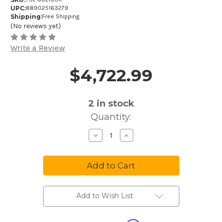
UPC:
889025163279
Shipping:
Free Shipping
(No reviews yet)
Write a Review
$4,722.99
Price and Purchase Details
2
in stock
Quantity:
Decrease
Increase
Quantity
Quantity
of
of
Yamaha
Yamaha
Xeno
Xeno
YSL-
YSL-
882GOR
882GOR
Professional
Professional
Tenor
Tenor
Trombone
Trombone
Add to Wish List
with
with
F-
F-
Attachment
Attachment