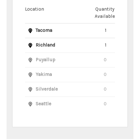
Location
Quantity
Available
Tacoma
1
Richland
1
Puyallup
0
Yakima
0
Silverdale
0
Seattle
0