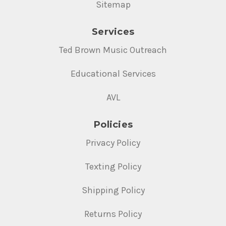
Sitemap
Services
Ted Brown Music Outreach
Educational Services
AVL
Policies
Privacy Policy
Texting Policy
Shipping Policy
Returns Policy