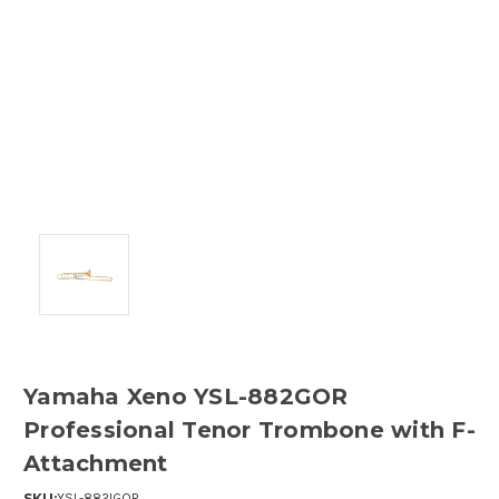
Yamaha Xeno YSL-882GOR
Professional Tenor Trombone with F-
Attachment
SKU:
YSL-882IGOR