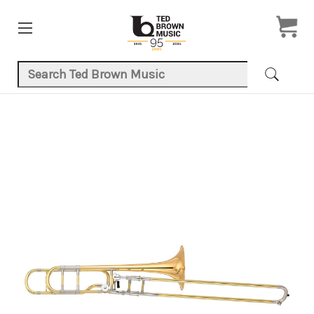
Search Keyword:
Product Images