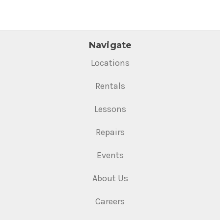
Navigate
Locations
Rentals
Lessons
Repairs
Events
About Us
Careers