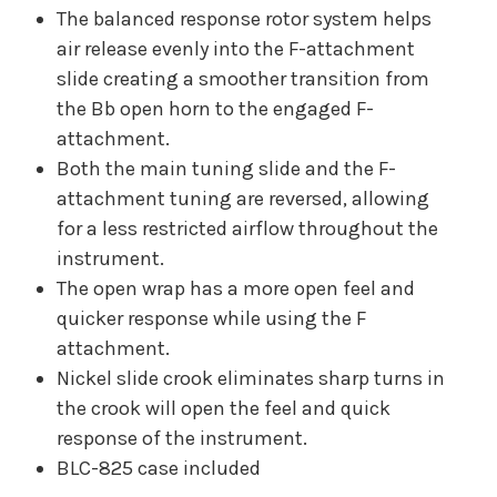
The balanced response rotor system helps
air release evenly into the F-attachment
slide creating a smoother transition from
the Bb open horn to the engaged F-
attachment.
Both the main tuning slide and the F-
attachment tuning are reversed, allowing
for a less restricted airflow throughout the
instrument.
The open wrap has a more open feel and
quicker response while using the F
attachment.
Nickel slide crook eliminates sharp turns in
the crook will open the feel and quick
response of the instrument.
BLC-825 case included