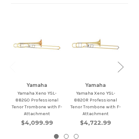
Yamaha
Yamaha
Yamaha Xeno YSL-
Yamaha Xeno YSL-
Yama
882GO Professional
882OR Professional
Pr
Tenor Trombone with F-
Tenor Trombone with F-
T
Attachment
Attachment
$4,099.99
$4,722.99