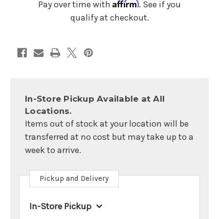
Affirm
Pay over time with
. See if you
qualify at checkout.
In-Store Pickup Available at All
Locations.
Items out of stock at your location will be
transferred at no cost but may take up to a
week to arrive.
Pickup and Delivery
In-Store Pickup