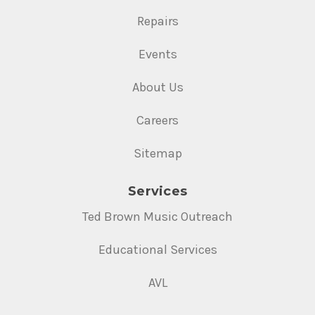
Repairs
Events
About Us
Careers
Sitemap
Services
Ted Brown Music Outreach
Educational Services
AVL