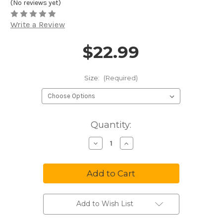
(No reviews yet)
Write a Review
$22.99
Price and Purchase Details
Size:
(Required)
in
Quantity:
stock
Decrease
Increase
Quantity
Quantity
of
of
Tuxedo
Tuxedo
Park
Park
Vest
Vest
Uniform
Uniform
Full
Full
Back
Back
Polyester
Polyester
Add to Wish List
Black
Black
CA700VU
CA700VU