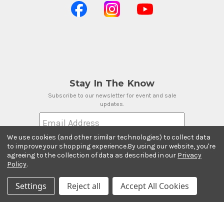
Stay In The Know
Subscribe to our newsletter for event and sale
updates.
Email Address
We use cookies (and other similar technologies) to collect data
to improve your shopping experience.
By using our website, you're
agreeing to the collection of data as described in our
Privacy
Policy
.
Payment Methods
Settings
Reject all
Accept All Cookies