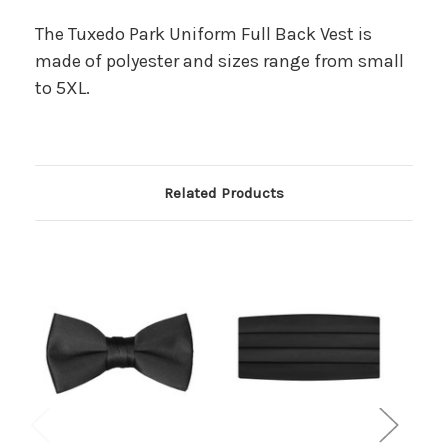
The Tuxedo Park Uniform Full Back Vest is
made of polyester and sizes range from small
to 5XL.
Related Products