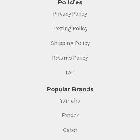
Policies
Privacy Policy
Texting Policy
Shipping Policy
Returns Policy
FAQ
Popular Brands
Yamaha
Fender
Gator