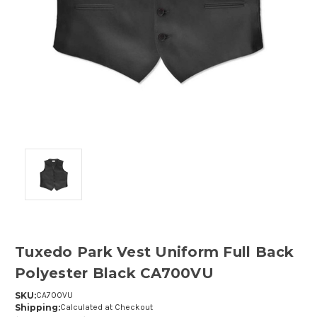
Tuxedo Park Vest Uniform Full Back
Polyester Black CA700VU
SKU:
CA700VU
Shipping:
Calculated at Checkout