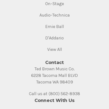
On-Stage
Audio-Technica
Ernie Ball
D'Addario
View All
Contact
Ted Brown Music Co.
6228 Tacoma Mall BLVD
Tacoma WA 98409
Call us at (800) 562-8938
Connect With Us