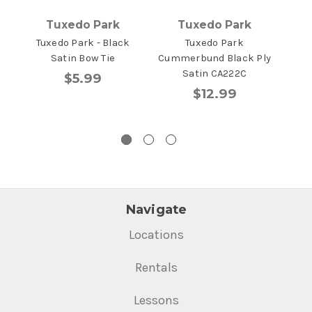
Tuxedo Park
Tuxedo Park
Tuxedo Park - Black
Tuxedo Park
T
Satin Bow Tie
Cummerbund Black Ply
Mic
Satin CA222C
Comf
$5.99
$12.99
Navigate
Locations
Rentals
Lessons