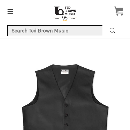
Search Keyword:
Product Images