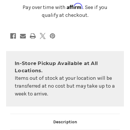
Affirm
Pay over time with
. See if you
qualify at checkout.
In-Store Pickup Available at All
Locations.
Items out of stock at your location will be
transferred at no cost but may take up to a
week to arrive.
Main Product Description
Description