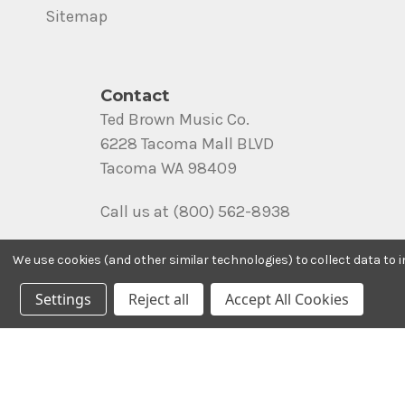
Sitemap
Contact
Ted Brown Music Co.
6228 Tacoma Mall BLVD
Tacoma WA 98409
Call us at (800) 562-8938
We use cookies (and other similar technologies) to collect data to
Settings
Reject all
Accept All Cookies