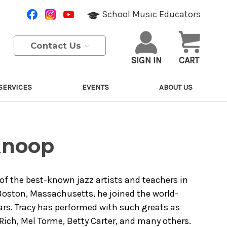
School Music Educators
Contact Us
SIGN IN
CART
SERVICES
EVENTS
ABOUT US
Knoop
 of the best-known jazz artists and teachers in
 Boston, Massachusetts, he joined the world-
rs. Tracy has performed with such greats as
 Rich, Mel Torme, Betty Carter, and many others.