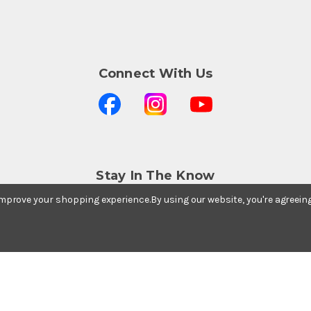
Connect With Us
Stay In The Know
Subscribe to our newsletter for event and sale
 improve your shopping experience.
By using our website, you're agreein
updates.
Email Address