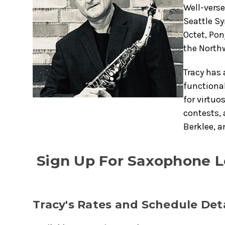
Well-verse
Seattle Sy
Octet, Pon
the North
Tracy has 
functional
for virtuo
contests, 
Berklee, a
Sign Up For Saxophone L
Tracy's Rates and Schedule Deta