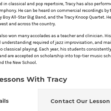
d in classical and pop repertoire, Tracy has also perfor
mphony. He can be heard on commercial recordings by th
y Boy All-Star Big Band, and the Tracy Knoop Quartet. 
west and across the country.
also won many accolades as a teacher and clinician. Hi
 understanding required of jazz improvisation, and main
so classical playing. Each year, his students consistent
and are accepted on scholarship into top-tier music sc
nd the New School.
essons With Tracy
ils
Contact Our Lesson 