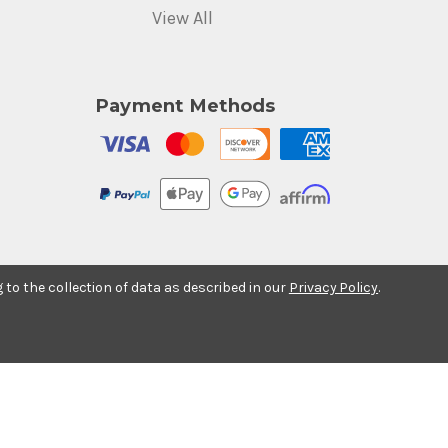
View All
Payment Methods
g to the collection of data as described in our
Privacy Policy
.