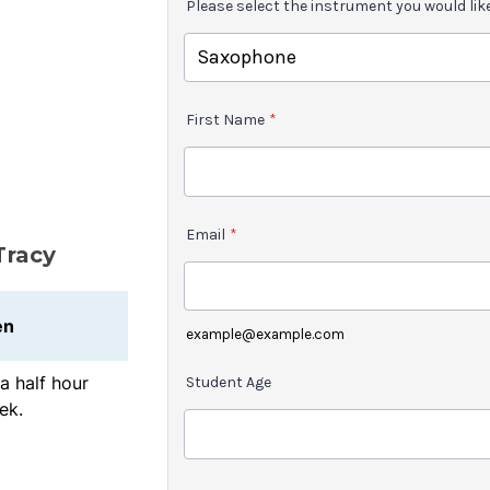
Please select the instrument you would lik
First Name
*
Email
*
Tracy
en
example@example.com
a half hour
Student Age
ek.