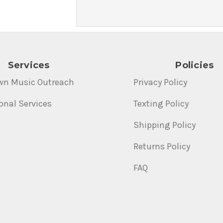
Services
Policies
wn Music Outreach
Privacy Policy
onal Services
Texting Policy
Shipping Policy
Returns Policy
FAQ