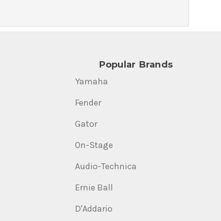
Popular Brands
Yamaha
Fender
Gator
On-Stage
Audio-Technica
Ernie Ball
D'Addario