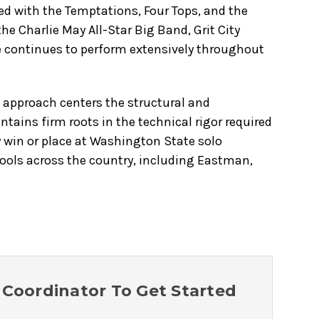
med with the Temptations, Four Tops, and the
e Charlie May All-Star Big Band, Grit City
He continues to perform extensively throughout
s approach centers the structural and
tains firm roots in the technical rigor required
ly win or place at Washington State solo
hools across the country, including Eastman,
Coordinator To Get Started