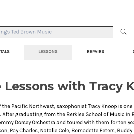
TALS
LESSONS
REPAIRS
 Lessons with Tracy 
f the Pacific Northwest, saxophonist Tracy Knoop is one
. After graduating from the Berklee School of Music in
mmy Dorsey Orchestra and toured with them for ten yea
son, Ray Charles, Natalie Cole, Bernadette Peters, Buddy