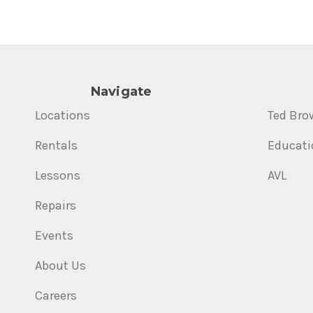
Navigate
Locations
Ted Bro
Rentals
Educati
Lessons
AVL
Repairs
Events
About Us
Careers