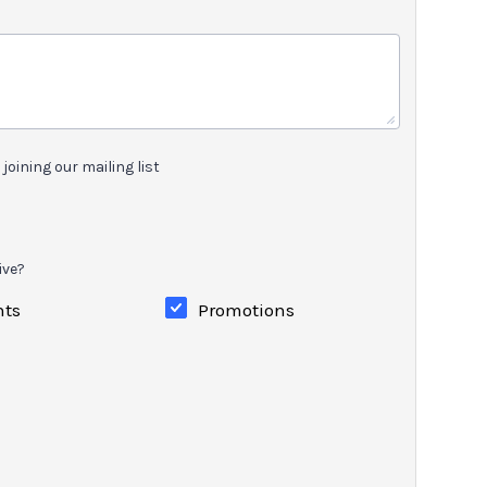
joining our mailing list
ive?
nts
Promotions