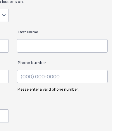
e lessons on.
Last Name
Phone Number
Please enter a valid phone number.