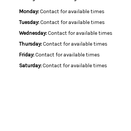
Monday:
Contact for available times
Tuesday:
Contact for available times
Wednesday:
Contact for available times
Thursday:
Contact for available times
Friday:
Contact for available times
Saturday:
Contact for available times