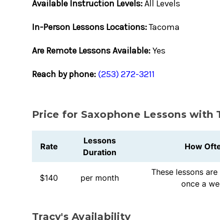
Available Instruction Levels:
All Levels
In-Person Lessons Locations:
Tacoma
Are Remote Lessons Available:
Yes
Reach by phone:
(253) 272-3211
Price for Saxophone Lessons with 
Lessons
Rate
How Oft
Duration
These lessons are 
$140
per month
once a we
Tracy's Availability