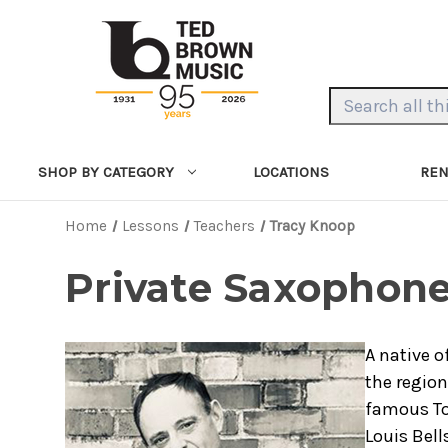
Search Keyword:
LOCATIONS
REN
SHOP BY CATEGORY
Home
Lessons
Teachers
Tracy Knoop
Private Saxophone
A native o
the region
famous To
Louis Bell