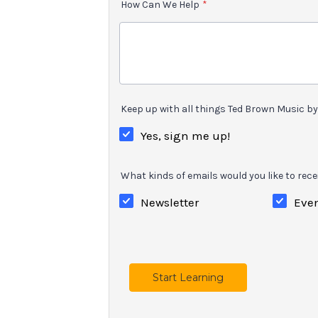
How Can We Help
*
Keep up with all things Ted Brown Music by 
Yes, sign me up!
What kinds of emails would you like to rece
Newsletter
Eve
Start Learning