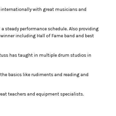
 internationally with great musicians and
 a steady performance schedule. Also providing
d winner including Hall of Fame band and best
Russ has taught in multiple drum studios in
the basics like rudiments and reading and
great teachers and equipment specialists.