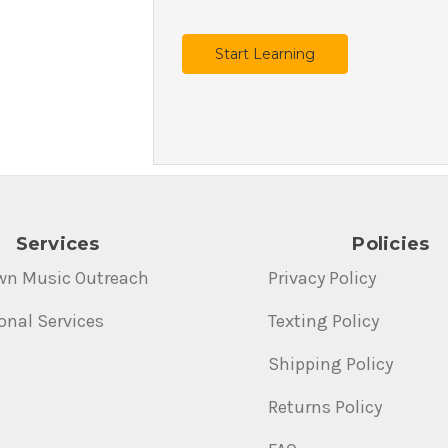
Start Learning
Services
Policies
wn Music Outreach
Privacy Policy
onal Services
Texting Policy
Shipping Policy
Returns Policy