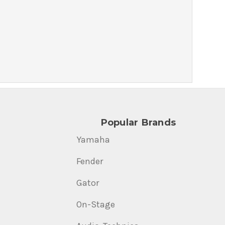
Popular Brands
Yamaha
Fender
Gator
On-Stage