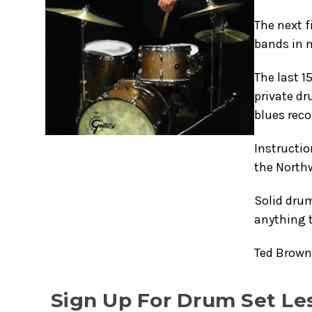
The next f
bands in m
The last 1
private dr
blues reco
Instructio
the Northw
Solid dru
anything 
Ted Brown'
Sign Up For Drum Set Le