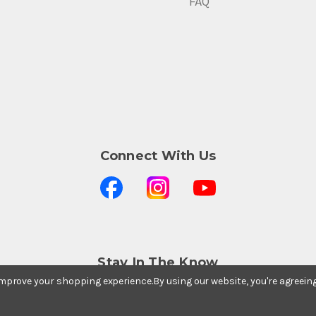
FAQ
Connect With Us
Stay In The Know
Subscribe to our newsletter for event and sale
 improve your shopping experience.
By using our website, you're agreein
updates.
Email Address