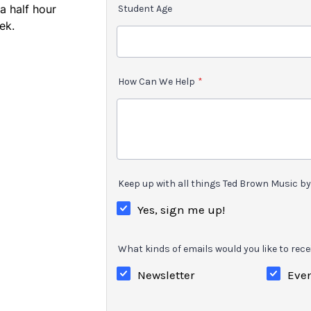
a half hour
Student Age
ek.
How Can We Help
*
Keep up with all things Ted Brown Music by 
Yes, sign me up!
What kinds of emails would you like to rece
Newsletter
Eve