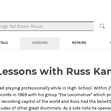
TALS
LESSONS
REPAIRS
 Lessons with Russ K
ed playing professionally while in High School. Within
cords in 1969 with his group “the Locomotive” which pr
 recording capitol of the world and Russ had the benefit
udes of other great drummers. As a side note he opened f