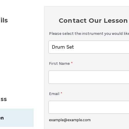
ils
Contact Our Lesson 
Please select the instrument you would lik
First Name
*
Email
*
uss
en
example@example.com