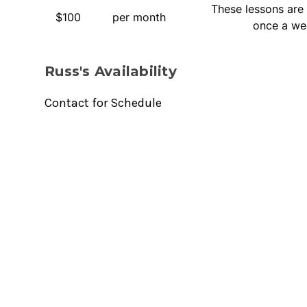
These lessons are 
$100
per month
once a we
Russ's Availability
Contact for Schedule