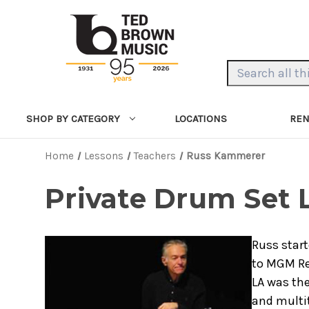
Search Keyword:
LOCATIONS
REN
SHOP BY CATEGORY
Home
Lessons
Teachers
Russ Kammerer
Private Drum Set
Russ start
to MGM Re
LA was the
and multit