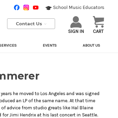
School Music Educators
Contact Us
SIGN IN
CART
SERVICES
EVENTS
ABOUT US
ammerer
 2 years he moved to Los Angeles and was signed
oduced an LP of the same name. At that time
 of advice from studio greats like Hal Blaine
or Jimi Hendrix at his last concert in Seattle.