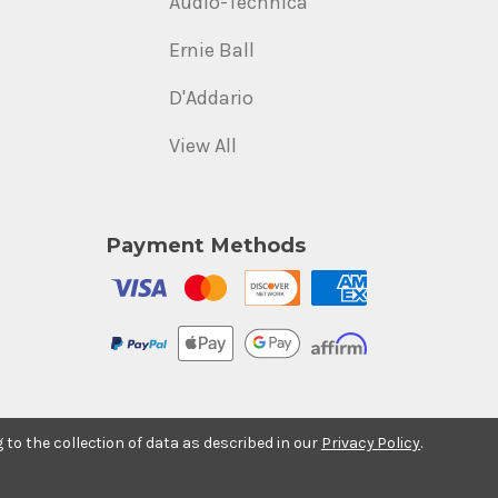
Audio-Technica
Ernie Ball
D'Addario
View All
Payment Methods
g to the collection of data as described in our
Privacy Policy
.