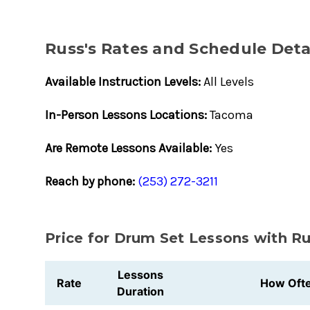
Russ's Rates and Schedule Deta
Available Instruction Levels:
All Levels
In-Person Lessons Locations:
Tacoma
Are Remote Lessons Available:
Yes
Reach by phone:
(253) 272-3211
Price for Drum Set Lessons with R
Lessons
Rate
How Oft
Duration