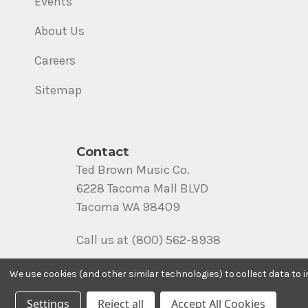
Events
About Us
Careers
Sitemap
Contact
Ted Brown Music Co.
6228 Tacoma Mall BLVD
Tacoma WA 98409
Call us at (800) 562-8938
We use cookies (and other similar technologies) to collect data to
Settings
Reject all
Accept All Cookies