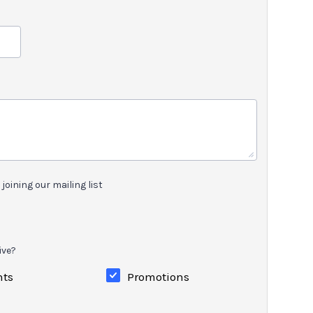
joining our mailing list
ive?
nts
Promotions