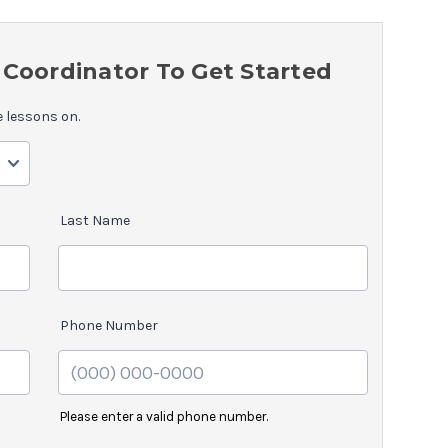
Coordinator To Get Started
e lessons on.
Last Name
Phone Number
Please enter a valid phone number.