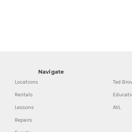
Navigate
Locations
Ted Bro
Rentals
Educati
Lessons
AVL
Repairs