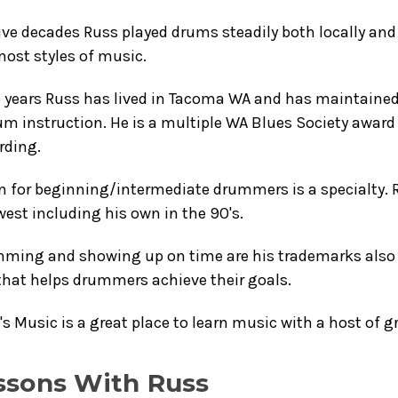
ive decades Russ played drums steadily both locally and
ost styles of music.
5 years Russ has lived in Tacoma WA and has maintained
um instruction. He is a multiple WA Blues Society awar
rding.
n for beginning/intermediate drummers is a specialty. 
est including his own in the 90's.
mming and showing up on time are his trademarks also 
that helps drummers achieve their goals.
s Music is a great place to learn music with a host of 
ssons With Russ