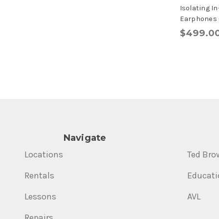
Isolating I
Earphones -
$499.0
Navigate
Locations
Ted Bro
Rentals
Educati
Lessons
AVL
Repairs