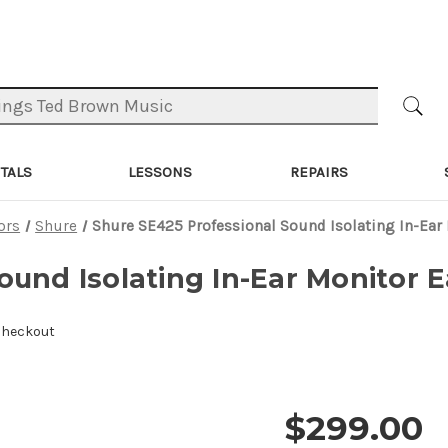
TALS
LESSONS
REPAIRS
ors
Shure
Shure SE425 Professional Sound Isolating In-Ear
ound Isolating In-Ear Monitor E
Checkout
$299.00
Price and 