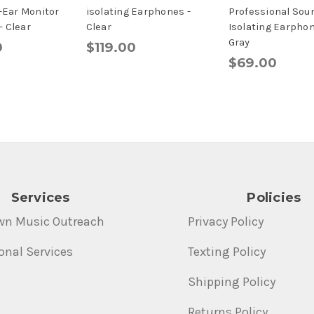
n-Ear Monitor
isolating Earphones -
Professional Sou
 Clear
Clear
Isolating Earphon
Gray
0
$119.00
$69.00
Services
Policies
wn Music Outreach
Privacy Policy
onal Services
Texting Policy
Shipping Policy
Returns Policy