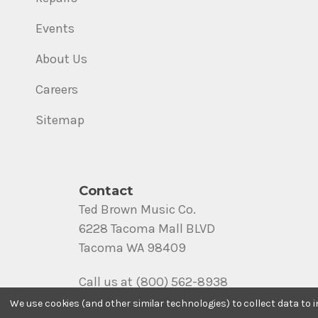
Events
About Us
Careers
Sitemap
Contact
Ted Brown Music Co.
6228 Tacoma Mall BLVD
Tacoma WA 98409
Call us at (800) 562-8938
We use cookies (and other similar technologies) to collect data to