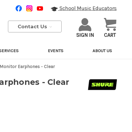
School Music Educators
Contact Us
SIGN IN
CART
SERVICES
EVENTS
ABOUT US
 Monitor Earphones - Clear
arphones - Clear
Purchase Details