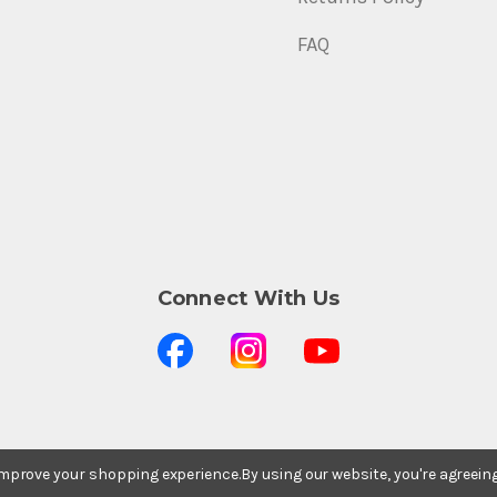
FAQ
Connect With Us
 improve your shopping experience.
By using our website, you're agreein
Stay In The Know