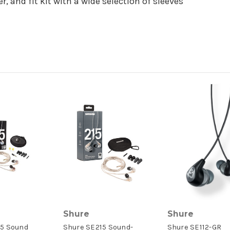
, and fit kit with a wide selection of sleeves
Shure
Shure
5 Sound
Shure SE215 Sound-
Shure SE112-GR