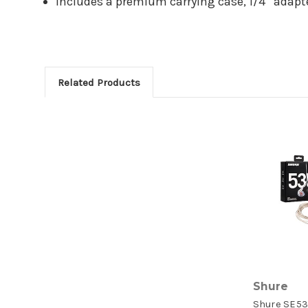
Includes a premium carrying case, 1/4” adapter
Related Products
Shure
Shure SE53