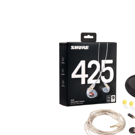
Product Images