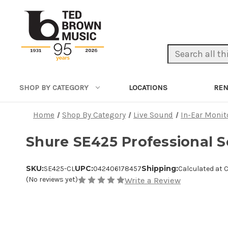
Search Keyword:
LOCATIONS
REN
SHOP BY CATEGORY
Home
Shop By Category
Live Sound
In-Ear Monit
Shure SE425 Professional S
SKU:
UPC:
Shipping:
SE425-CL
042406178457
Calculated at 
(No reviews yet)
Write a Review