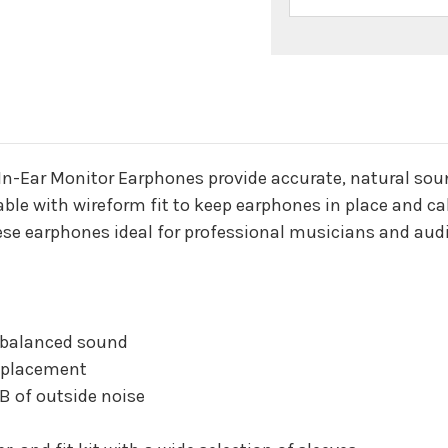
n
n-Ear Monitor Earphones provide accurate, natural soun
able with wireform fit to keep earphones in place and c
ese earphones ideal for professional musicians and aud
d balanced sound
e placement
B of outside noise