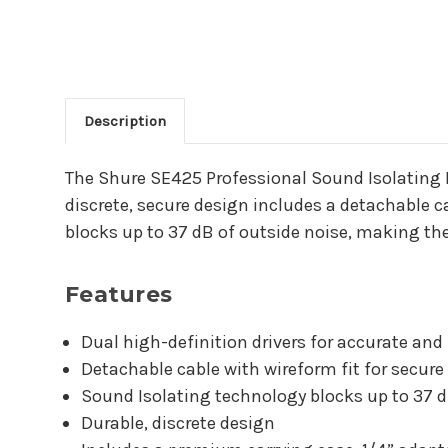
Description
Main Product Descriptio
The Shure SE425 Professional Sound Isolating I
discrete, secure design includes a detachable c
blocks up to 37 dB of outside noise, making th
Features
Dual high-definition drivers for accurate an
Detachable cable with wireform fit for secur
Sound Isolating technology blocks up to 37 d
Durable, discrete design