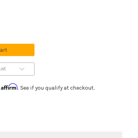
se
ty
l
sional
ing
ist
r
ones
Affirm
h
. See if you qualify at checkout.