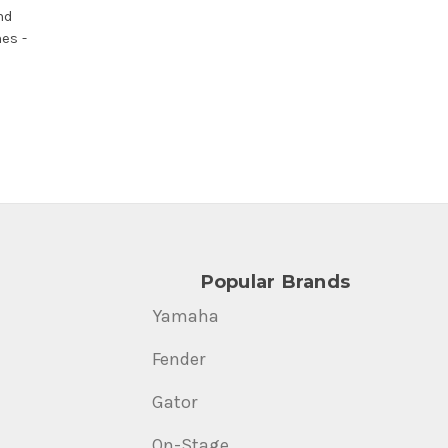
nd
es -
Popular Brands
Yamaha
Fender
Gator
On-Stage