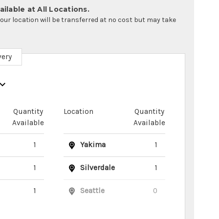
ilable at All Locations.
your location will be transferred at no cost but may take
very
Quantity
Location
Quantity
Available
Available
1
Yakima
1
1
Silverdale
1
1
Seattle
0