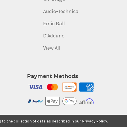
Audio-Technica
Ernie Ball
D'Addario
View All
Payment Methods
g to the collection of data as described in our
Privacy Policy
.