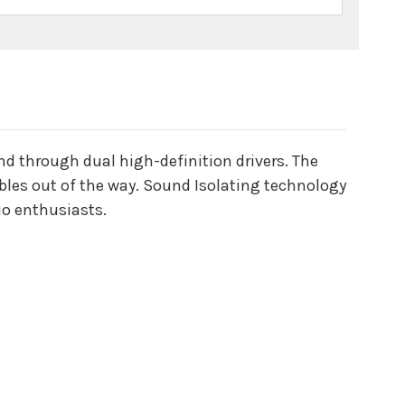
d through dual high-definition drivers. The
ables out of the way. Sound Isolating technology
io enthusiasts.