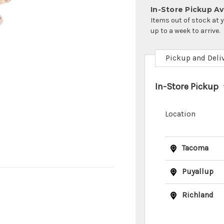
In-Store Pickup Ava
Items out of stock at 
up to a week to arrive.
Pickup and Deli
In-Store Pickup
Location
Tacoma
Puyallup
Richland