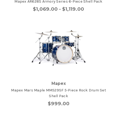
Mapex AR628S Armory Series 6-Piece Shell Pack
$1,069.00 - $1,119.00
Mapex
Mapex Mars Maple MM529SF 5-Piece Rock Drum Set
Shell Pack
$999.00