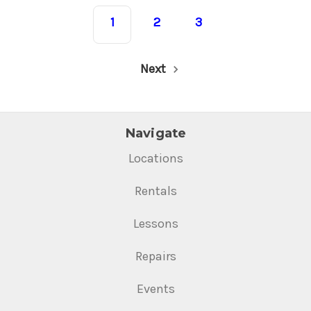
1
2
3
Next
Navigate
Locations
Rentals
Lessons
Repairs
Events