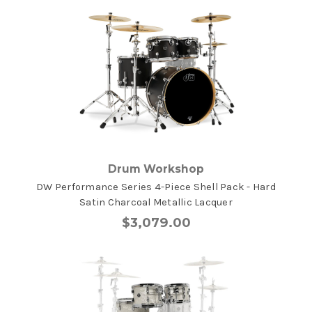
Drum Workshop
DW Performance Series 4-Piece Shell Pack - Hard
Satin Charcoal Metallic Lacquer
$3,079.00