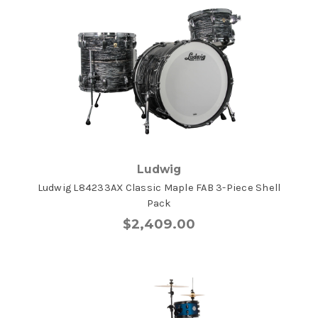
Ludwig
Ludwig L84233AX Classic Maple FAB 3-Piece Shell
Pack
$2,409.00