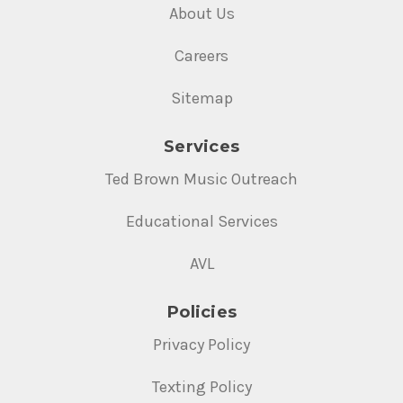
About Us
Careers
Sitemap
Services
Ted Brown Music Outreach
Educational Services
AVL
Policies
Privacy Policy
Texting Policy