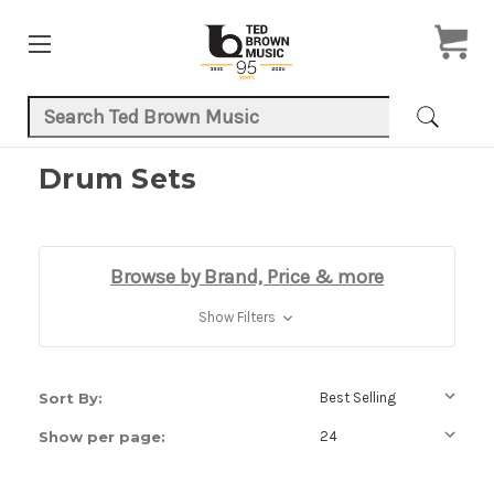
Search Keyword:
Drum Sets
Browse by Brand, Price & more
Show Filters
Sort By:
Show per page: