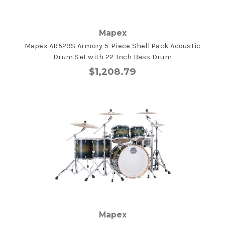
Mapex
Mapex AR529S Armory 5-Piece Shell Pack Acoustic
Drum Set with 22-Inch Bass Drum
$1,208.79
Mapex