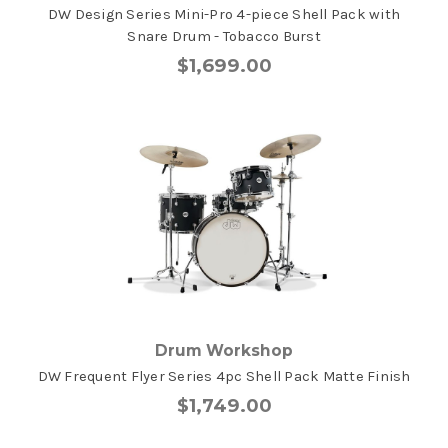
DW Design Series Mini-Pro 4-piece Shell Pack with
Snare Drum - Tobacco Burst
$1,699.00
Drum Workshop
DW Frequent Flyer Series 4pc Shell Pack Matte Finish
$1,749.00