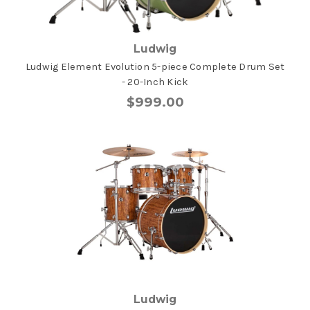
Ludwig
Ludwig Element Evolution 5-piece Complete Drum Set
- 20-Inch Kick
$999.00
Ludwig