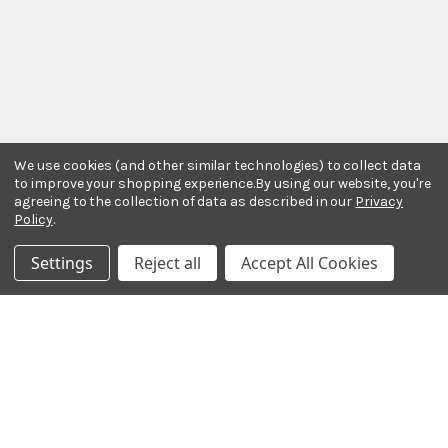
We use cookies (and other similar technologies) to collect data
to improve your shopping experience.
By using our website, you're
agreeing to the collection of data as described in our
Privacy
Policy
.
Stay In The Know
Settings
Reject all
Accept All Cookies
Subscribe to our newsletter for event and sale
updates.
Email Address
Payment Methods