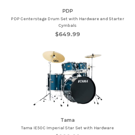
PDP
PDP Centerstage Drum Set with Hardware and Starter
Cymbals
$649.99
Tama
Tama IE50C Imperial Star Set with Hardware