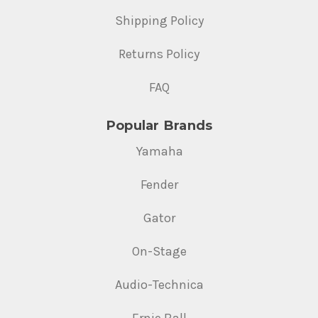
Shipping Policy
Returns Policy
FAQ
Popular Brands
Yamaha
Fender
Gator
On-Stage
Audio-Technica