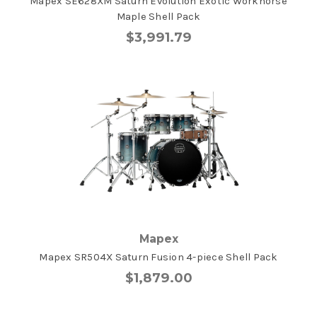
Mapex SE628XM Saturn Evolution Exotic Workhorse
Maple Shell Pack
$3,991.79
Mapex
Mapex SR504X Saturn Fusion 4-piece Shell Pack
$1,879.00