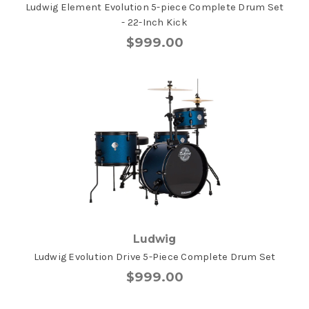
Ludwig Element Evolution 5-piece Complete Drum Set
- 22-Inch Kick
$999.00
Ludwig
Ludwig Evolution Drive 5-Piece Complete Drum Set
$999.00