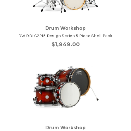
Drum Workshop
DW DDLG2215 Design Series 5 Piece Shell Pack
$1,949.00
Drum Workshop