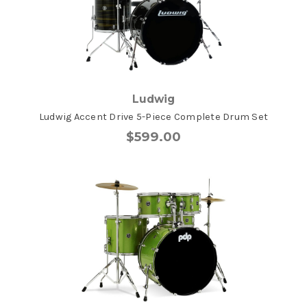
Ludwig
Ludwig Accent Drive 5-Piece Complete Drum Set
$599.00