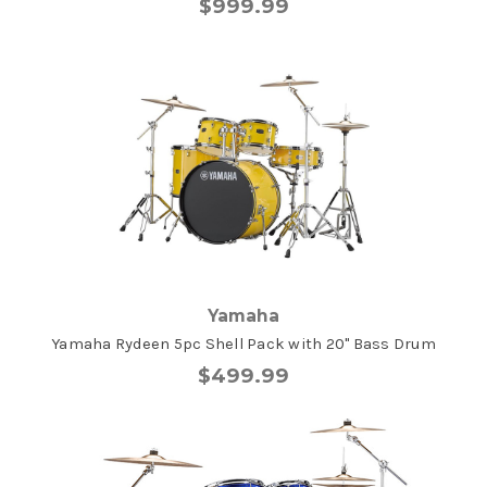
$999.99
Yamaha
Yamaha Rydeen 5pc Shell Pack with 20" Bass Drum
$499.99