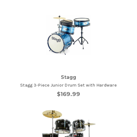
Stagg
Stagg 3-Piece Junior Drum Set with Hardware
$169.99