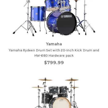
Yamaha
Yamaha Rydeen Drum Set with 20-Inch Kick Drum and
HW-680 Hardware pack
$799.99