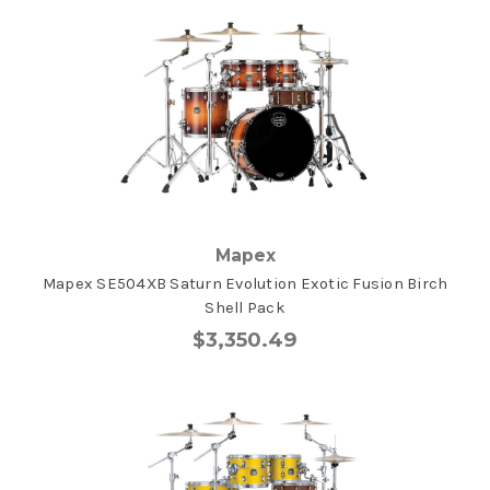
Mapex
Mapex SE504XB Saturn Evolution Exotic Fusion Birch
Shell Pack
$3,350.49