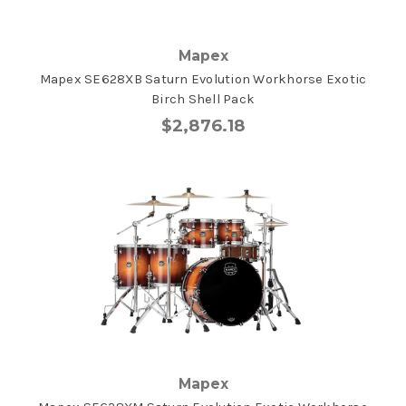
Mapex
Mapex SE628XB Saturn Evolution Workhorse Exotic
Birch Shell Pack
$2,876.18
Mapex