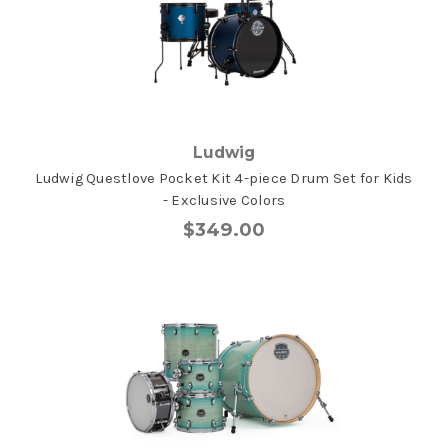
Ludwig
Ludwig Questlove Pocket Kit 4-piece Drum Set for Kids
- Exclusive Colors
$349.00