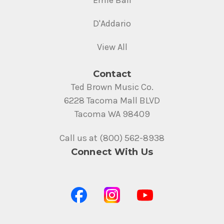
Ernie Ball
D'Addario
View All
Contact
Ted Brown Music Co.
6228 Tacoma Mall BLVD
Tacoma WA 98409
Call us at (800) 562-8938
Connect With Us