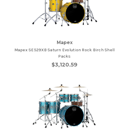
Mapex
Mapex SE529XB Saturn Evolution Rock Birch Shell
Packs
$3,120.59