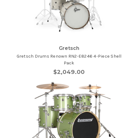
Gretsch
Gretsch Drums Renown RN2-E8246 4-Piece Shell
Pack
$2,049.00