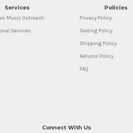
Services
Policies
wn Music Outreach
Privacy Policy
onal Services
Texting Policy
Shipping Policy
Returns Policy
FAQ
Connect With Us