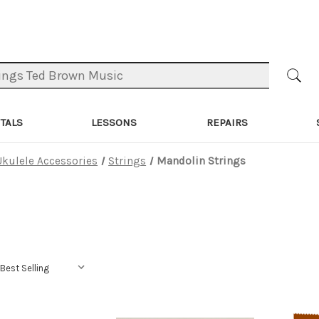
TALS
LESSONS
REPAIRS
Ukulele Accessories
Strings
Mandolin Strings