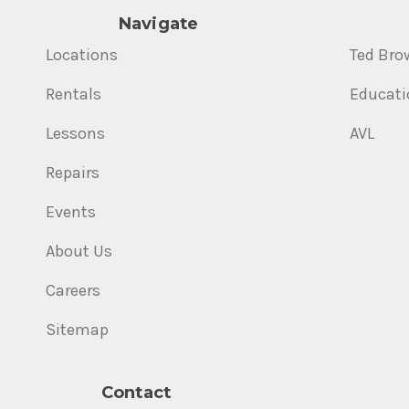
Navigate
Locations
Ted Bro
Rentals
Educati
Lessons
AVL
Repairs
Events
About Us
Careers
Sitemap
Contact