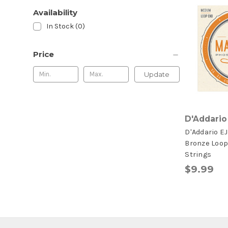
Availability
In Stock (0)
Price
Update
D'Addario
D'Addario E
Bronze Loop
Strings
$9.99