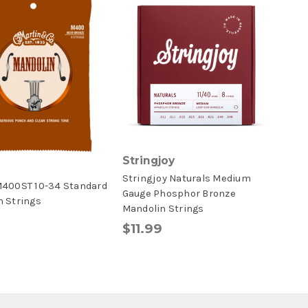
Stringjoy
Stringjoy Naturals Medium
M400ST 10-34 Standard
Gauge Phosphor Bronze
n Strings
Mandolin Strings
$11.99