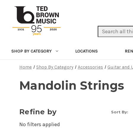
Search Keyword:
LOCATIONS
REN
SHOP BY CATEGORY
Home
Shop By Category
Accessories
Guitar and 
Mandolin Strings
Refine by
Sort By:
No filters applied