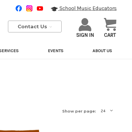
School Music Educators
Contact Us
SIGN IN
CART
SERVICES
EVENTS
ABOUT US
Show per page: