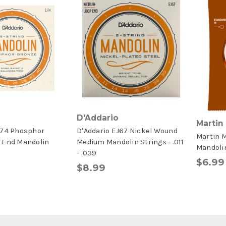
D'Addario
Martin
J74 Phosphor
D'Addario EJ67 Nickel Wound
Martin 
 End Mandolin
Medium Mandolin Strings - .011
Mandoli
- .039
$6.99
$8.99