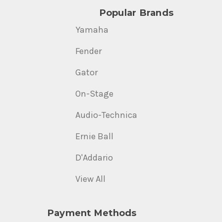
Popular Brands
Yamaha
Fender
Gator
On-Stage
Audio-Technica
Ernie Ball
D'Addario
View All
Payment Methods