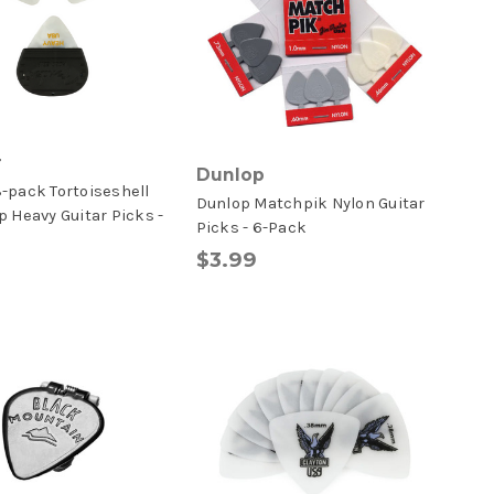
r
Dunlop
-pack Tortoiseshell
Dunlop Matchpik Nylon Guitar
p Heavy Guitar Picks -
Picks - 6-Pack
$3.99