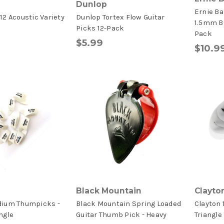
Dunlop
Ernie Ba
12 Acoustic Variety
Dunlop Tortex Flow Guitar
1.5mm Bl
Picks 12-Pack
Pack
$5.99
$10.9
Black Mountain
Clayto
dium Thumpicks -
Black Mountain Spring Loaded
Clayton
ngle
Guitar Thumb Pick - Heavy
Triangle