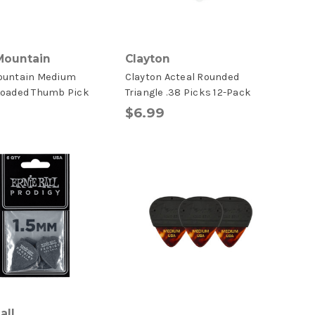
Mountain
Clayton
ountain Medium
Clayton Acteal Rounded
Loaded Thumb Pick
Triangle .38 Picks 12-Pack
$6.99
all