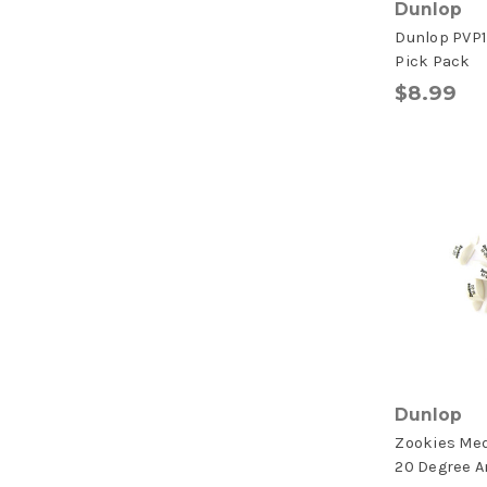
Dunlop
Dunlop PVP1
Pick Pack
$8.99
Dunlop
Zookies Me
20 Degree A