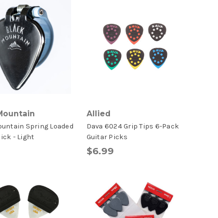
Mountain
Allied
ountain Spring Loaded
Dava 6024 Grip Tips 6-Pack
ck - Light
Guitar Picks
$6.99