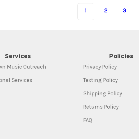
1
2
3
Services
Policies
wn Music Outreach
Privacy Policy
onal Services
Texting Policy
Shipping Policy
Returns Policy
FAQ