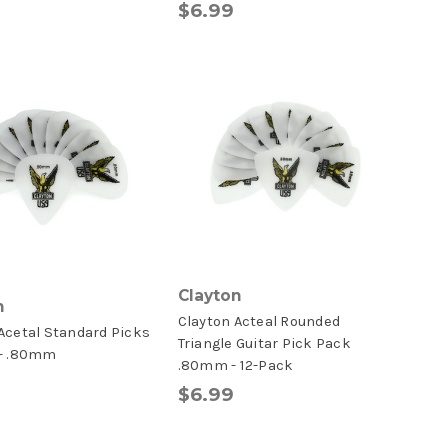
$6.99
Clayton
n
Clayton Acteal Rounded
Acetal Standard Picks
Triangle Guitar Pick Pack
 - .80mm
.80mm - 12-Pack
$6.99