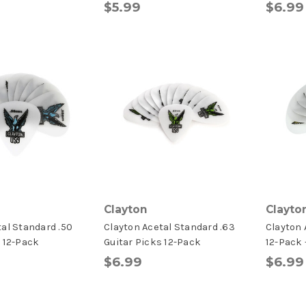
$5.99
$6.99
Clayton
Clayto
tal Standard .50
Clayton Acetal Standard .63
Clayton 
s 12-Pack
Guitar Picks 12-Pack
12-Pack
$6.99
$6.99