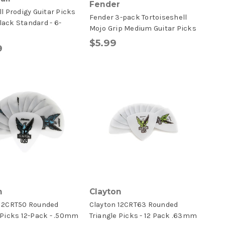
Fender
ll Prodigy Guitar Picks
Fender 3-pack Tortoiseshell
ack Standard - 6-
Mojo Grip Medium Guitar Picks
$5.99
9
n
Clayton
 12CRT50 Rounded
Clayton 12CRT63 Rounded
 Picks 12-Pack - .50mm
Triangle Picks - 12 Pack .63mm