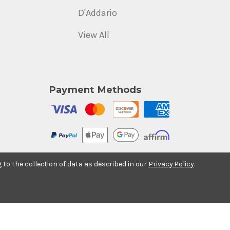
D'Addario
View All
Payment Methods
g to the collection of data as described in our
Privacy Policy
.