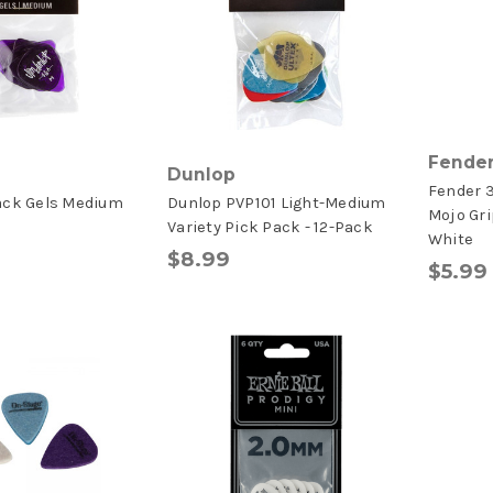
Fende
Dunlop
Fender 3
ack Gels Medium
Dunlop PVP101 Light-Medium
Mojo Gri
s
Variety Pick Pack - 12-Pack
White
$8.99
$5.99