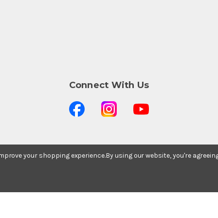
Connect With Us
 improve your shopping experience.
By using our website, you're agreein
Stay In The Know
Subscribe to our newsletter for event and sale
updates.
Email Address