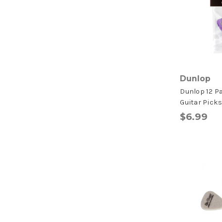
Dunlop
Dunlop 12 P
Guitar Pick
$6.99