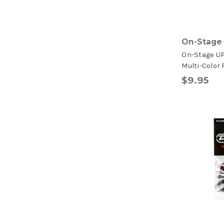
On-Stage
On-Stage U
Multi-Color 
$9.95