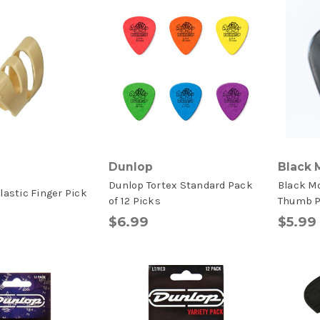
Dunlop
Black 
Dunlop Tortex Standard Pack
Black M
lastic Finger Pick
of 12 Picks
Thumb Pi
$6.99
$5.99