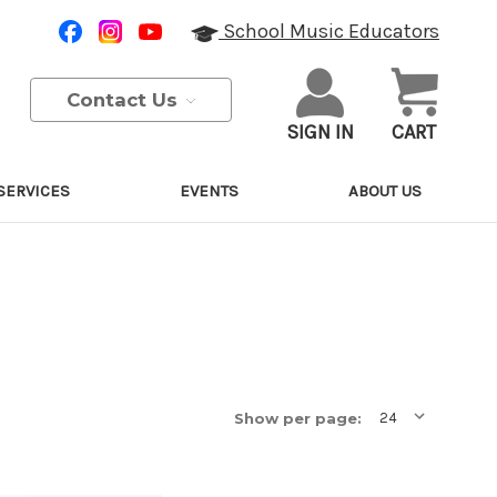
School Music Educators
Contact Us
SIGN IN
CART
SERVICES
EVENTS
ABOUT US
Show per page: