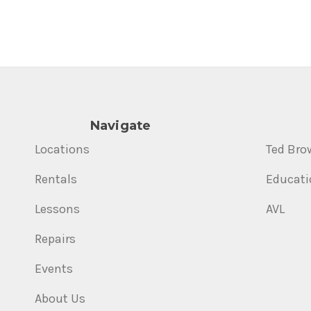
Navigate
Locations
Ted Bro
Rentals
Educati
Lessons
AVL
Repairs
Events
About Us