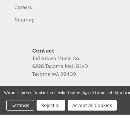
Careers
Sitemap
Contact
Ted Brown Music Co.
6228 Tacoma Mall BLVD
Tacoma WA 98409
Call us at (800) 562-8938
We use cookies (and other similar technologies) to collect data to
Settings
Reject all
Accept All Cookies