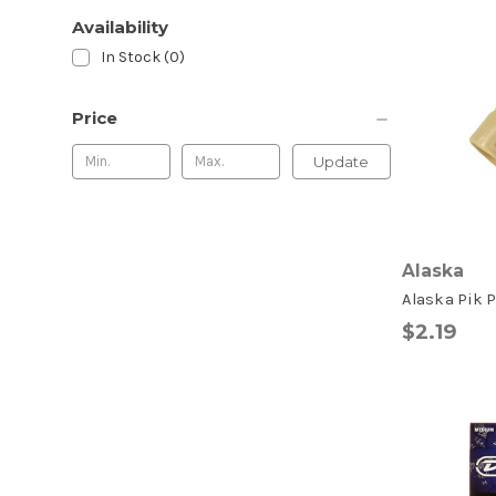
Availability
In Stock (0)
Price
Update
Alaska
Alaska Pik P
$2.19