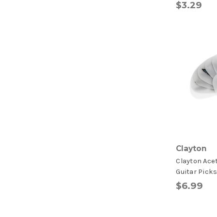
$3.29
Clayton
Clayton Ace
Guitar Pick
$6.99