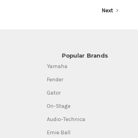
Next
Popular Brands
Yamaha
Fender
Gator
On-Stage
Audio-Technica
Ernie Ball