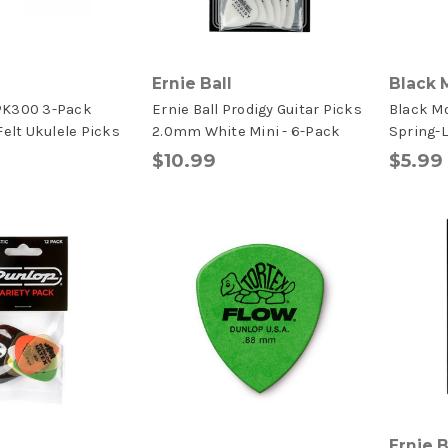
Ernie Ball
Black 
PK300 3-Pack
Ernie Ball Prodigy Guitar Picks
Black M
Felt Ukulele Picks
2.0mm White Mini - 6-Pack
Spring-
$10.99
$5.99
Ernie B