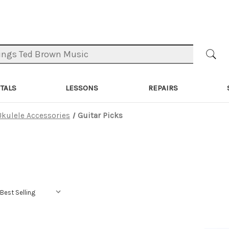
TALS
LESSONS
REPAIRS
Ukulele Accessories
Guitar Picks