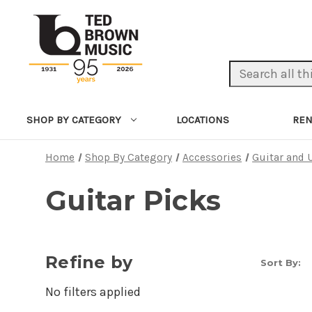
Search Keyword:
LOCATIONS
REN
SHOP BY CATEGORY
Home
Shop By Category
Accessories
Guitar and 
Guitar Picks
Refine by
Sort By:
No filters applied