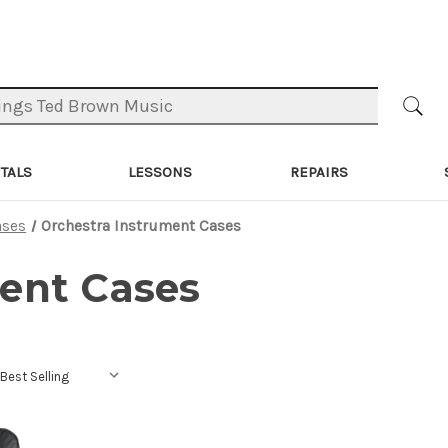
TALS
LESSONS
REPAIRS
ases
Orchestra Instrument Cases
ent Cases