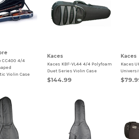
ore
Kaces
Kaces
e CC400 4/4
Kaces KBF-VL44 4/4 Polyfoam
Kaces U
haped
Duet Series Violin Case
Universi
ic Violin Case
$144.99
$79.9