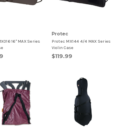
Protec
X016 16" MAX Series
Protec MX144 4/4 MAX Series
se
Violin Case
9
$119.99