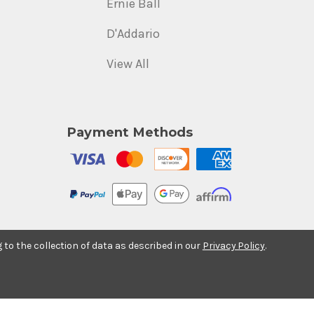
Ernie Ball
D'Addario
View All
Payment Methods
g to the collection of data as described in our
Privacy Policy
.