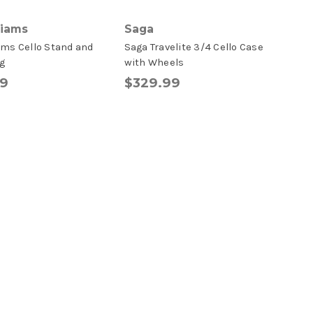
liams
Saga
ams Cello Stand and
Saga Travelite 3/4 Cello Case
g
with Wheels
99
$329.99