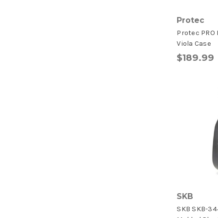
Protec
Protec PRO P
Viola Case
$189.99
SKB
SKB SKB-34