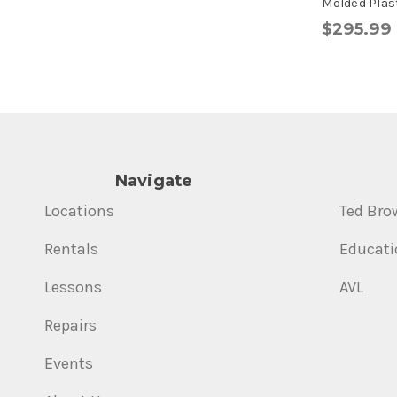
Molded Plast
$295.99
Navigate
Locations
Ted Bro
Rentals
Educati
Lessons
AVL
Repairs
Events