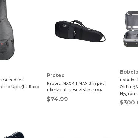
Bobel
Protec
-1/4 Padded
Bobelock
Protec MX044 MAX Shaped
eries Upright Bass
Oblong V
Black Full Size Violin Case
Hygrome
$74.99
$300.