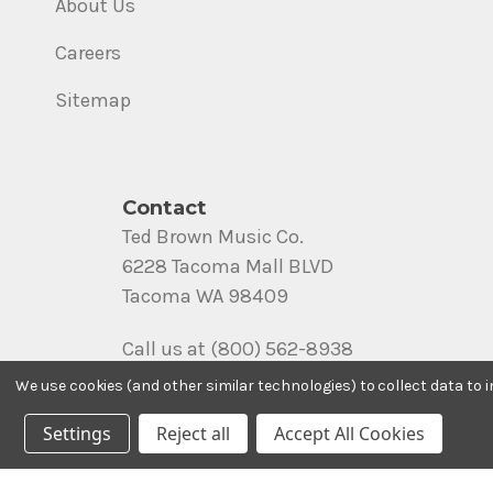
About Us
Careers
Sitemap
Contact
Ted Brown Music Co.
6228 Tacoma Mall BLVD
Tacoma WA 98409
Call us at (800) 562-8938
We use cookies (and other similar technologies) to collect data to
Settings
Reject all
Accept All Cookies