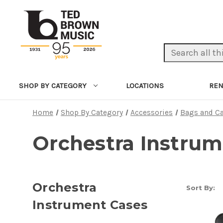
Search Keyword:
LOCATIONS
REN
SHOP BY CATEGORY
Home
Shop By Category
Accessories
Bags and C
Orchestra Instrum
Orchestra
Sort By:
Instrument Cases