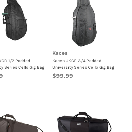
Kaces
KCB-1/2 Padded
Kaces UKCB-3/4 Padded
ty Series Cello Gig Bag
University Series Cello Gig Bag
9
$99.99