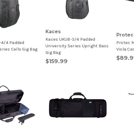
Kaces
Protec
Kaces UKUB-3/4 Padded
-4/4 Padded
Protec M
University Series Upright Bass
eries Cello Gig Bag
Viola Ca
Gig Bag
$89.9
$159.99