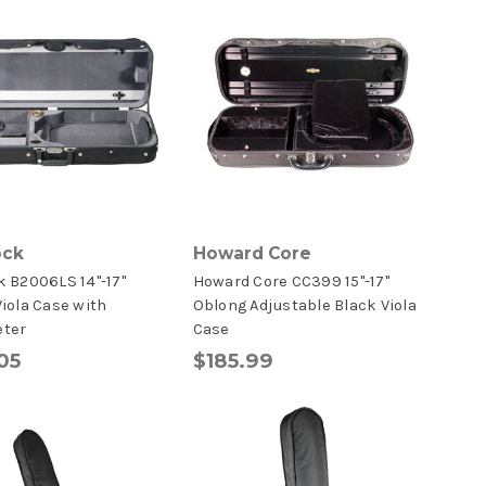
ock
Howard Core
 B2006LS 14"-17"
Howard Core CC399 15"-17"
iola Case with
Oblong Adjustable Black Viola
ter
Case
05
$185.99