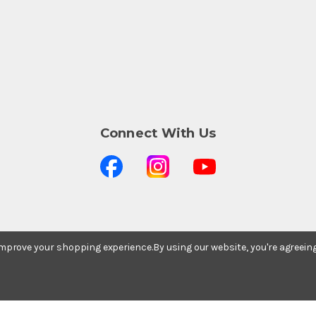
Connect With Us
Stay In The Know
 improve your shopping experience.
By using our website, you're agreein
Subscribe to our newsletter for event and sale
updates.
Email Address