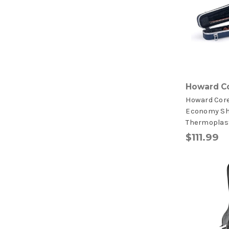
Howard C
Howard Cor
Economy S
Thermoplast
$111.99