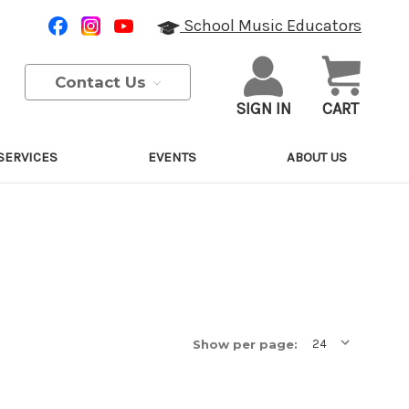
School Music Educators
Contact Us
SIGN IN
CART
SERVICES
EVENTS
ABOUT US
Show per page: