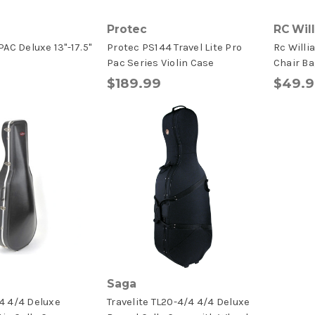
Protec
RC Wil
AC Deluxe 13"-17.5"
Protec PS144 Travel Lite Pro
Rc Willi
Pac Series Violin Case
Chair Ba
$189.99
$49.
Saga
4 4/4 Deluxe
Travelite TL20-4/4 4/4 Deluxe