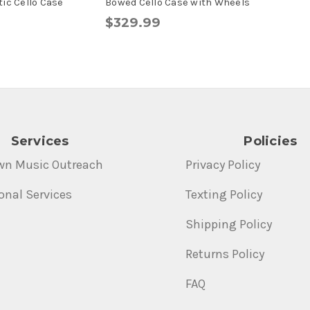
ic Cello Case
Bowed Cello Case with Wheels
$329.99
Services
Policies
wn Music Outreach
Privacy Policy
onal Services
Texting Policy
Shipping Policy
Returns Policy
FAQ