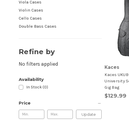
Viola Cases
Violin Cases
Cello Cases
Double Bass Cases
Refine by
No filters applied
Kaces
Kaces UKUB
Availability
University S
In Stock (0)
Gig Bag
$129.99
Price
Update