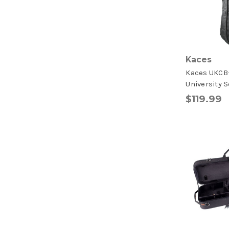
Kaces
Kaces UKCB
University S
$119.99