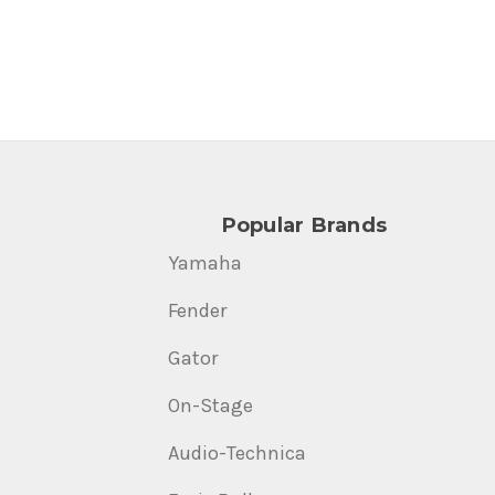
Popular Brands
Yamaha
Fender
Gator
On-Stage
Audio-Technica