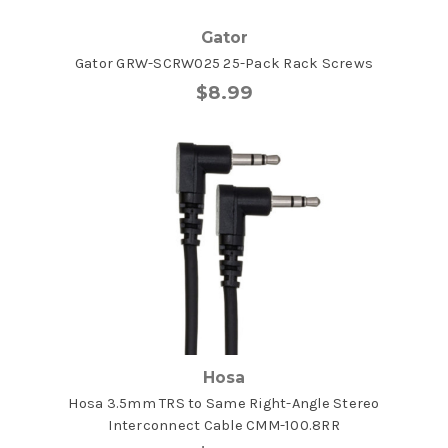
Gator
Gator GRW-SCRW025 25-Pack Rack Screws
$8.99
Hosa
Hosa 3.5mm TRS to Same Right-Angle Stereo
Interconnect Cable CMM-100.8RR