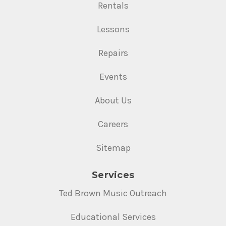
Rentals
Lessons
Repairs
Events
About Us
Careers
Sitemap
Services
Ted Brown Music Outreach
Educational Services