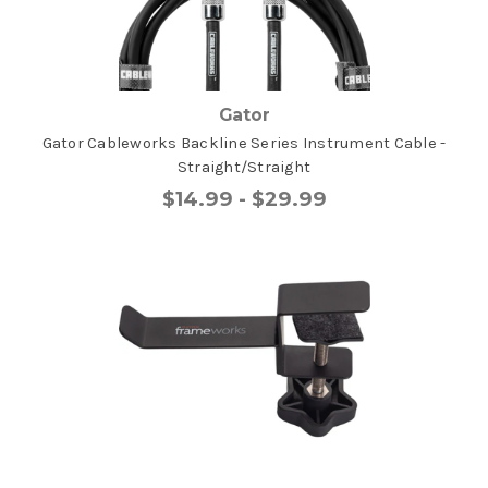
Gator
Gator Cableworks Backline Series Instrument Cable -
Straight/Straight
$14.99 - $29.99