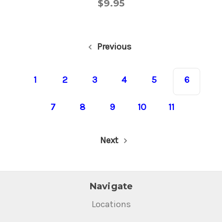
$9.95
Previous
1
2
3
4
5
6
7
8
9
10
11
Next
Navigate
Locations