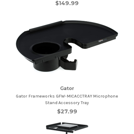
$149.99
Gator
Gator Frameworks GFW-MICACCTRAY Microphone
Stand Accessory Tray
$27.99