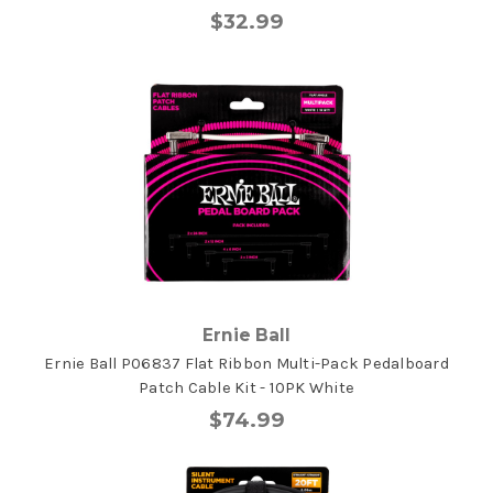
$32.99
Ernie Ball
Ernie Ball P06837 Flat Ribbon Multi-Pack Pedalboard
Patch Cable Kit - 10PK White
$74.99