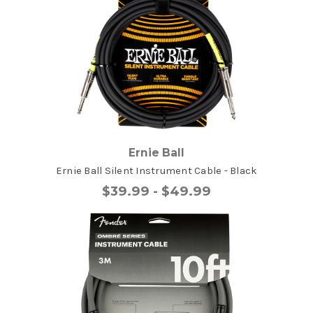
Ernie Ball
Ernie Ball Silent Instrument Cable - Black
$39.99 - $49.99