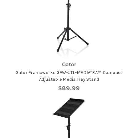
Gator
Gator Frameworks GFW-UTL-MEDIATRAY1 Compact
Adjustable Media Tray Stand
$89.99