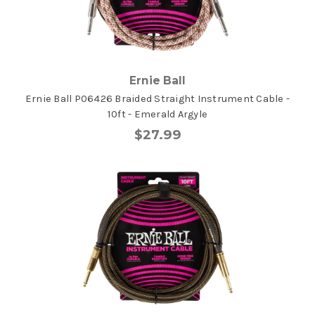
Ernie Ball
Ernie Ball P06426 Braided Straight Instrument Cable -
10ft - Emerald Argyle
$27.99