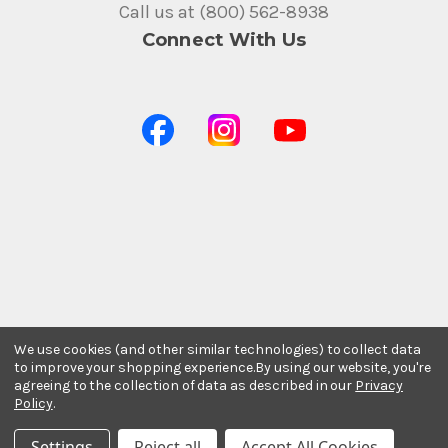
Call us at (800) 562-8938
Connect With Us
We use cookies (and other similar technologies) to collect data
to improve your shopping experience.
By using our website, you're
agreeing to the collection of data as described in our
Privacy
Policy
.
Settings
Reject all
Accept All Cookies