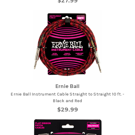
$27.99
Ernie Ball
Ernie Ball Instrument Cable Straight to Straight 10 ft. -
Black and Red
$29.99