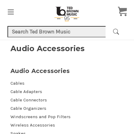
Search Keyword:
Audio Accessories
Audio Accessories
Cables
Cable Adapters
Cable Connectors
Cable Organizers
Windscreens and Pop Filters
Wireless Accessories
Snakes