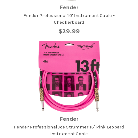
Fender
Fender Professional 10' Instrument Cable -
Checkerboard
$29.99
Fender
Fender Professional Joe Strummer 13' Pink Leopard
Instrument Cable