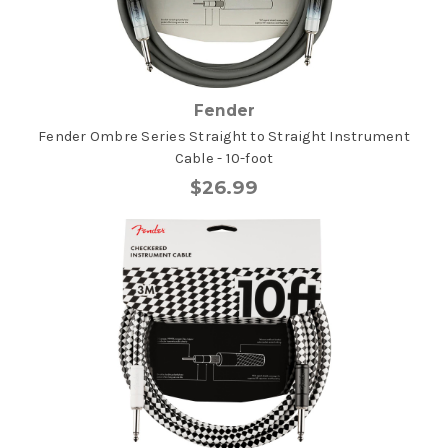
Fender
Fender Ombre Series Straight to Straight Instrument
Cable - 10-foot
$26.99