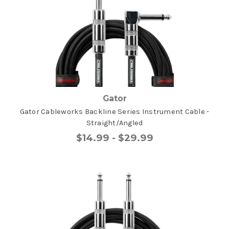
Gator
Gator Cableworks Backline Series Instrument Cable -
Straight/Angled
$14.99 - $29.99