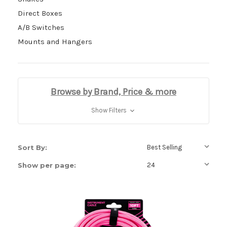
Direct Boxes
A/B Switches
Mounts and Hangers
Browse by Brand, Price & more
Show Filters
Sort By:
Show per page: