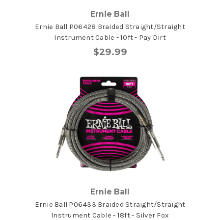
Ernie Ball
Ernie Ball P06428 Braided Straight/Straight
Instrument Cable - 10ft - Pay Dirt
$29.99
Ernie Ball
Ernie Ball P06433 Braided Straight/Straight
Instrument Cable - 18ft - Silver Fox