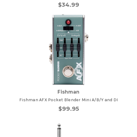
$34.99
Fishman
Fishman AFX Pocket Blender Mini A/B/Y and DI
$99.95