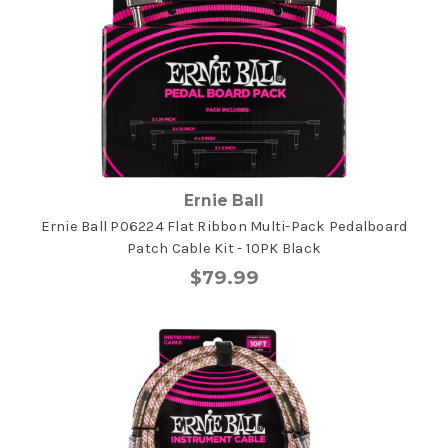
Ernie Ball
Ernie Ball P06224 Flat Ribbon Multi-Pack Pedalboard
Patch Cable Kit - 10PK Black
$79.99