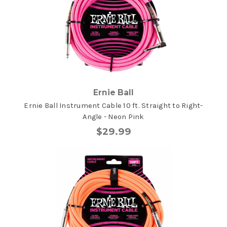
Ernie Ball
Ernie Ball Instrument Cable 10 ft. Straight to Right-
Angle - Neon Pink
$29.99