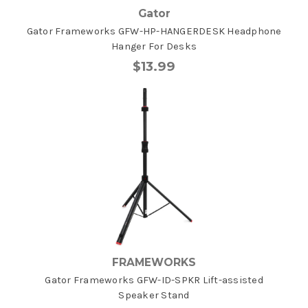
Gator
Gator Frameworks GFW-HP-HANGERDESK Headphone
Hanger For Desks
$13.99
FRAMEWORKS
Gator Frameworks GFW-ID-SPKR Lift-assisted
Speaker Stand