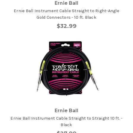
Ernie Ball
Ernie Ball Instrument Cable Straight to Right-Angle
Gold Connectors - 10 ft. Black
$32.99
Ernie Ball
Ernie Ball Instrument Cable Straight to Straight 10 ft. -
Black