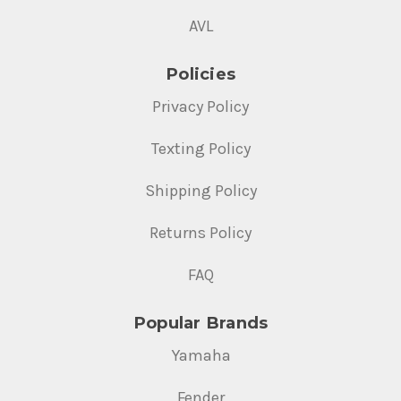
AVL
Policies
Privacy Policy
Texting Policy
Shipping Policy
Returns Policy
FAQ
Popular Brands
Yamaha
Fender