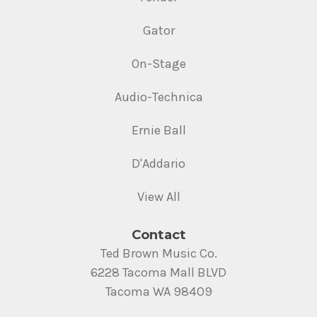
Gator
On-Stage
Audio-Technica
Ernie Ball
D'Addario
View All
Contact
Ted Brown Music Co.
6228 Tacoma Mall BLVD
Tacoma WA 98409