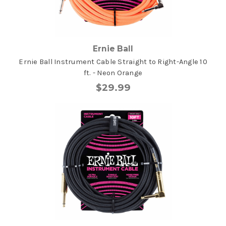
Ernie Ball
Ernie Ball Instrument Cable Straight to Right-Angle 10
ft. - Neon Orange
$29.99