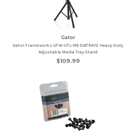
Gator
Gator Frameworks GFW-UTL-MEDIATRAY2 Heavy-Duty
Adjustable Media Tray Stand
$109.99