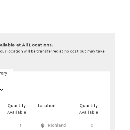
ilable at All Locations.
your location will be transferred at no cost but may take
very
Quantity
Location
Quantity
Available
Available
1
Richland
0