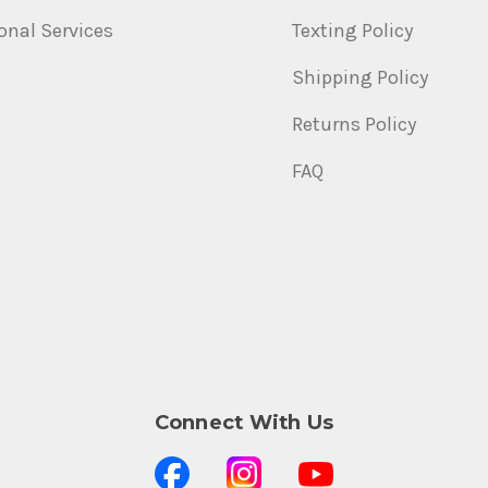
onal Services
Texting Policy
Shipping Policy
Returns Policy
FAQ
Connect With Us