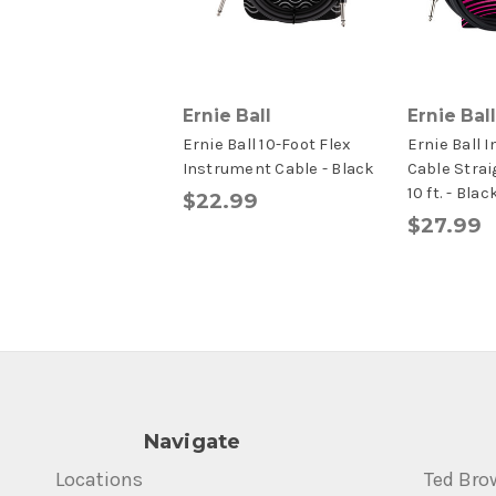
Ernie Ball
Ernie Ball
Ernie Ball 10-Foot Flex
Ernie Ball 
Instrument Cable - Black
Cable Strai
10 ft. - Blac
$22.99
$27.99
Navigate
Locations
Ted Bro