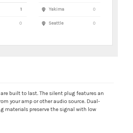
1
Yakima
0
0
Seattle
0
e built to last. The silent plug features an
from your amp or other audio source. Dual-
ng materials preserve the signal with low