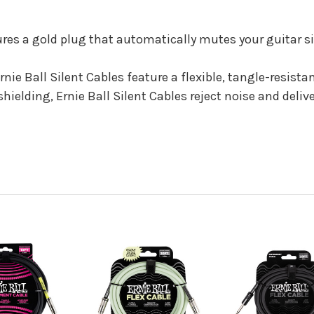
ures a gold plug that automatically mutes your guitar 
Ernie Ball Silent Cables feature a flexible, tangle-resist
lding, Ernie Ball Silent Cables reject noise and deliver