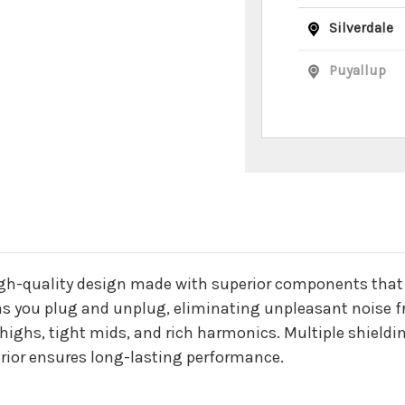
Silverdale
Puyallup
n
igh-quality design made with superior components that ar
l as you plug and unplug, eliminating unpleasant noise 
p highs, tight mids, and rich harmonics. Multiple shieldi
erior ensures long-lasting performance.