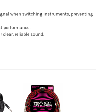
signal when switching instruments, preventing
ant performance.
 clear, reliable sound.