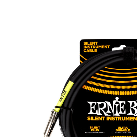
Product Images