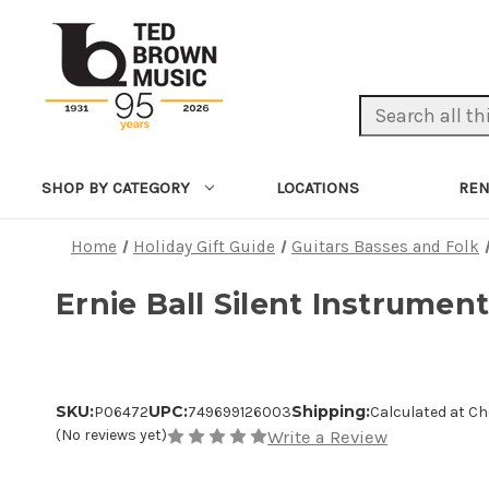
Search Keyword:
LOCATIONS
REN
SHOP BY CATEGORY
Home
Holiday Gift Guide
Guitars Basses and Folk
Ernie Ball Silent Instrument
SKU:
UPC:
Shipping:
P06472
749699126003
Calculated at C
(No reviews yet)
Write a Review