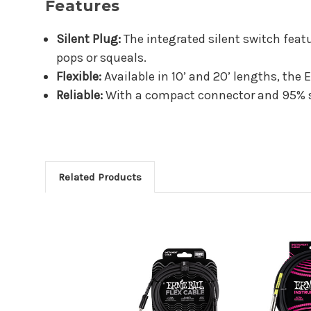
Features
Silent Plug:
The integrated silent switch feat
pops or squeals.
Flexible:
Available in 10’ and 20’ lengths, the 
Reliable:
With a compact connector and 95% shie
Related Products