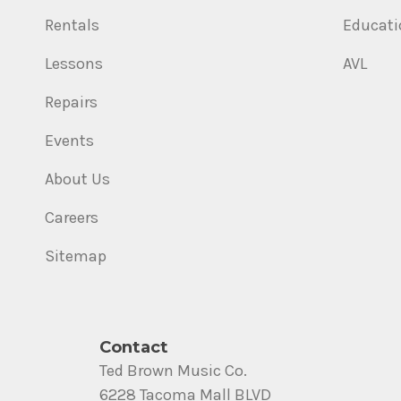
Rentals
Educati
Lessons
AVL
Repairs
Events
About Us
Careers
Sitemap
Contact
Ted Brown Music Co.
6228 Tacoma Mall BLVD