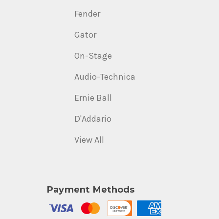
Fender
Gator
On-Stage
Audio-Technica
Ernie Ball
D'Addario
View All
Payment Methods