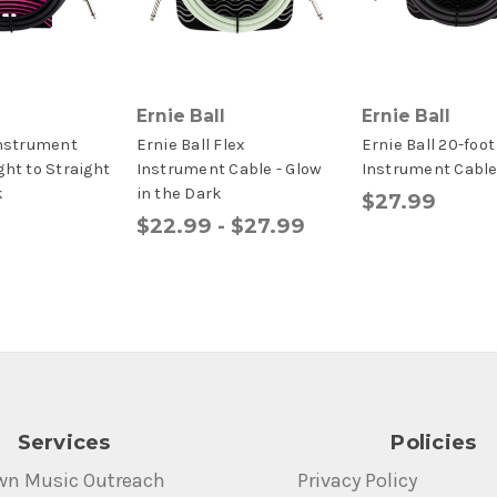
Ernie Ball
Ernie Ball
Instrument
Ernie Ball Flex
Ernie Ball 20-foot
ght to Straight
Instrument Cable - Glow
Instrument Cabl
k
in the Dark
$27.99
$22.99 - $27.99
Services
Policies
wn Music Outreach
Privacy Policy