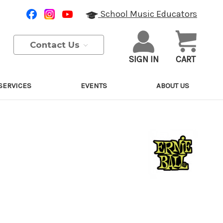
School Music Educators
Contact Us
SIGN IN
CART
SERVICES
EVENTS
ABOUT US