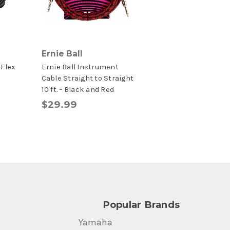
Ernie Ball
 Flex
Ernie Ball Instrument
e
Cable Straight to Straight
10 ft. - Black and Red
$29.99
Popular Brands
Yamaha