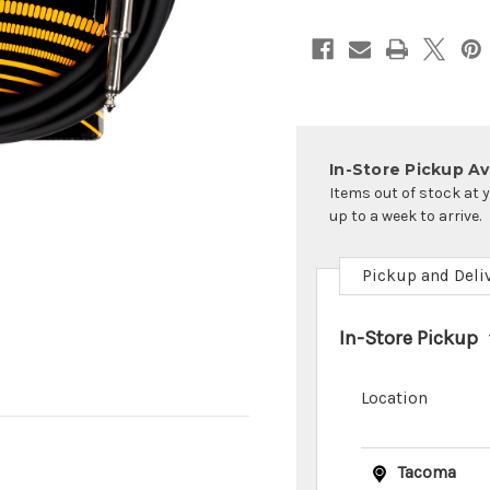
In-Store Pickup Ava
Items out of stock at 
up to a week to arrive.
Pickup and Deli
In-Store Pickup
Location
Tacoma