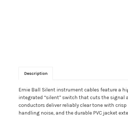
Description
Main Product Descriptio
Ernie Ball Silent instrument cables feature a h
integrated “silent” switch that cuts the signa
conductors deliver reliably clear tone with cris
handling noise, and the durable PVC jacket ext