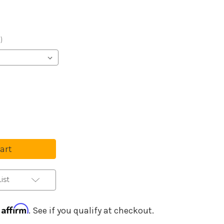
Purchase Details
)
se
ty
t
ument
ist
Affirm
h
. See if you qualify at checkout.