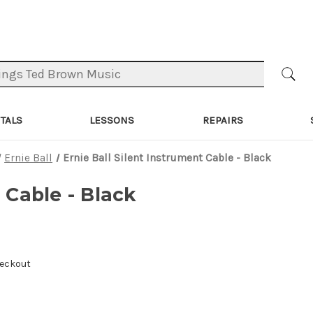
TALS
LESSONS
REPAIRS
Ernie Ball
Ernie Ball Silent Instrument Cable - Black
 Cable - Black
heckout