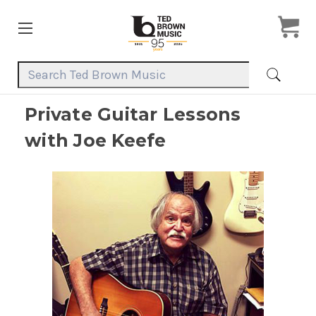
Search Keyword:
Private Guitar Lessons
with Joe Keefe