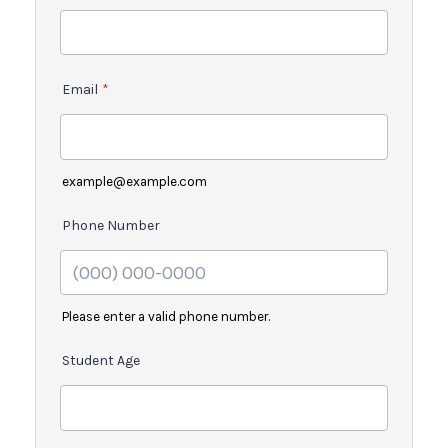
Email
*
example@example.com
Phone Number
Please enter a valid phone number.
Student Age