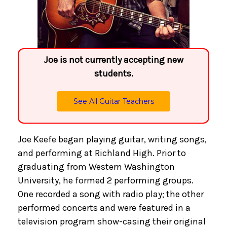
Joe is not currently accepting new
students.
See All Guitar Teachers
Joe Keefe began playing guitar, writing songs,
and performing at Richland High. Prior to
graduating from Western Washington
University, he formed 2 performing groups.
One recorded a song with radio play; the other
performed concerts and were featured in a
television program show-casing their original