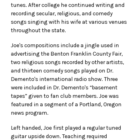
tunes. After college he continued writing and
recording secular, religious, and comedy
songs singing with his wife at various venues
throughout the state.
Joe's compositions include a jingle used in
advertising the Benton Franklin County Fair,
two religious songs recorded by other artists,
and thirteen comedy songs played on Dr.
Demento's international radio show. Three
were included in Dr. Demento's “basement
tapes” given to fan club members. Joe was
featured in a segment of a Portland, Oregon
news program.
Left handed, Joe first played a regular tuned
guitar upside down. Teaching required