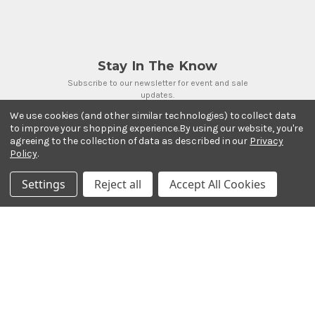
Stay In The Know
Subscribe to our newsletter for event and sale
updates.
Email Address
We use cookies (and other similar technologies) to collect data
to improve your shopping experience.
By using our website, you're
agreeing to the collection of data as described in our
Privacy
Policy
.
Settings
Reject all
Accept All Cookies
Payment Methods