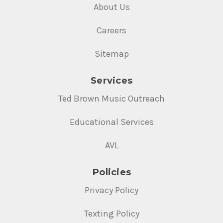
About Us
Careers
Sitemap
Services
Ted Brown Music Outreach
Educational Services
AVL
Policies
Privacy Policy
Texting Policy