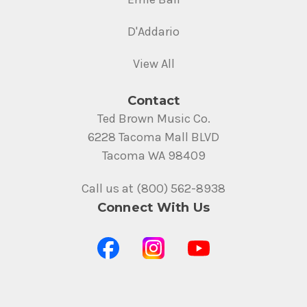
D'Addario
View All
Contact
Ted Brown Music Co.
6228 Tacoma Mall BLVD
Tacoma WA 98409
Call us at (800) 562-8938
Connect With Us