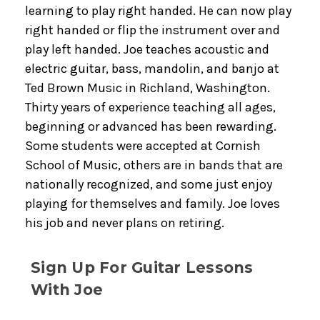
learning to play right handed. He can now play
right handed or flip the instrument over and
play left handed. Joe teaches acoustic and
electric guitar, bass, mandolin, and banjo at
Ted Brown Music in Richland, Washington.
Thirty years of experience teaching all ages,
beginning or advanced has been rewarding.
Some students were accepted at Cornish
School of Music, others are in bands that are
nationally recognized, and some just enjoy
playing for themselves and family. Joe loves
his job and never plans on retiring.
Sign Up For Guitar Lessons
With Joe