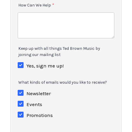
How Can We Help
*
Keep up with all things Ted Brown Music by
joining our mailing list
Yes, sign me up!
What kinds of emails would you like to receive?
Newsletter
Events
Promotions