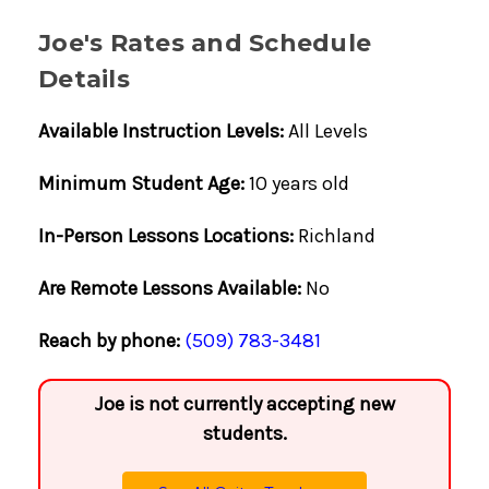
Joe's Rates and Schedule
Details
Available Instruction Levels:
All Levels
Minimum Student Age:
10 years old
In-Person Lessons Locations:
Richland
Are Remote Lessons Available:
No
Reach by phone:
(509) 783-3481
Joe is not currently accepting new
students.