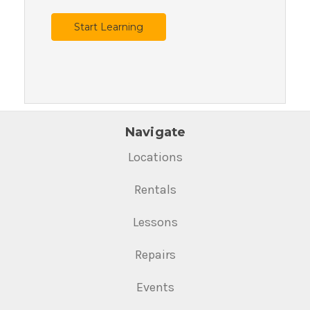
Start Learning
Navigate
Locations
Rentals
Lessons
Repairs
Events