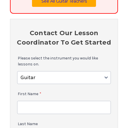
See All Guitar Teachers
Contact Our Lesson
Coordinator To Get Started
Please select the instrument you would like
lessons on.
First Name
*
Last Name