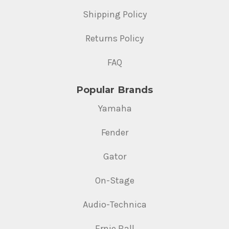
Shipping Policy
Returns Policy
FAQ
Popular Brands
Yamaha
Fender
Gator
On-Stage
Audio-Technica
Ernie Ball