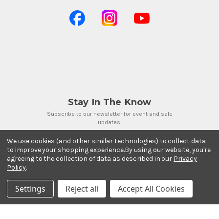
Stay In The Know
Subscribe to our newsletter for event and sale
updates.
Email Address
We use cookies (and other similar technologies) to collect data
to improve your shopping experience.
By using our website, you're
agreeing to the collection of data as described in our
Privacy
Policy
.
Settings
Reject all
Accept All Cookies
Payment Methods