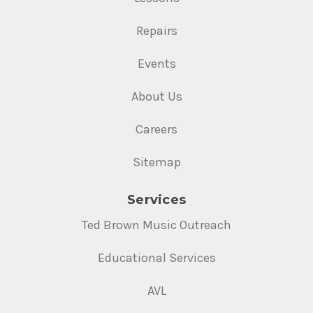
Repairs
Events
About Us
Careers
Sitemap
Services
Ted Brown Music Outreach
Educational Services
AVL