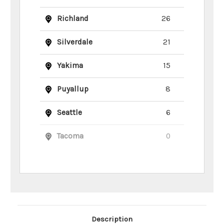
Richland
26
Silverdale
21
Yakima
15
Puyallup
8
Seattle
6
Tacoma
0
Main Product Description
Description