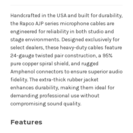
Handcrafted in the USA and built for durability,
the Rapco AJP series microphone cables are
engineered for reliability in both studio and
stage environments. Designed exclusively for
select dealers, these heavy-duty cables feature
24-gauge twisted pair construction, a 95%
pure copper spiral shield, and rugged
Amphenol connectors to ensure superior audio
fidelity. The extra-thick rubber jacket
enhances durability, making them ideal for
demanding professional use without
compromising sound quality.
Features