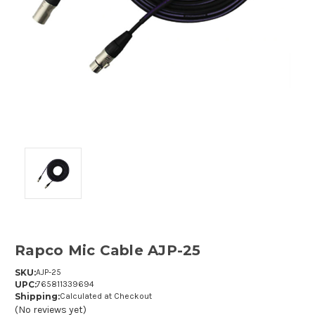
Rapco Mic Cable AJP-25
SKU:
AJP-25
UPC:
765811339694
Shipping:
Calculated at Checkout
(No reviews yet)