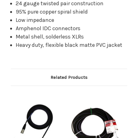
24 gauge twisted pair construction
95% pure copper spiral shield
Low impedance
Amphenol IDC connectors
Metal shell, solderless XLRs
Heavy duty, flexible black matte PVC jacket
Related Products