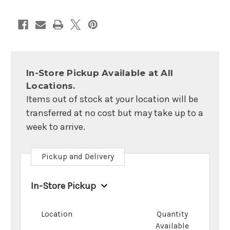
In-Store Pickup Available at All
Locations.
Items out of stock at your location will be
transferred at no cost but may take up to a
week to arrive.
Pickup and Delivery
In-Store Pickup
Location
Quantity
Available