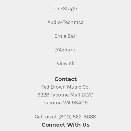
On-Stage
Audio-Technica
Ernie Ball
D'Addario
View All
Contact
Ted Brown Music Co.
6228 Tacoma Mall BLVD
Tacoma WA 98409
Call us at (800) 562-8938
Connect With Us