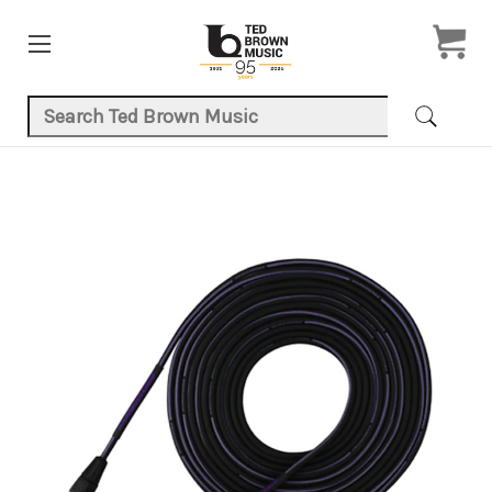
Search Keyword:
Product Images