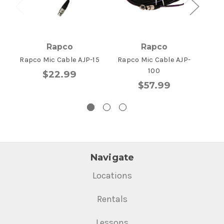
Rapco
Rapco
Rapco Mic Cable AJP-15
Rapco Mic Cable AJP-
Rapc
100
$22.99
$57.99
Navigate
Locations
Rentals
Lessons