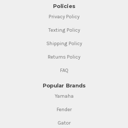
Policies
Privacy Policy
Texting Policy
Shipping Policy
Returns Policy
FAQ
Popular Brands
Yamaha
Fender
Gator