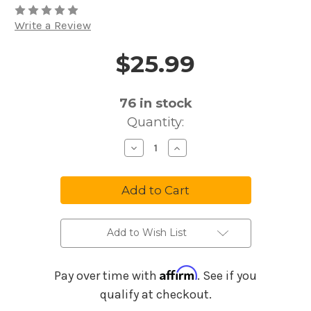
Write a Review
$25.99
Price and Purchase Details
76
in stock
Quantity:
Decrease
Increase
Quantity
Quantity
of
of
Rapco
Rapco
Mic
Mic
Cable
Cable
AJP-
AJP-
25
25
Add to Wish List
Affirm
Pay over time with
. See if you
qualify at checkout.