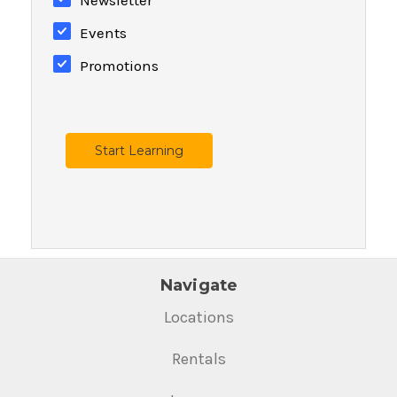
Events
Promotions
Start Learning
Navigate
Locations
Rentals