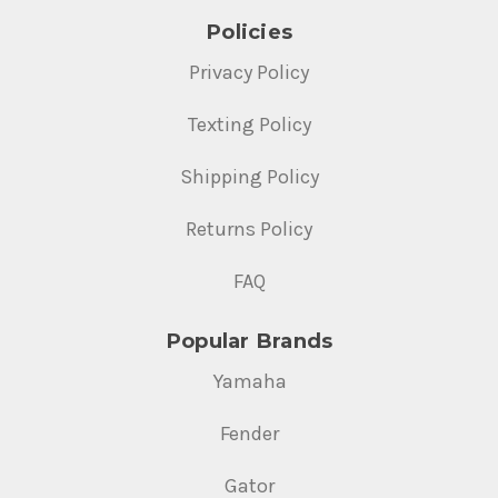
Policies
Privacy Policy
Texting Policy
Shipping Policy
Returns Policy
FAQ
Popular Brands
Yamaha
Fender
Gator