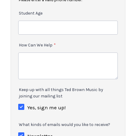
Student Age
How Can We Help
*
Keep up with all things Ted Brown Music by
joining our mailing list
Yes, sign me up!
What kinds of emails would you like to receive?
Newsletter