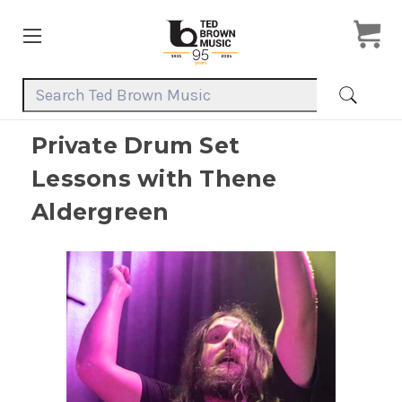
Search Keyword:
Private Drum Set
Lessons with Thene
Aldergreen