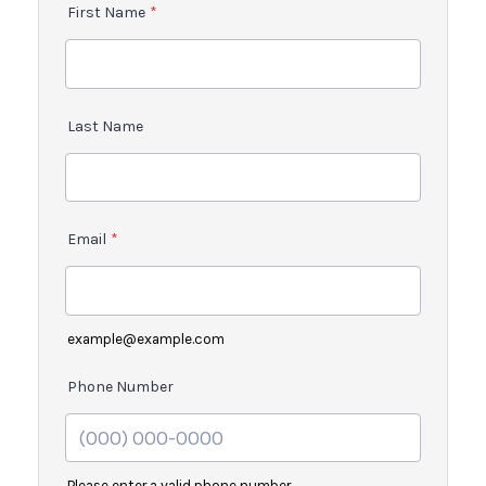
First Name
*
Last Name
Email
*
example@example.com
Phone Number
Please enter a valid phone number.