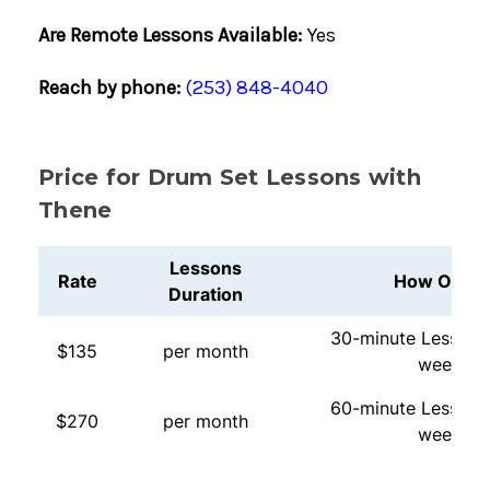
Are Remote Lessons Available:
Yes
Reach by phone:
(253) 848-4040
Price for Drum Set Lessons with
Thene
Lessons
Rate
How Often
Duration
30-minute Lessons
$135
per month
week
60-minute Lessons
$270
per month
week