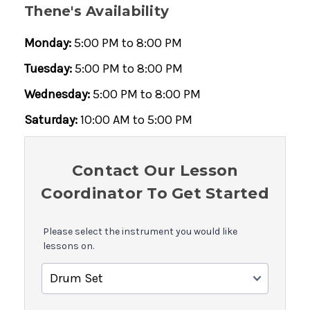
Thene's Availability
Monday:
5:00 PM to 8:00 PM
Tuesday:
5:00 PM to 8:00 PM
Wednesday:
5:00 PM to 8:00 PM
Saturday:
10:00 AM to 5:00 PM
Contact Our Lesson
Coordinator To Get Started
Please select the instrument you would like
lessons on.