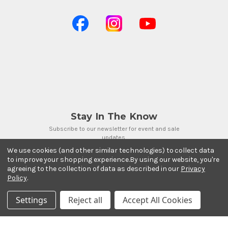
Stay In The Know
Subscribe to our newsletter for event and sale
updates.
We use cookies (and other similar technologies) to collect data
Email Address
to improve your shopping experience.
By using our website, you're
agreeing to the collection of data as described in our
Privacy
Policy
.
Settings
Reject all
Accept All Cookies
Payment Methods