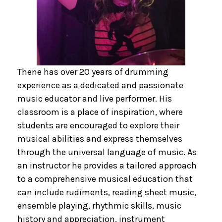
Thene has over 20 years of drumming
experience as a dedicated and passionate
music educator and live performer. His
classroom is a place of inspiration, where
students are encouraged to explore their
musical abilities and express themselves
through the universal language of music. As
an instructor he provides a tailored approach
to a comprehensive musical education that
can include rudiments, reading sheet music,
ensemble playing, rhythmic skills, music
history and appreciation, instrument