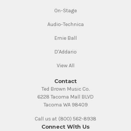
On-Stage
Audio-Technica
Ernie Ball
D'Addario
View All
Contact
Ted Brown Music Co.
6228 Tacoma Mall BLVD
Tacoma WA 98409
Call us at (800) 562-8938
Connect With Us