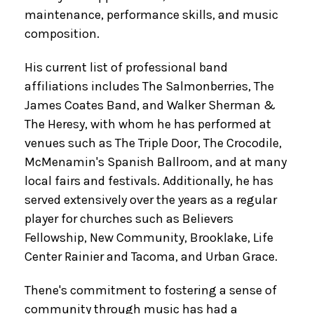
maintenance, performance skills, and music
composition.
His current list of professional band
affiliations includes The Salmonberries, The
James Coates Band, and Walker Sherman &
The Heresy, with whom he has performed at
venues such as The Triple Door, The Crocodile,
McMenamin's Spanish Ballroom, and at many
local fairs and festivals. Additionally, he has
served extensively over the years as a regular
player for churches such as Believers
Fellowship, New Community, Brooklake, Life
Center Rainier and Tacoma, and Urban Grace.
Thene's commitment to fostering a sense of
community through music has had a