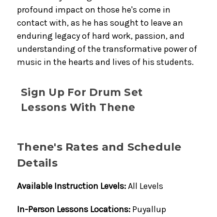
profound impact on those he's come in
contact with, as he has sought to leave an
enduring legacy of hard work, passion, and
understanding of the transformative power of
music in the hearts and lives of his students.
Sign Up For Drum Set
Lessons With Thene
Thene's Rates and Schedule
Details
Available Instruction Levels:
All Levels
In-Person Lessons Locations:
Puyallup