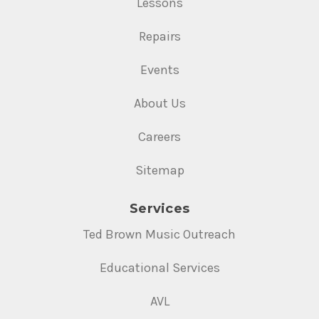
Lessons
Repairs
Events
About Us
Careers
Sitemap
Services
Ted Brown Music Outreach
Educational Services
AVL