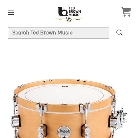
Search Keyword:
Product Images