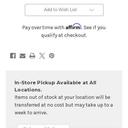
6.5
6.5
x
x
14-
14-
Add to Wish List
inch
inch
-
-
Natural
Natural
Affirm
Pay over time with
. See if you
qualify at checkout.
In-Store Pickup Available at All
Locations.
Items out of stock at your location will be
transferred at no cost but may take up to a
week to arrive.