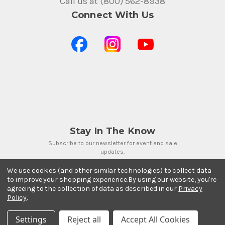
Call us at (800) 562-8938
Connect With Us
Stay In The Know
Subscribe to our newsletter for event and sale
updates.
Email Address
We use cookies (and other similar technologies) to collect data
to improve your shopping experience.
By using our website, you're
agreeing to the collection of data as described in our
Privacy
Policy
.
Settings
Reject all
Accept All Cookies
Payment Methods