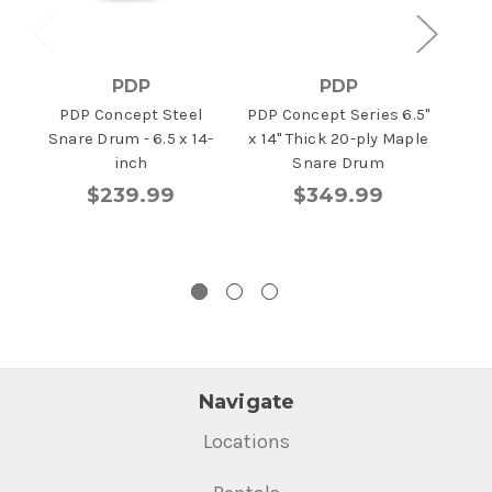
PDP
PDP
PDP Concept Steel
PDP Concept Series 6.5"
PD
Snare Drum - 6.5 x 14-
x 14" Thick 20-ply Maple
Sna
inch
Snare Drum
i
$239.99
$349.99
Navigate
Locations