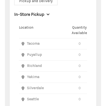
Pickup and Delivery
In-Store Pickup
Location
Quantity
Available
Tacoma
0
Puyallup
0
Richland
0
Yakima
0
Silverdale
0
Seattle
0