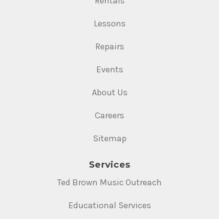
Rentals
Lessons
Repairs
Events
About Us
Careers
Sitemap
Services
Ted Brown Music Outreach
Educational Services