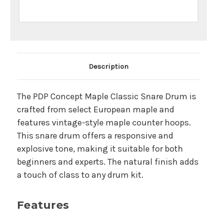
Main Product Description
Description
The PDP Concept Maple Classic Snare Drum is
crafted from select European maple and
features vintage-style maple counter hoops.
This snare drum offers a responsive and
explosive tone, making it suitable for both
beginners and experts. The natural finish adds
a touch of class to any drum kit.
Features