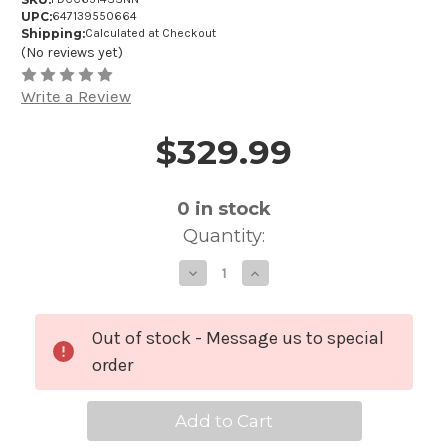
UPC:
647139550664
Shipping:
Calculated at Checkout
(No reviews yet)
Write a Review
$329.99
Price and Purchase Details
0
in stock
Quantity:
Decrease
Increase
Quantity
Quantity
of
of
PDP
PDP
Concept
Concept
Maple
Maple
Out of stock - Message us to special
Classic
Classic
Snare
Snare
order
Drum
Drum
with
with
Wood
Wood
Hoops
Hoops
-
-