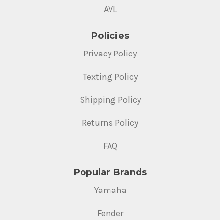
AVL
Policies
Privacy Policy
Texting Policy
Shipping Policy
Returns Policy
FAQ
Popular Brands
Yamaha
Fender