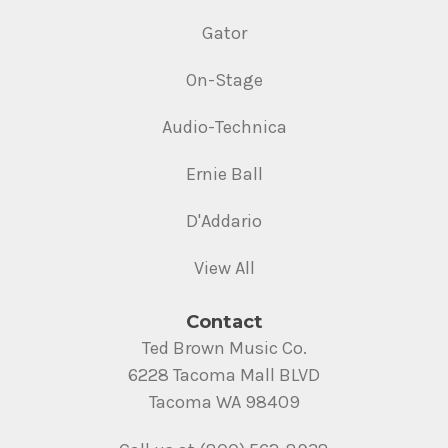
Gator
On-Stage
Audio-Technica
Ernie Ball
D'Addario
View All
Contact
Ted Brown Music Co.
6228 Tacoma Mall BLVD
Tacoma WA 98409