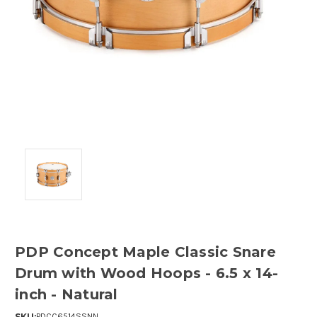
PDP Concept Maple Classic Snare
Drum with Wood Hoops - 6.5 x 14-
inch - Natural
SKU:
PDCC6514SSNN