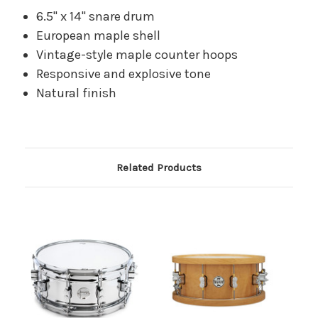
6.5" x 14" snare drum
European maple shell
Vintage-style maple counter hoops
Responsive and explosive tone
Natural finish
Related Products