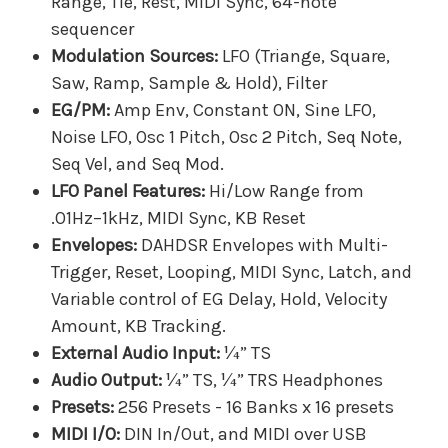
Range, Tie, Rest, MIDI Sync, 64-note
sequencer
Modulation Sources:
LFO (Triange, Square,
Saw, Ramp, Sample & Hold), Filter
EG/PM:
Amp Env, Constant ON, Sine LFO,
Noise LFO, Osc 1 Pitch, Osc 2 Pitch, Seq Note,
Seq Vel, and Seq Mod.
LFO Panel Features:
Hi/Low Range from
.01Hz–1kHz, MIDI Sync, KB Reset
Envelopes:
DAHDSR Envelopes with Multi-
Trigger, Reset, Looping, MIDI Sync, Latch, and
Variable control of EG Delay, Hold, Velocity
Amount, KB Tracking.
External Audio Input:
¼” TS
Audio Output:
¼” TS, ¼” TRS Headphones
Presets:
256 Presets - 16 Banks x 16 presets
MIDI I/O:
DIN In/Out, and MIDI over USB