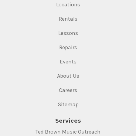
Locations
Rentals
Lessons
Repairs
Events
About Us
Careers
Sitemap
Services
Ted Brown Music Outreach