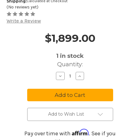
Shipping:
Calculated at Checkout
(No reviews yet)
Write a Review
$1,899.00
Price and Purchase Details
1
in stock
Quantity:
Decrease
Increase
Quantity
Quantity
of
of
Moog
Moog
Subsequent
Subsequent
37
37
Analog
Analog
Synthesizer
Synthesizer
Add to Wish List
Affirm
Pay over time with
. See if you