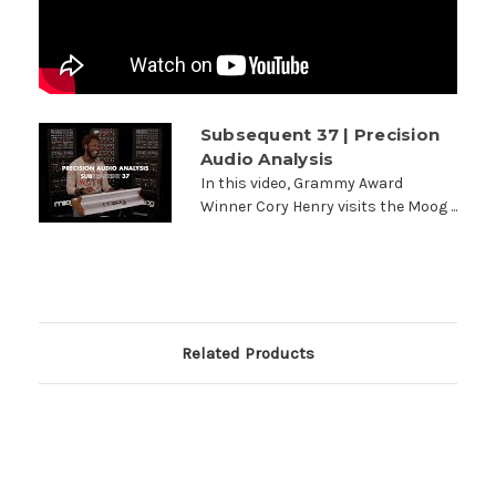
Subsequent 37 | Precision
Audio Analysis
In this video, Grammy Award
Winner Cory Henry visits the Moog ...
Related Products