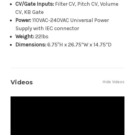
CV/Gate Inputs:
Filter CV, Pitch CV, Volume
CV, KB Gate
Power:
110VAC-240VAC Universal Power
Supply with IEC connector
Weight:
22lbs
Dimensions:
6.75"H x 26.75”W x 14.75”D
Videos
Hide Videos