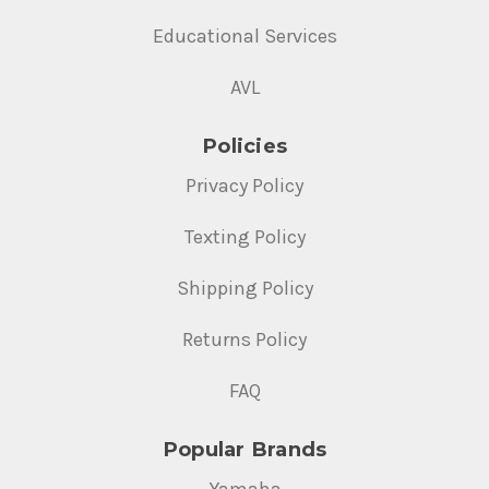
Educational Services
AVL
Policies
Privacy Policy
Texting Policy
Shipping Policy
Returns Policy
FAQ
Popular Brands