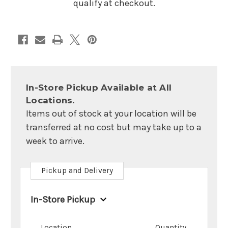
qualify at checkout.
In-Store Pickup Available at All
Locations.
Items out of stock at your location will be
transferred at no cost but may take up to a
week to arrive.
Pickup and Delivery
In-Store Pickup
Location
Quantity