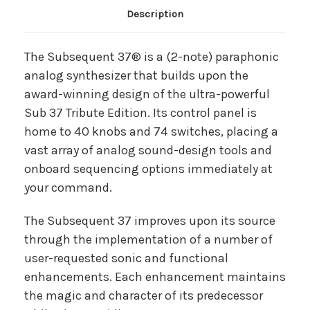
Main Product Description
Description
The Subsequent 37® is a (2-note) paraphonic
analog synthesizer that builds upon the
award-winning design of the ultra-powerful
Sub 37 Tribute Edition. Its control panel is
home to 40 knobs and 74 switches, placing a
vast array of analog sound-design tools and
onboard sequencing options immediately at
your command.
The Subsequent 37 improves upon its source
through the implementation of a number of
user-requested sonic and functional
enhancements. Each enhancement maintains
the magic and character of its predecessor