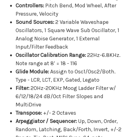
Controllers:
Pitch Bend, Mod Wheel, After
Pressure, Velocity
Sound Sources:
2 Variable Waveshape
Oscillators, 1 Square Wave Sub Oscillator, 1
Analog Noise Generator, 1 External
Input/Filter Feedback
Oscillator Calibration Range:
22Hz-6.8KHz.
Note range at 8’ = 18 - 116
Glide Module:
Assign to Osc1/Osc2/Both.
Type - LCR, LCT, EXP, Gated, Legato
Filter:
20Hz-20KHz Moog Ladder Filter w/
6/12/18/24 dB/Oct Filter Slopes and
MultiDrive
Transpose:
+/- 2 Octaves
Arpeggiator / Sequencer:
Up, Down, Order,
Random, Latching, Back/Forth, Invert, +/-2