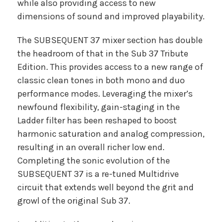
while also providing access to new
dimensions of sound and improved playability.
The SUBSEQUENT 37 mixer section has double
the headroom of that in the Sub 37 Tribute
Edition. This provides access to a new range of
classic clean tones in both mono and duo
performance modes. Leveraging the mixer’s
newfound flexibility, gain-staging in the
Ladder filter has been reshaped to boost
harmonic saturation and analog compression,
resulting in an overall richer low end.
Completing the sonic evolution of the
SUBSEQUENT 37 is a re-tuned Multidrive
circuit that extends well beyond the grit and
growl of the original Sub 37.