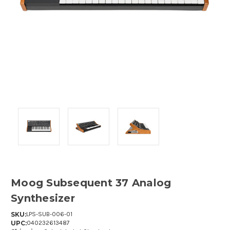
Moog Subsequent 37 Analog
Synthesizer
SKU:
LPS-SUB-006-01
UPC:
040232613487