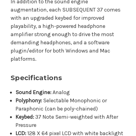
In addition to the sound engine
augmentation, each SUBSEQUENT 37 comes
with an upgraded keybed for improved
playability, a high-powered headphone
amplifier strong enough to drive the most
demanding headphones, and a software
plugin/editor for both Windows and Mac
platforms.
Specifications
Sound Engine:
Analog
Polyphony:
Selectable Monophonic or
Paraphonic (can be poly-chained)
Keybed:
37 Note Semi-weighted with After
Pressure
LCD:
128 X 64 pixel LCD with white backlight