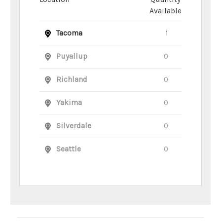
Available
Tacoma
1
Puyallup
0
Richland
0
Yakima
0
Silverdale
0
Seattle
0