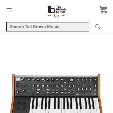
Search Keyword:
Product Images