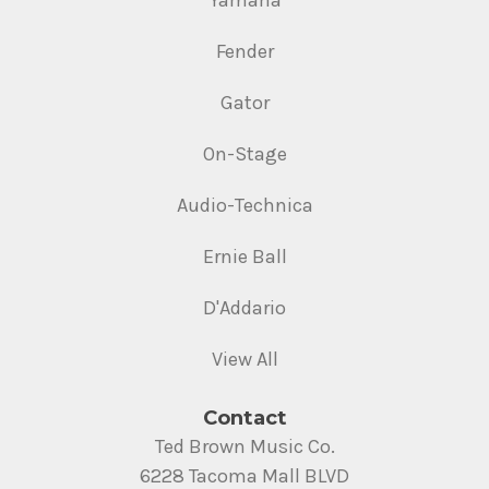
Yamaha
Fender
Gator
On-Stage
Audio-Technica
Ernie Ball
D'Addario
View All
Contact
Ted Brown Music Co.
6228 Tacoma Mall BLVD