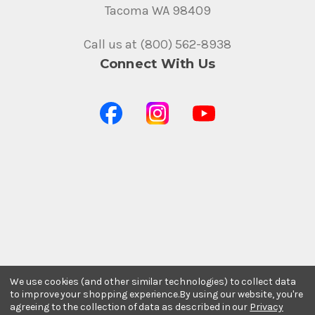
Tacoma WA 98409
Call us at (800) 562-8938
Connect With Us
Stay In The Know
We use cookies (and other similar technologies) to collect data
Subscribe to our newsletter for event and sale
to improve your shopping experience.
By using our website, you're
updates.
agreeing to the collection of data as described in our
Privacy