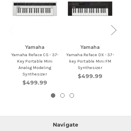
Yamaha
Yamaha
Yamaha Reface CS - 37-
Yamaha Reface DX - 37-
Yam
Key Portable Mini
key Portable Mini FM
K
Analog Modeling
Synthesizer
Synthesizer
$499.99
$499.99
Navigate