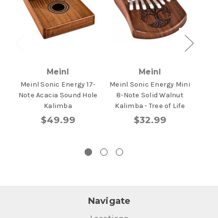
Meinl
Meinl
Meinl Sonic Energy 17-
Meinl Sonic Energy Mini
Mein
Note Acacia Sound Hole
8-Note Solid Walnut
Ma
Kalimba
Kalimba - Tree of Life
To
$49.99
$32.99
Navigate