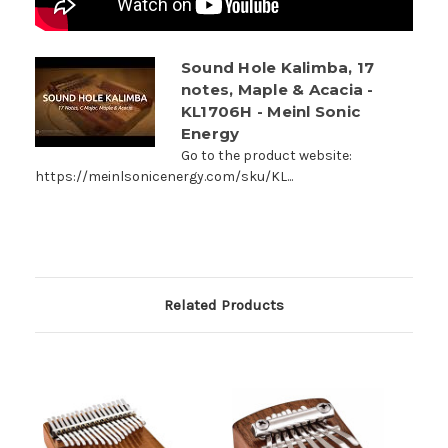
Sound Hole Kalimba, 17
notes, Maple & Acacia -
KL1706H - Meinl Sonic
Energy
Go to the product website:
https://meinlsonicenergy.com/sku/KL...
Related Products