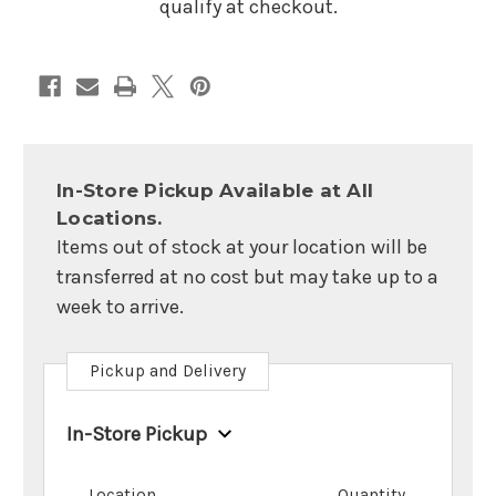
qualify at checkout.
In-Store Pickup Available at All
Locations.
Items out of stock at your location will be
transferred at no cost but may take up to a
week to arrive.
Pickup and Delivery
In-Store Pickup
Location
Quantity