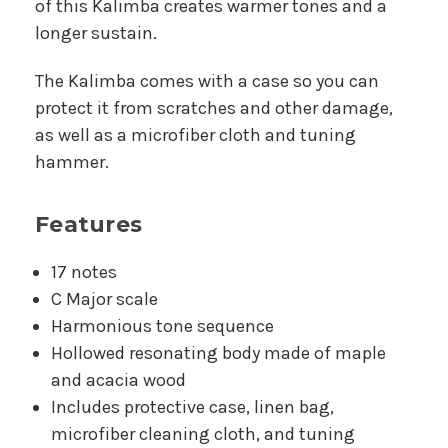
of this Kalimba creates warmer tones and a
longer sustain.
The Kalimba comes with a case so you can
protect it from scratches and other damage,
as well as a microfiber cloth and tuning
hammer.
Features
17 notes
C Major scale
Harmonious tone sequence
Hollowed resonating body made of maple
and acacia wood
Includes protective case, linen bag,
microfiber cleaning cloth, and tuning