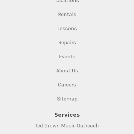
Locations
Rentals
Lessons
Repairs
Events
About Us
Careers
Sitemap
Services
Ted Brown Music Outreach