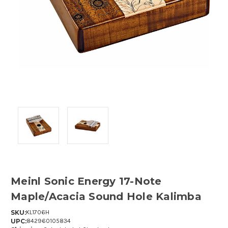
Meinl Sonic Energy 17-Note
Maple/Acacia Sound Hole Kalimba
SKU:
KL1706H
UPC:
842960105834