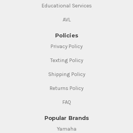
Educational Services
AVL
Policies
Privacy Policy
Texting Policy
Shipping Policy
Returns Policy
FAQ
Popular Brands
Yamaha