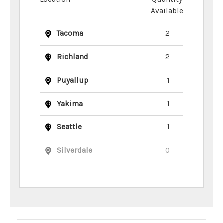
Available
Tacoma
2
Richland
2
Puyallup
1
Yakima
1
Seattle
1
Silverdale
0