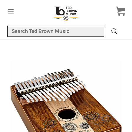
Search Keyword:
Product Images