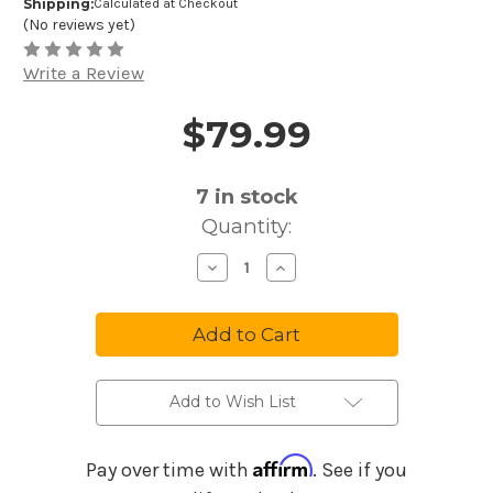
Shipping:
Calculated at Checkout
(No reviews yet)
Write a Review
$79.99
Price and Purchase Details
7
in stock
Quantity:
Decrease
Increase
Quantity
Quantity
of
of
Meinl
Meinl
Sonic
Sonic
Energy
Energy
17-
17-
Note
Note
Maple/Acacia
Maple/Acacia
Sound
Sound
Add to Wish List
Hole
Hole
Kalimba
Kalimba
Affirm
Pay over time with
. See if you