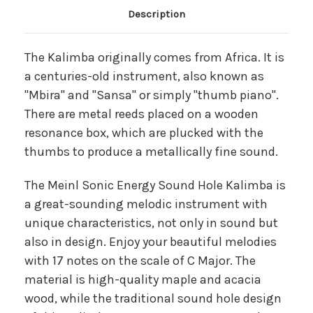
Main Product Description
Description
The Kalimba originally comes from Africa. It is
a centuries-old instrument, also known as
"Mbira" and "Sansa" or simply "thumb piano".
There are metal reeds placed on a wooden
resonance box, which are plucked with the
thumbs to produce a metallically fine sound.
The Meinl Sonic Energy Sound Hole Kalimba is
a great-sounding melodic instrument with
unique characteristics, not only in sound but
also in design. Enjoy your beautiful melodies
with 17 notes on the scale of C Major. The
material is high-quality maple and acacia
wood, while the traditional sound hole design