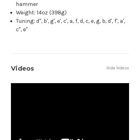
hammer
Weight: 14oz (398g)
Tuning: d'', b', g', e', c', a, f, d, c, e, g, b, d', f', a',
c'', e''
Videos
Hide Videos