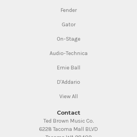
Fender
Gator
On-Stage
Audio-Technica
Ernie Ball
D'Addario
View All
Contact
Ted Brown Music Co.
6228 Tacoma Mall BLVD