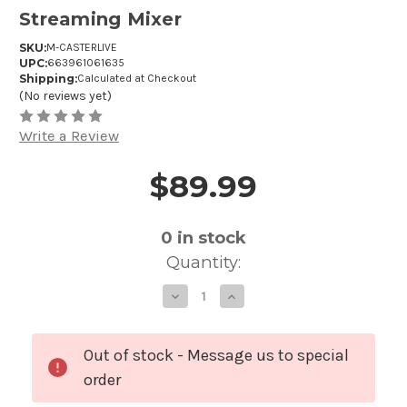
Streaming Mixer
SKU:
M-CASTERLIVE
UPC:
663961061635
Shipping:
Calculated at Checkout
(No reviews yet)
Write a Review
$89.99
Price and Purchase Details
0
in stock
Quantity:
Decrease
Increase
Quantity
Quantity
of
of
Mackie
Mackie
M-
M-
Caster
Caster
Out of stock - Message us to special
Live
Live
Portable
Portable
order
Live
Live