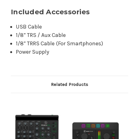
Included Accessories
USB Cable
1/8” TRS / Aux Cable
1/8” TRRS Cable (For Smartphones)
Power Supply
Related Products