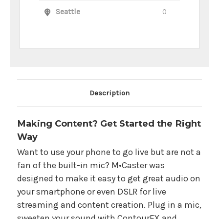
Seattle
0
Main Product Description
Description
Making Content? Get Started the Right
Way
Want to use your phone to go live but are not a
fan of the built-in mic? M•Caster was
designed to make it easy to get great audio on
your smartphone or even DSLR for live
streaming and content creation. Plug in a mic,
sweeten your sound with ContourFX and