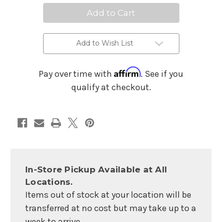
Streaming
Streaming
Mixer
Mixer
Add to Wish List
Affirm
Pay over time with
. See if you
qualify at checkout.
In-Store Pickup Available at All
Locations.
Items out of stock at your location will be
transferred at no cost but may take up to a
week to arrive.