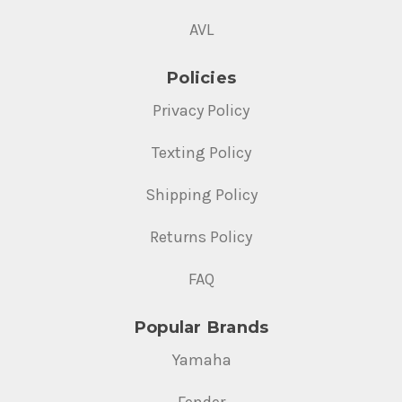
AVL
Policies
Privacy Policy
Texting Policy
Shipping Policy
Returns Policy
FAQ
Popular Brands
Yamaha