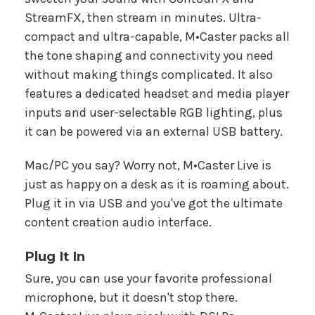
StreamFX, then stream in minutes. Ultra-
compact and ultra-capable, M•Caster packs all
the tone shaping and connectivity you need
without making things complicated. It also
features a dedicated headset and media player
inputs and user-selectable RGB lighting, plus
it can be powered via an external USB battery.
Mac/PC you say? Worry not, M•Caster Live is
just as happy on a desk as it is roaming about.
Plug it in via USB and you've got the ultimate
content creation audio interface.
Plug It In
Sure, you can use your favorite professional
microphone, but it doesn't stop there.