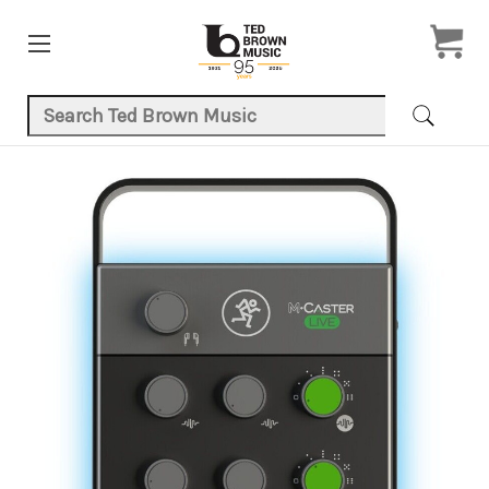
Search Keyword:
Product Images