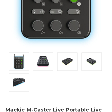
Mackie M-Caster Live Portable Live