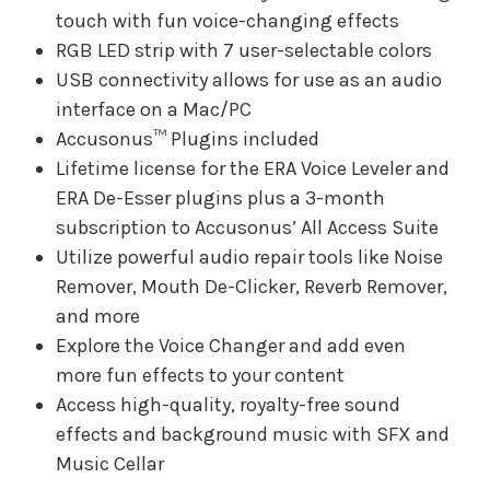
touch with fun voice-changing effects
RGB LED strip with 7 user-selectable colors
USB connectivity allows for use as an audio
interface on a Mac/PC
Accusonus™ Plugins included
Lifetime license for the ERA Voice Leveler and
ERA De-Esser plugins plus a 3-month
subscription to Accusonus’ All Access Suite
Utilize powerful audio repair tools like Noise
Remover, Mouth De-Clicker, Reverb Remover,
and more
Explore the Voice Changer and add even
more fun effects to your content
Access high-quality, royalty-free sound
effects and background music with SFX and
Music Cellar