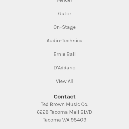
Fender
Gator
On-Stage
Audio-Technica
Ernie Ball
D'Addario
View All
Contact
Ted Brown Music Co.
6228 Tacoma Mall BLVD
Tacoma WA 98409