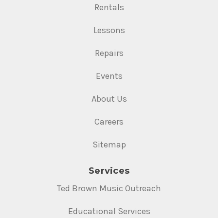
Rentals
Lessons
Repairs
Events
About Us
Careers
Sitemap
Services
Ted Brown Music Outreach
Educational Services