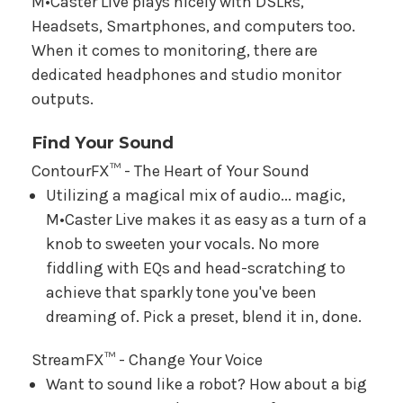
M•Caster Live plays nicely with DSLRs,
Headsets, Smartphones, and computers too.
When it comes to monitoring, there are
dedicated headphones and studio monitor
outputs.
Find Your Sound
ContourFX™ - The Heart of Your Sound
Utilizing a magical mix of audio... magic,
M•Caster Live makes it as easy as a turn of a
knob to sweeten your vocals. No more
fiddling with EQs and head-scratching to
achieve that sparkly tone you've been
dreaming of. Pick a preset, blend it in, done.
StreamFX™ - Change Your Voice
Want to sound like a robot? How about a big