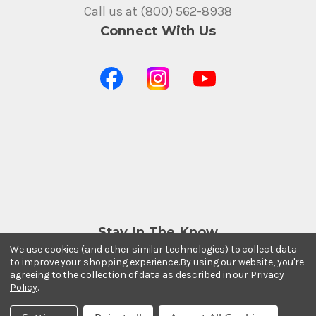
Call us at (800) 562-8938
Connect With Us
Stay In The Know
We use cookies (and other similar technologies) to collect data
Subscribe to our newsletter for event and sale
to improve your shopping experience.
By using our website, you're
updates.
agreeing to the collection of data as described in our
Privacy
Email Address
Policy
.