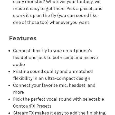
scary monster? Whatever your fantasy, we
made it easy to get there. Pick a preset, and
crank it up on the fly (you can sound like
one of those too) whenever you want.
Features
Connect directly to your smartphone’s
headphone jack to both send and receive
audio
Pristine sound quality and unmatched
flexibility in an ultra-compact design
Connect your favorite mic, headset, and
more
Pick the perfect vocal sound with selectable
ContourFX Presets
StreamFX makes it easy to add the finishing