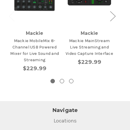
Mackie
Mackie
Mackie MobileMix 8-
Mackie MainStream
Ma
Channel USB Powered
Live Streaming and
Mixer for Live Sound and
Video Capture Interface
Streaming
$229.99
$229.99
Navigate
Locations