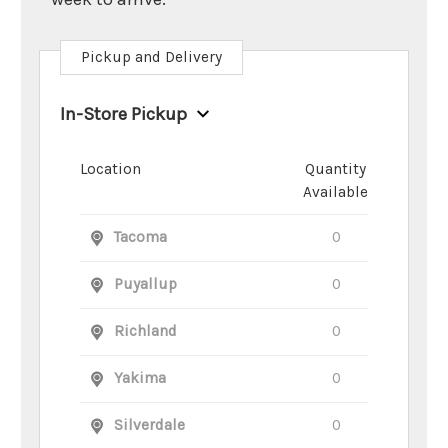
Pickup and Delivery
In-Store Pickup
Location
Quantity
Available
Tacoma
0
Puyallup
0
Richland
0
Yakima
0
Silverdale
0