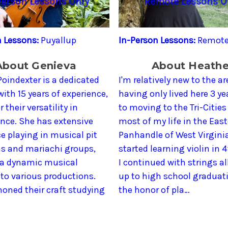
Person Lessons Only
Remote Lessons O
n Lessons:
Puyallup
In-Person Lessons:
Remote
About Genieva
About Heathe
oindexter is a dedicated
I'm relatively new to the ar
 with 15 years of experience,
having only lived here 3 yea
 their versatility in
to moving to the Tri-Cities 
nce. She has extensive
most of my life in the Eas
e playing in musical pit
Panhandle of West Virginia
as and mariachi groups,
started learning violin in 
 a dynamic musical
I continued with strings al
to various productions.
up to high school graduati
oned their craft studying
the honor of pla…