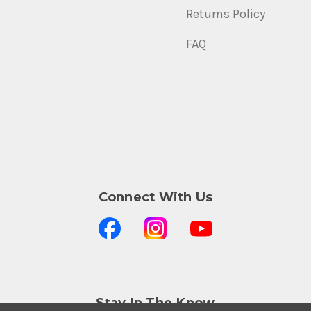
Returns Policy
FAQ
Connect With Us
Stay In The Know