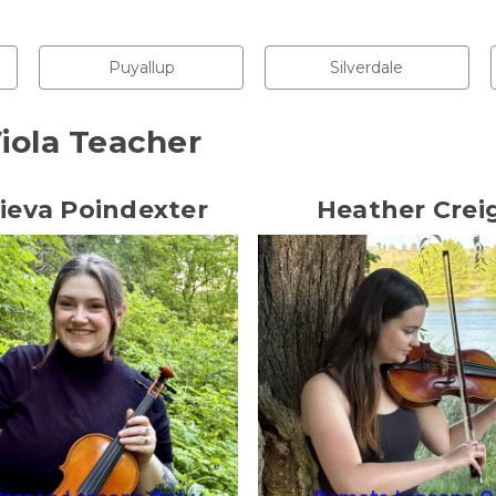
Puyallup
Silverdale
iola Teacher
ieva Poindexter
Heather Crei