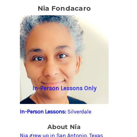
Nia Fondacaro
In-Person Lessons Only
In-Person Lessons:
Silverdale
About Nia
Nia grew up in San Antonio, Texas