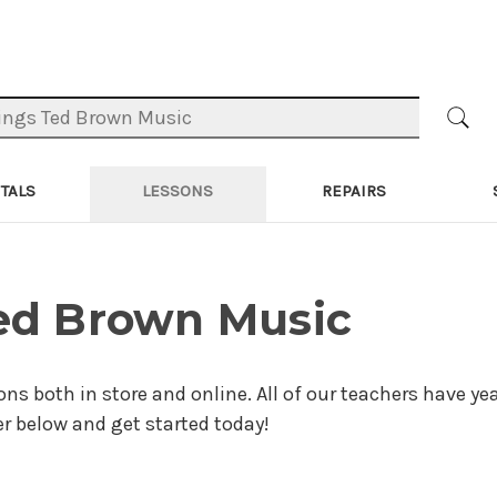
TALS
LESSONS
REPAIRS
Ted Brown Music
ons both in store and online. All of our teachers have yea
er below and get started today!