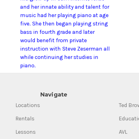
and her innate ability and talent for
music had her playing piano at age
five. She then began playing string
bass in fourth grade and later
would benefit from private
instruction with Steve Zeserman all
while continuing her studies in
piano.
Navigate
Locations
Ted Bro
Rentals
Educati
Lessons
AVL