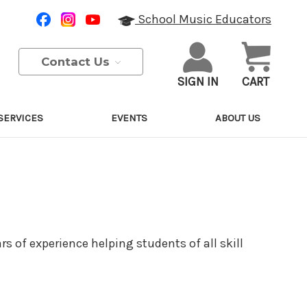
School Music Educators
Contact Us
SIGN IN
CART
SERVICES
EVENTS
ABOUT US
rs of experience helping students of all skill