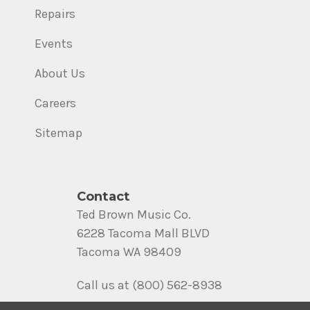
Repairs
Events
About Us
Careers
Sitemap
Contact
Ted Brown Music Co.
6228 Tacoma Mall BLVD
Tacoma WA 98409
Call us at (800) 562-8938