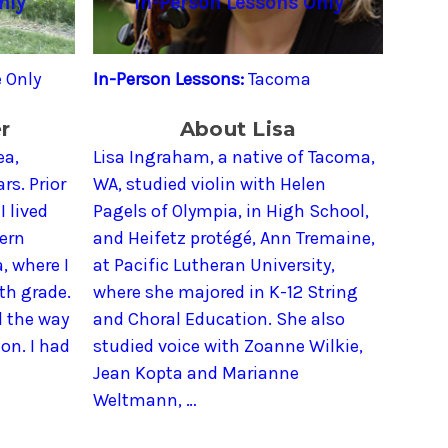
nly
In-Person Lessons Only
 Only
In-Person Lessons:
Tacoma
r
About Lisa
ea,
Lisa Ingraham, a native of Tacoma,
rs. Prior
WA, studied violin with Helen
I lived
Pagels of Olympia, in High School,
tern
and Heifetz protégé, Ann Tremaine,
, where I
at Pacific Lutheran University,
4th grade.
where she majored in K-12 String
l the way
and Choral Education. She also
on. I had
studied voice with Zoanne Wilkie,
Jean Kopta and Marianne
Weltmann, …