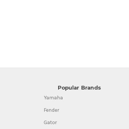
Popular Brands
Yamaha
Fender
Gator