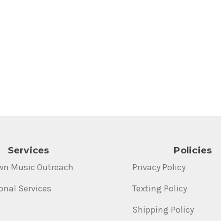
Services
Policies
wn Music Outreach
Privacy Policy
onal Services
Texting Policy
Shipping Policy