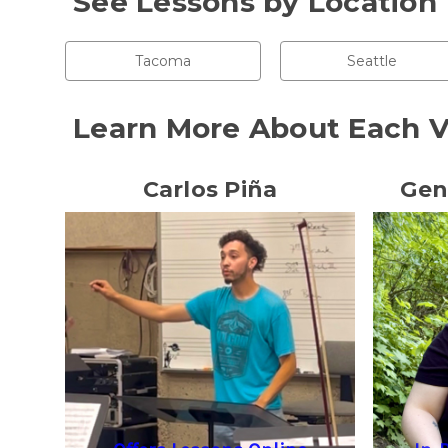
See Lessons by Location
Tacoma
Seattle
Learn More About Each V
Carlos Piña
Gen