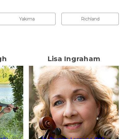
Yakima
Richland
gh
Lisa Ingraham