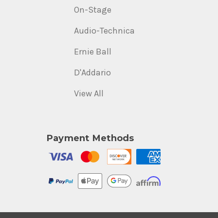
On-Stage
Audio-Technica
Ernie Ball
D'Addario
View All
Payment Methods