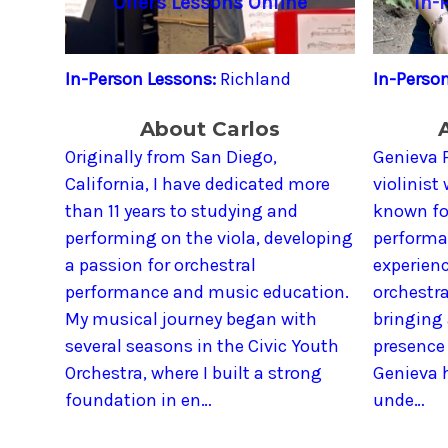
Offers Lessons Online
In-
In-Person Lessons:
Richland
In-Perso
About Carlos
Originally from San Diego,
Genieva P
California, I have dedicated more
violinist
than 11 years to studying and
known for
performing on the viola, developing
performa
a passion for orchestral
experienc
performance and music education.
orchestr
My musical journey began with
bringing
several seasons in the Civic Youth
presence 
Orchestra, where I built a strong
Genieva h
foundation in en…
unde…