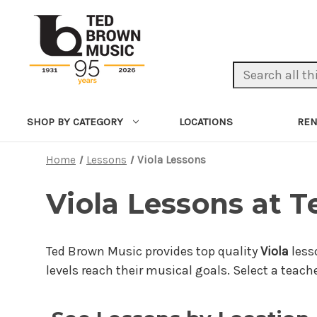
Search Keyword:
LOCATIONS
REN
SHOP BY CATEGORY
Home
Lessons
Viola Lessons
Viola Lessons at 
Ted Brown Music provides top quality
Viola
less
levels reach their musical goals. Select a teach