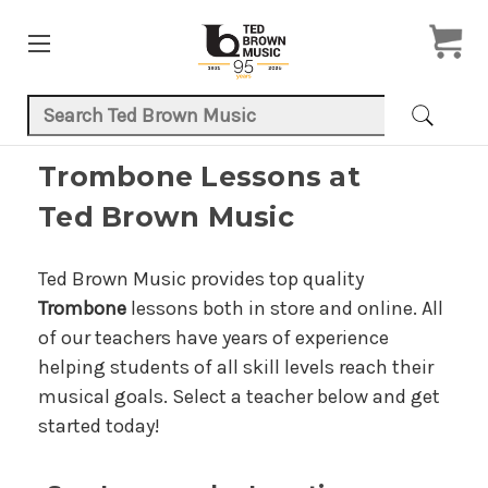
Search Keyword:
Trombone Lessons at
Ted Brown Music
Ted Brown Music provides top quality
Trombone
lessons both in store and online. All
of our teachers have years of experience
helping students of all skill levels reach their
musical goals. Select a teacher below and get
started today!