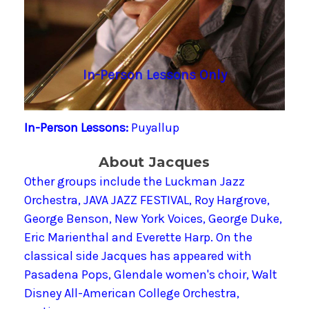
In-Person Lessons Only
In-Person Lessons:
Puyallup
About Jacques
Other groups include the Luckman Jazz
Orchestra, JAVA JAZZ FESTIVAL, Roy Hargrove,
George Benson, New York Voices, George Duke,
Eric Marienthal and Everette Harp. On the
classical side Jacques has appeared with
Pasadena Pops, Glendale women's choir, Walt
Disney All-American College Orchestra,