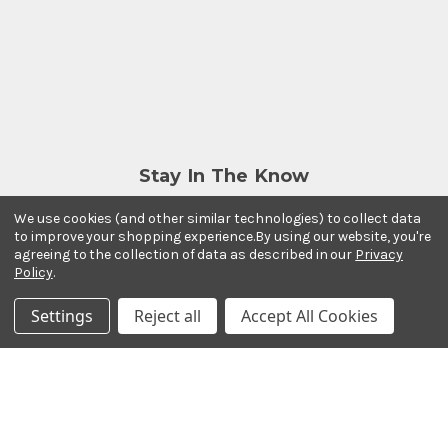
Stay In The Know
Subscribe to our newsletter for event and sale
We use cookies (and other similar technologies) to collect data
updates.
to improve your shopping experience.
By using our website, you're
Email Address
agreeing to the collection of data as described in our
Privacy
Policy
.
Settings
Reject all
Accept All Cookies
Payment Methods