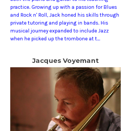
practice. Growing up with a passion for Blues
and Rock n' Roll, Jack honed his skills through
private tutoring and playing in bands. His
musical journey expanded to include Jazz
when he picked up the trombone at t…
Jacques Voyemant