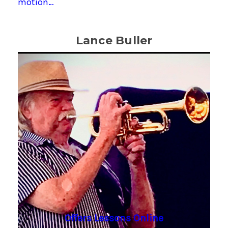
motion…
Lance Buller
Offers Lessons Online