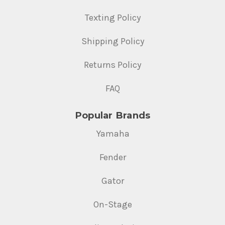
Texting Policy
Shipping Policy
Returns Policy
FAQ
Popular Brands
Yamaha
Fender
Gator
On-Stage