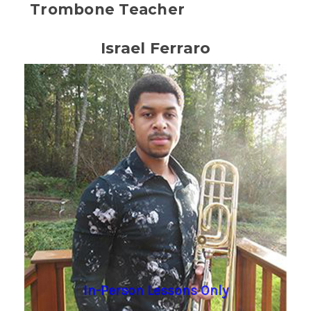
Trombone Teacher
Israel Ferraro
In-Person Lessons Only