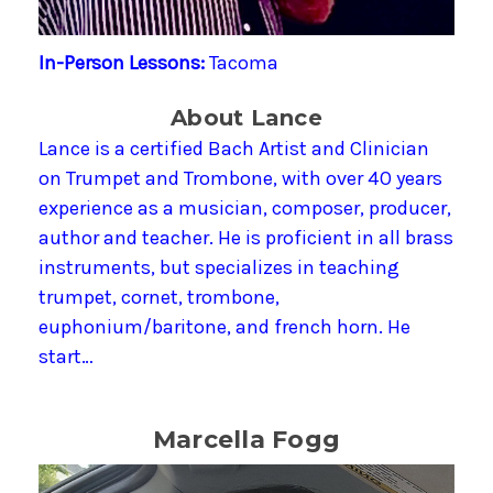
In-Person Lessons:
Tacoma
About Lance
Lance is a certified Bach Artist and Clinician
on Trumpet and Trombone, with over 40 years
experience as a musician, composer, producer,
author and teacher. He is proficient in all brass
instruments, but specializes in teaching
trumpet, cornet, trombone,
euphonium/baritone, and french horn. He
start…
Marcella Fogg