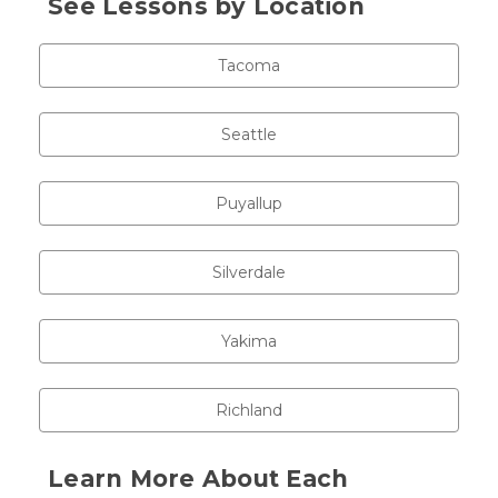
See Lessons by Location
Tacoma
Seattle
Puyallup
Silverdale
Yakima
Richland
Learn More About Each