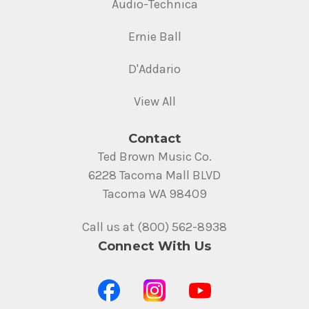
Audio-Technica
Ernie Ball
D'Addario
View All
Contact
Ted Brown Music Co.
6228 Tacoma Mall BLVD
Tacoma WA 98409
Call us at (800) 562-8938
Connect With Us