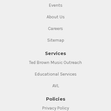
Events
About Us
Careers
Sitemap
Services
Ted Brown Music Outreach
Educational Services
AVL
Policies
Privacy Policy