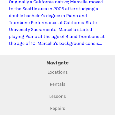
Originally a California native; Marcella moved
to the Seattle area in 2005 after studying a
double bachelor's degree in Piano and
Trombone Performance at California State
University Sacramento. Marcella started
playing Piano at the age of 4 and Trombone at
the age of 10. Marcella's background consis…
Navigate
Locations
Rentals
Lessons
Repairs