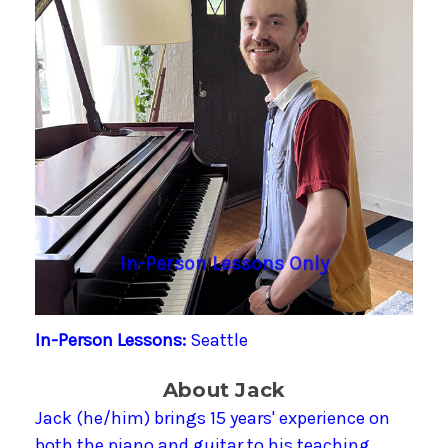
In-Person Lessons Only
In-Person Lessons:
Seattle
About Jack
Jack (he/him) brings 15 years' experience on
both the piano and guitar to his teaching