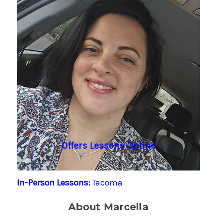
Offers Lessons Online
In-Person Lessons:
Tacoma
About Marcella