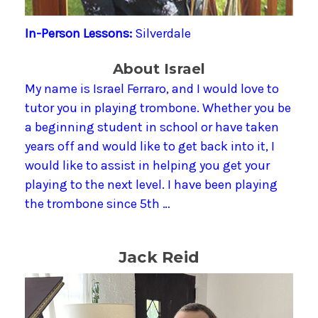
In-Person Lessons:
Silverdale
About Israel
My name is Israel Ferraro, and I would love to
tutor you in playing trombone. Whether you be
a beginning student in school or have taken
years off and would like to get back into it, I
would like to assist in helping you get your
playing to the next level. I have been playing
the trombone since 5th …
Jack Reid