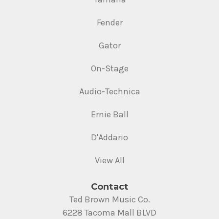
Fender
Gator
On-Stage
Audio-Technica
Ernie Ball
D'Addario
View All
Contact
Ted Brown Music Co.
6228 Tacoma Mall BLVD