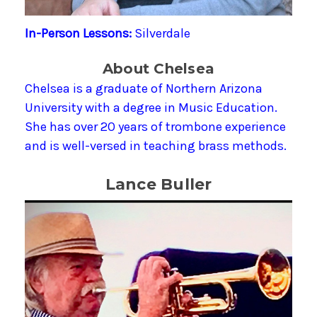
In-Person Lessons:
Silverdale
About Chelsea
Chelsea is a graduate of Northern Arizona
University with a degree in Music Education.
She has over 20 years of trombone experience
and is well-versed in teaching brass methods.
Lance Buller