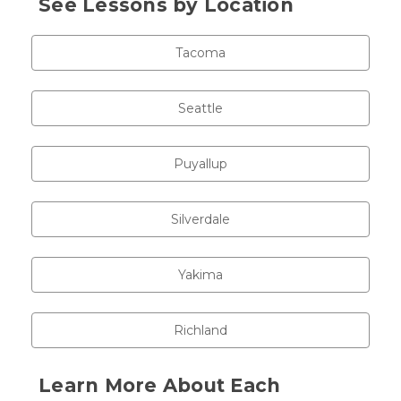
See Lessons by Location
Tacoma
Seattle
Puyallup
Silverdale
Yakima
Richland
Learn More About Each