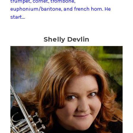
trumpet, cornet, trombone,
euphonium/baritone, and french horn. He
start…
Shelly Devlin