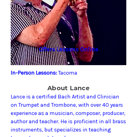
Offers Lessons Online
In-Person Lessons:
Tacoma
About Lance
Lance is a certified Bach Artist and Clinician
on Trumpet and Trombone, with over 40 years
experience as a musician, composer, producer,
author and teacher. He is proficient in all brass
instruments, but specializes in teaching