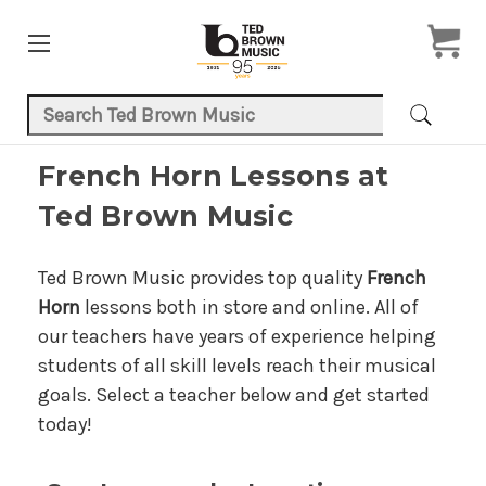
Search Keyword:
French Horn Lessons at
Ted Brown Music
Ted Brown Music provides top quality
French
Horn
lessons both in store and online. All of
our teachers have years of experience helping
students of all skill levels reach their musical
goals. Select a teacher below and get started
today!