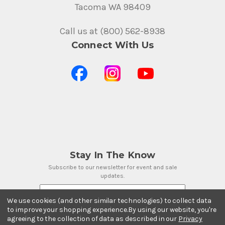
Tacoma WA 98409
Call us at (800) 562-8938
Connect With Us
Stay In The Know
Subscribe to our newsletter for event and sale
updates.
Email Address
We use cookies (and other similar technologies) to collect data
to improve your shopping experience.
By using our website, you're
agreeing to the collection of data as described in our
Privacy