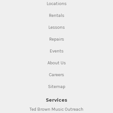
Locations
Rentals
Lessons
Repairs
Events
About Us
Careers
Sitemap
Services
Ted Brown Music Outreach