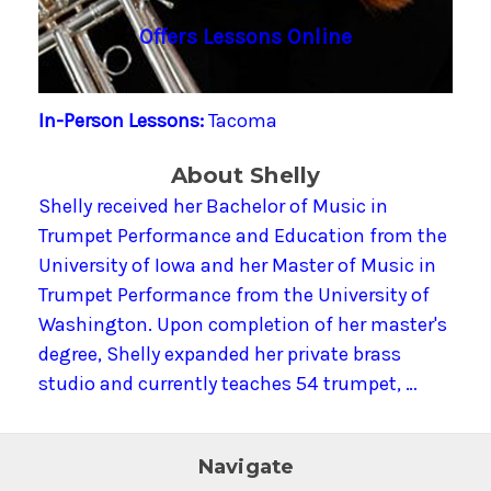
Offers Lessons Online
In-Person Lessons:
Tacoma
About Shelly
Shelly received her Bachelor of Music in
Trumpet Performance and Education from the
University of Iowa and her Master of Music in
Trumpet Performance from the University of
Washington. Upon completion of her master's
degree, Shelly expanded her private brass
studio and currently teaches 54 trumpet, …
Navigate