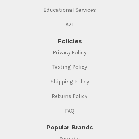
Educational Services
AVL
Policies
Privacy Policy
Texting Policy
Shipping Policy
Returns Policy
FAQ
Popular Brands
Yamaha