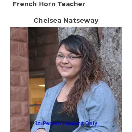
French Horn Teacher
Chelsea Natseway
In-Person Lessons Only