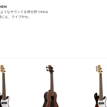
IMEN
ようなサウンドを併せ持つKALA
にも、ライブやセ...