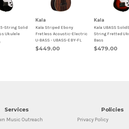
Kala
Kala
5-String Solid
Kala Striped Ebony
Kala UBASS Solid
ss Ukulele
Fretless Acoustic-Electric
String Fretted Uk
U-BASS - UBASS-EBY-FL
Bass
0
$449.00
$479.00
Services
Policies
wn Music Outreach
Privacy Policy