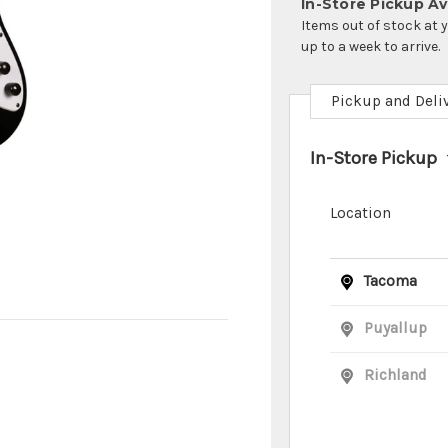
In-Store Pickup Ava
Items out of stock at 
up to a week to arrive.
Pickup and Deli
In-Store Pickup
Location
Tacoma
Puyallup
Richland