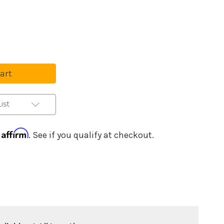
se
ty
ist
ss
Affirm
h
. See if you qualify at checkout.
-