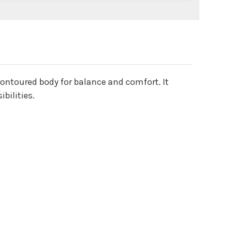
contoured body for balance and comfort. It
bilities.