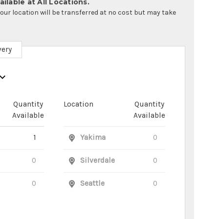
ilable at All Locations.
your location will be transferred at no cost but may take
very
Quantity
Location
Quantity
Available
Available
1
Yakima
0
0
Silverdale
0
0
Seattle
0