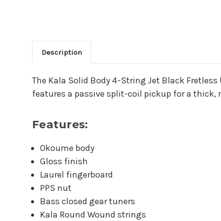
Description
Main Product Descriptio
The Kala Solid Body 4-String Jet Black Fretless
features a passive split-coil pickup for a thick,
Features:
Okoume body
Gloss finish
Laurel fingerboard
PPS nut
Bass closed gear tuners
Kala Round Wound strings