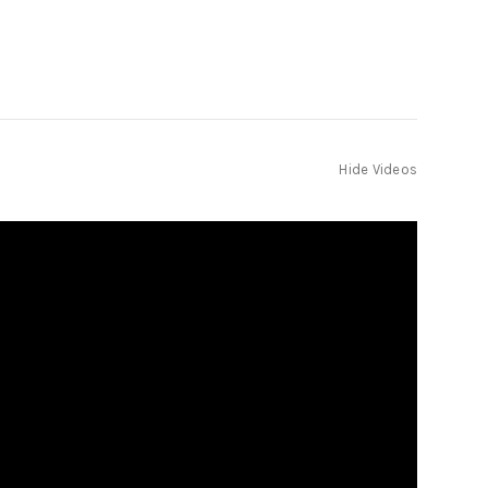
Hide Videos