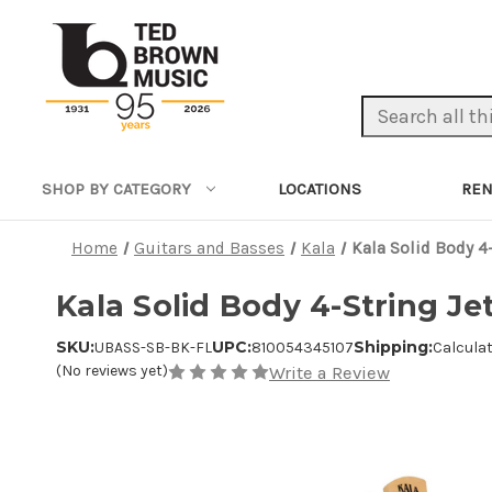
Search Keyword:
LOCATIONS
REN
SHOP BY CATEGORY
Home
Guitars and Basses
Kala
Kala Solid Body 4
Kala Solid Body 4-String J
SKU:
UPC:
Shipping:
UBASS-SB-BK-FL
810054345107
Calcula
(No reviews yet)
Write a Review
Product Images