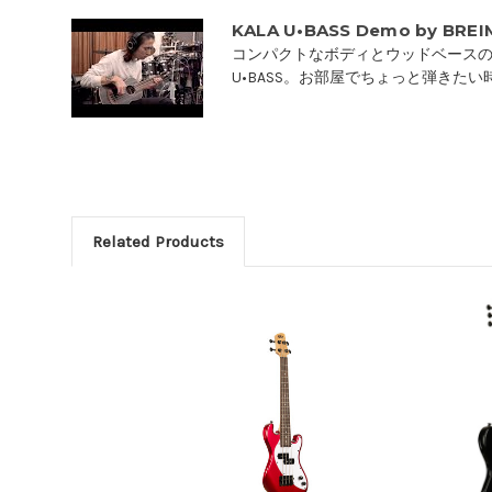
KALA U•BASS Demo by BRE
コンパクトなボディとウッドベースの
U•BASS。お部屋でちょっと弾きたい時
Related Products