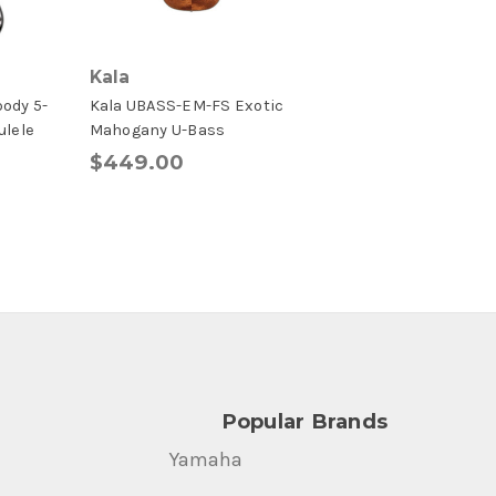
Kala
body 5-
Kala UBASS-EM-FS Exotic
ulele
Mahogany U-Bass
$449.00
Popular Brands
Yamaha