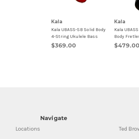
Kala
Kala
Kala UBASS-SB Solid Body
Kala UBASS 
4-String Ukulele Bass
Body Fretle
$369.00
$479.0
Navigate
Locations
Ted Bro