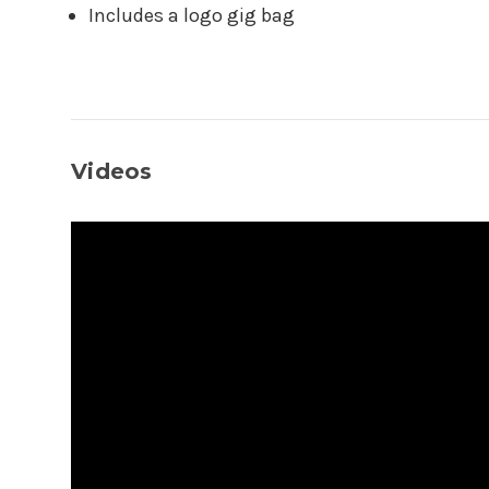
Includes a logo gig bag
Videos