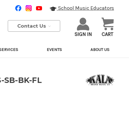
School Music Educators
Contact Us
SIGN IN
CART
SERVICES
EVENTS
ABOUT US
S-SB-BK-FL
Purchase Details