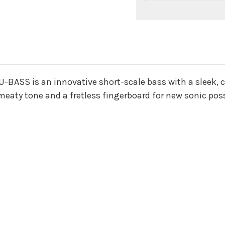
n
 U-BASS is an innovative short-scale bass with a sleek, 
 meaty tone and a fretless fingerboard for new sonic possi