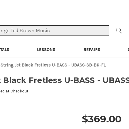
TALS
LESSONS
REPAIRS
-String Jet Black Fretless U-BASS - UBASS-SB-BK-FL
et Black Fretless U-BASS - UBAS
ted at Checkout
$369.00
Price and 