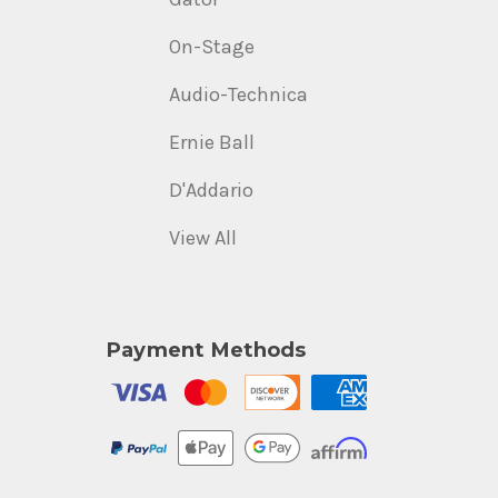
On-Stage
Audio-Technica
Ernie Ball
D'Addario
View All
Payment Methods