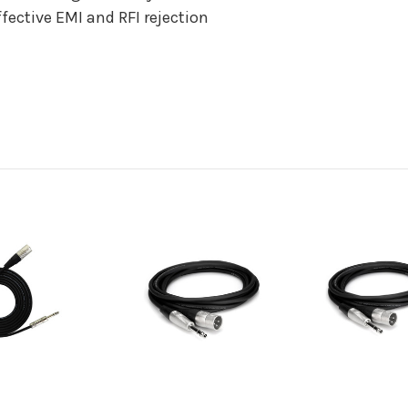
fective EMI and RFI rejection