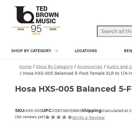
Search Keyword:
LOCATIONS
REN
SHOP BY CATEGORY
Home
Shop By Category
Accessories
Audio and L
Hosa HXS-005 Balanced 5-Foot Female XLR to 1/4-I
Hosa HXS-005 Balanced 5-Fo
SKU:
UPC:
Shipping:
HXS-005
728736051683
Calculated at 
(No reviews yet)
Write a Review