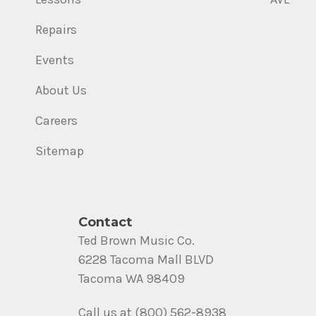
Repairs
Events
About Us
Careers
Sitemap
Contact
Ted Brown Music Co.
6228 Tacoma Mall BLVD
Tacoma WA 98409
Call us at (800) 562-8938