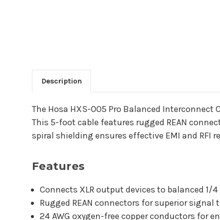
Description
Main Product Descriptio
The Hosa HXS-005 Pro Balanced Interconnect Ca
This 5-foot cable features rugged REAN connect
spiral shielding ensures effective EMI and RFI r
Features
Connects XLR output devices to balanced 1/4
Rugged REAN connectors for superior signal t
24 AWG oxygen-free copper conductors for en