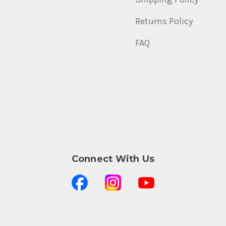
Returns Policy
FAQ
Connect With Us