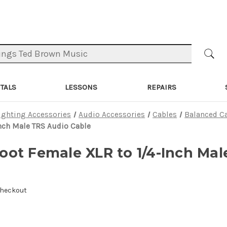
TALS
LESSONS
REPAIRS
ighting Accessories
Audio Accessories
Cables
Balanced C
nch Male TRS Audio Cable
ot Female XLR to 1/4-Inch Mal
Checkout