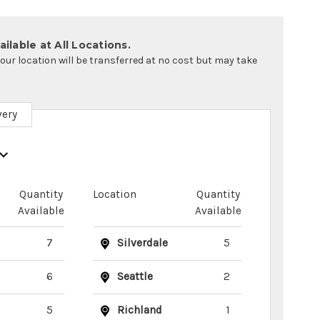
ilable at All Locations.
your location will be transferred at no cost but may take
very
Quantity
Location
Quantity
Available
Available
7
Silverdale
5
6
Seattle
2
5
Richland
1