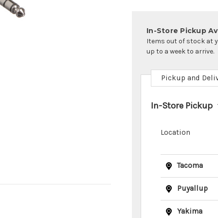
In-Store Pickup Ava
Items out of stock at 
up to a week to arrive.
Pickup and Deli
In-Store Pickup
Location
Tacoma
Puyallup
Yakima