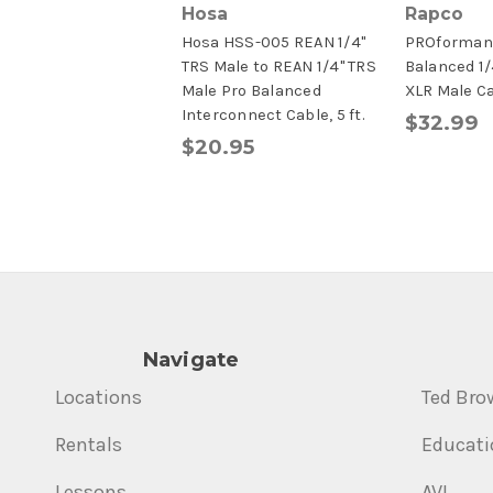
Hosa
Rapco
Hosa HSS-005 REAN 1/4"
PROformanc
TRS Male to REAN 1/4" TRS
Balanced 1/
Male Pro Balanced
XLR Male C
Interconnect Cable, 5 ft.
$32.99
$20.95
Navigate
Locations
Ted Bro
Rentals
Educati
Lessons
AVL