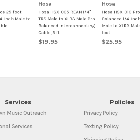
Hosa
Hosa
e 25-foot
Hosa HSX-005 REAN 1/4"
Hosa HSX-010 Pr
4-Inch Male to
TRS Male to XLR3 Male Pro
Balanced 1/4-inc
able
Balanced Interconnecting
Male to XLR3 Male
Cable, 5 ft.
foot
$19.95
$25.95
Services
Policies
wn Music Outreach
Privacy Policy
onal Services
Texting Policy
Shipping Policy