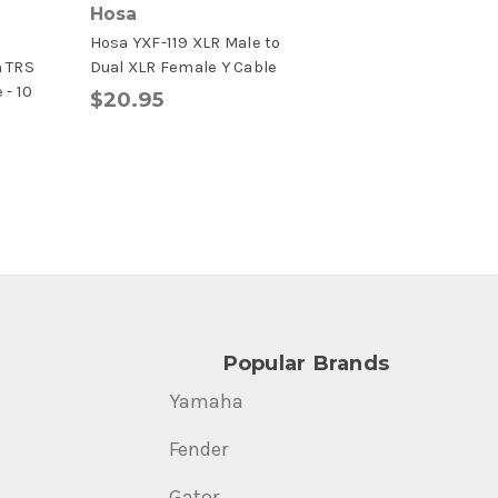
Hosa
o
Hosa YXF-119 XLR Male to
h TRS
Dual XLR Female Y Cable
 - 10
$20.95
Popular Brands
Yamaha
Fender
Gator