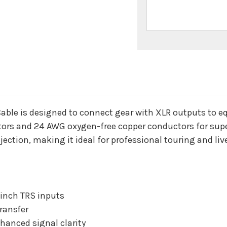
n
ble is designed to connect gear with XLR outputs to e
ors and 24 AWG oxygen-free copper conductors for super
ejection, making it ideal for professional touring and li
 inch TRS inputs
ransfer
hanced signal clarity