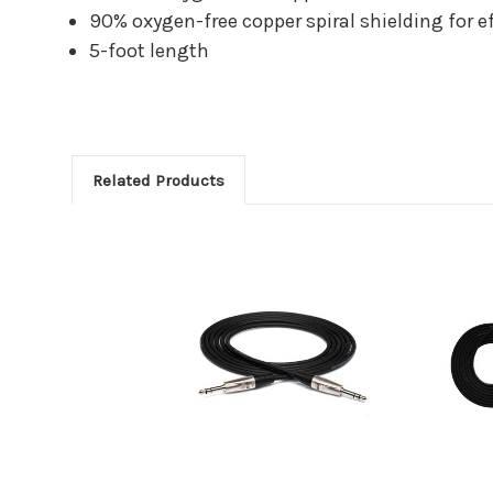
90% oxygen-free copper spiral shielding for ef
5-foot length
Related Products