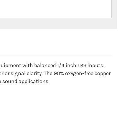
quipment with balanced 1/4 inch TRS inputs.
ior signal clarity. The 90% oxygen-free copper
ve sound applications.