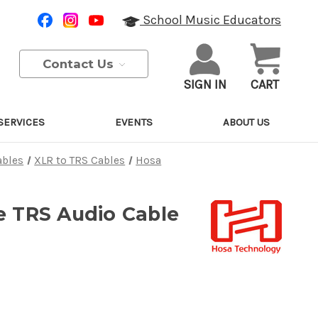
School Music Educators
Contact Us
SIGN IN
CART
SERVICES
EVENTS
ABOUT US
ables
XLR to TRS Cables
Hosa
e TRS Audio Cable