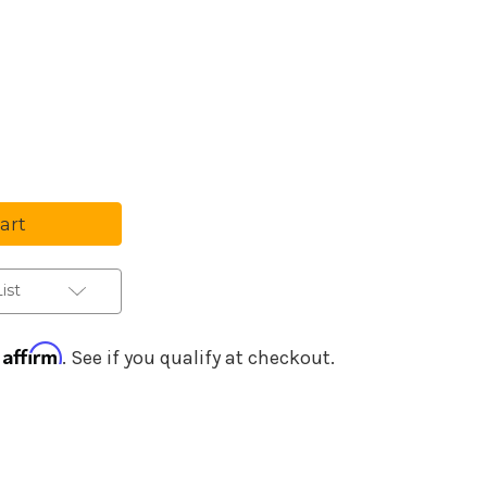
Purchase Details
se
ty
ced
e
ist
Affirm
h
. See if you qualify at checkout.