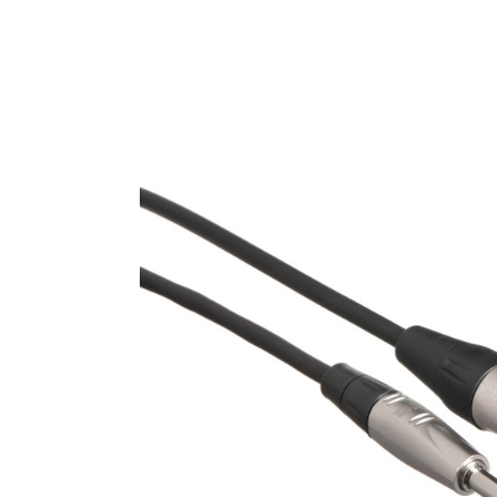
Product Images