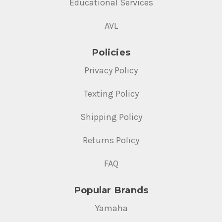
Educational Services
AVL
Policies
Privacy Policy
Texting Policy
Shipping Policy
Returns Policy
FAQ
Popular Brands
Yamaha