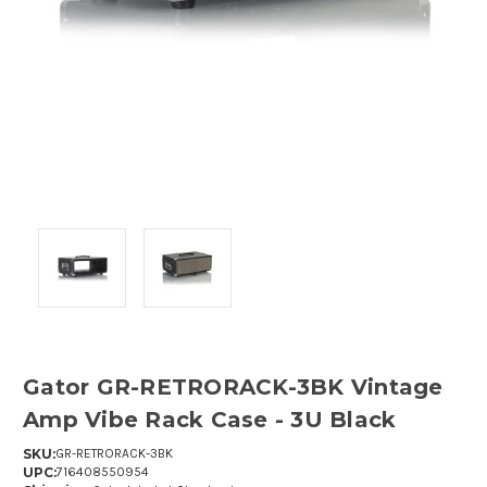
Gator GR-RETRORACK-3BK Vintage
Amp Vibe Rack Case - 3U Black
SKU:
GR-RETRORACK-3BK
UPC:
716408550954