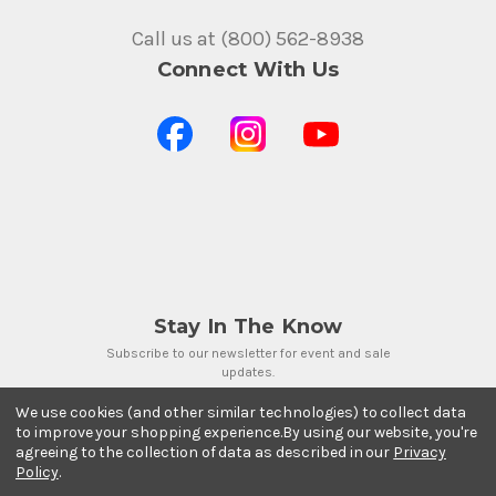
Call us at (800) 562-8938
Connect With Us
Stay In The Know
Subscribe to our newsletter for event and sale
updates.
Email Address
We use cookies (and other similar technologies) to collect data
to improve your shopping experience.
By using our website, you're
agreeing to the collection of data as described in our
Privacy
Policy
.