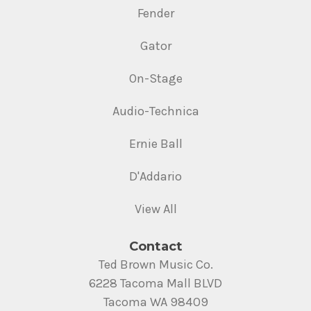
Fender
Gator
On-Stage
Audio-Technica
Ernie Ball
D'Addario
View All
Contact
Ted Brown Music Co.
6228 Tacoma Mall BLVD
Tacoma WA 98409