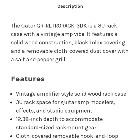
Main Product Description
Description
The Gator GR-RETRORACK-3BK is a 3U rack
case with a vintage amp vibe. It features a
solid wood construction, black Tolex covering,
and a removable cloth-covered dust cover with
a salt and pepper grill.
Features
Vintage amplifier style solid wood rack case
3U rack space for guitar amp modelers,
effects, and studio equipment
12.38-inch depth to accommodate
standard-sized rackmount gear
Cloth-covered removable hook-and-loop