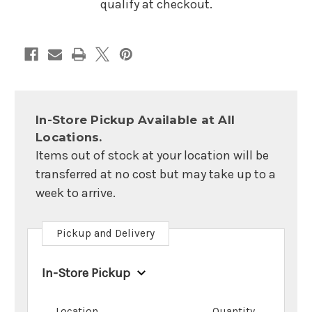
qualify at checkout.
In-Store Pickup Available at All
Locations.
Items out of stock at your location will be
transferred at no cost but may take up to a
week to arrive.
Pickup and Delivery
In-Store Pickup
Location
Quantity