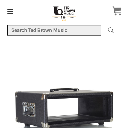
Search Keyword:
Product Images