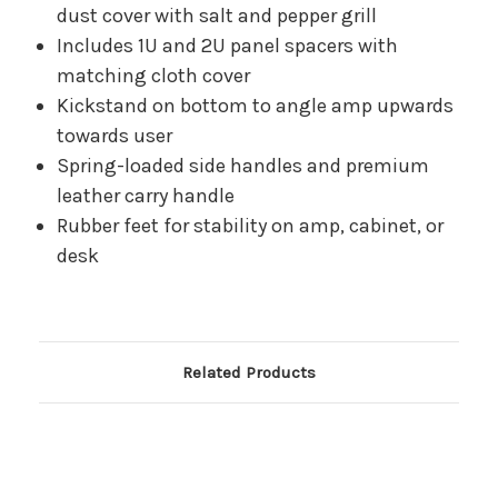
dust cover with salt and pepper grill
Includes 1U and 2U panel spacers with
matching cloth cover
Kickstand on bottom to angle amp upwards
towards user
Spring-loaded side handles and premium
leather carry handle
Rubber feet for stability on amp, cabinet, or
desk
Related Products