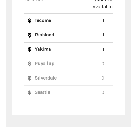
Available
Tacoma
1
Richland
1
Yakima
1
Puyallup
0
Silverdale
0
Seattle
0