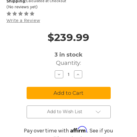
Shipping:
Calculated at Checkout
(No reviews yet)
Write a Review
$239.99
Price and Purchase Details
3
in stock
Quantity:
Decrease
Increase
Quantity
Quantity
of
of
Gator
Gator
GR-
GR-
RETRORACK-
RETRORACK-
3BK
3BK
Vintage
Vintage
Amp
Amp
Vibe
Vibe
Add to Wish List
Rack
Rack
Case
Case
-
-
3U
3U
Affirm
Pay over time with
. See if you
Black
Black