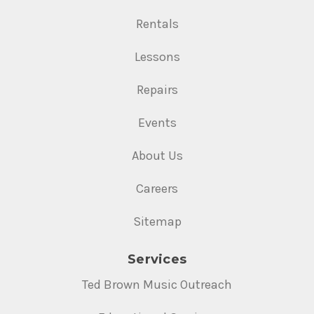
Rentals
Lessons
Repairs
Events
About Us
Careers
Sitemap
Services
Ted Brown Music Outreach