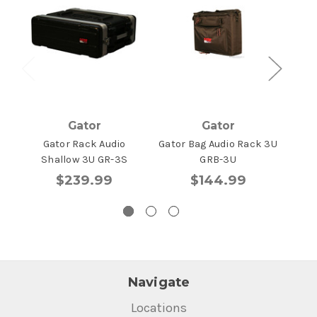
Gator
Gator
Gator Rack Audio
Gator Bag Audio Rack 3U
Gat
Shallow 3U GR-3S
GRB-3U
$239.99
$144.99
Navigate
Locations