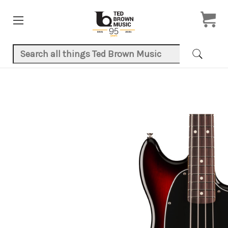
Search Keyword:
Product Images