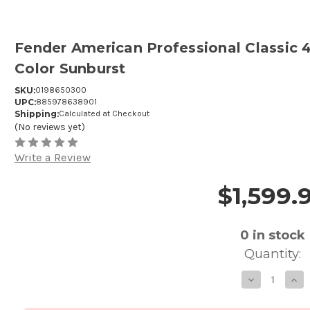
Fender American Professional Classic 4
Color Sunburst
SKU:
0198650300
UPC:
885978638901
Shipping:
Calculated at Checkout
(No reviews yet)
Write a Review
$1,599.
Price and Purchase Details
0
in stock
Quantity:
Decre
In
Quanti
Qu
of
of
Fende
F