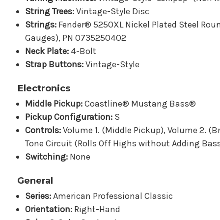
String Trees:
Vintage-Style Disc
Strings:
Fender® 5250XL Nickel Plated Steel Roun
Gauges), PN 0735250402
Neck Plate:
4-Bolt
Strap Buttons:
Vintage-Style
Electronics
Middle Pickup:
Coastline® Mustang Bass®
Pickup Configuration:
S
Controls:
Volume 1. (Middle Pickup), Volume 2. (
Tone Circuit (Rolls Off Highs without Adding Bas
Switching:
None
General
Series:
American Professional Classic
Orientation:
Right-Hand