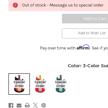
Ameri
A
Profes
Pr
Out of stock - Message us to special order
Classi
Cl
4-
4-
String
St
Musta
M
Bass
B
-
-
3-
3-
Color
Co
Add to Wish List
Sunbu
S
Affirm
Pay over time with
. See if y
Color: 3-Color Su