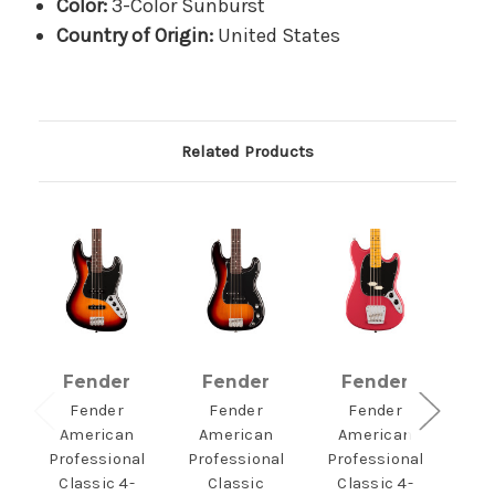
Color:
3-Color Sunburst
Country of Origin:
United States
Related Products
Fender
Fender
Fender
F
Fender
Fender
Fender
American
American
American
A
Professional
Professional
Professional
Pro
Classic 4-
Classic
Classic 4-
Clas