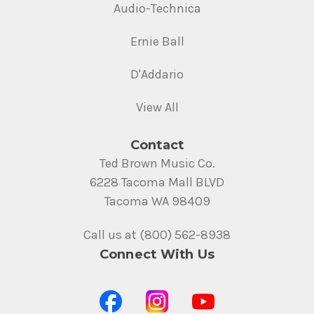
Audio-Technica
Ernie Ball
D'Addario
View All
Contact
Ted Brown Music Co.
6228 Tacoma Mall BLVD
Tacoma WA 98409
Call us at (800) 562-8938
Connect With Us