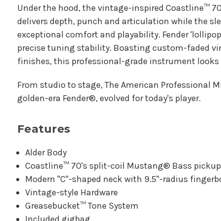
Under the hood, the vintage-inspired Coastline™ 7
delivers depth, punch and articulation while the sl
exceptional comfort and playability. Fender 'lollipop
precise tuning stability. Boasting custom-faded v
finishes, this professional-grade instrument looks
From studio to stage, The American Professional M
golden-era Fender®, evolved for today's player.
Features
Alder Body
Coastline™ 70's split-coil Mustang® Bass picku
Modern "C"-shaped neck with 9.5"-radius finger
Vintage-style Hardware
Greasebucket™ Tone System
Included gigbag