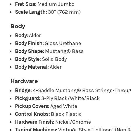
Fret Size:
Medium Jumbo
Scale Length:
30" (762 mm)
Body
Body:
Alder
Body Finish:
Gloss Urethane
Body Shape:
Mustang® Bass
Body Style:
Solid Body
Body Material:
Alder
Hardware
Bridge:
4-Saddle Mustang® Bass Strings-Throu
Pickguard:
3-Ply Black/White/Black
Pickup Covers:
Aged White
Control Knobs:
Black Plastic
Hardware Finish:
Nickel/Chrome
Tuning Machines:
Vintage-Style "Lollipop" (Non R