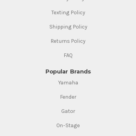
Texting Policy
Shipping Policy
Returns Policy
FAQ
Popular Brands
Yamaha
Fender
Gator
On-Stage