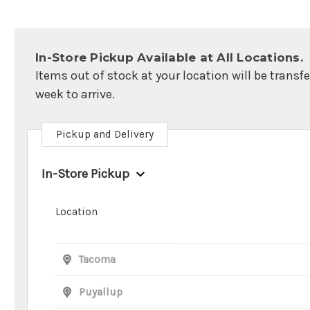
In-Store Pickup Available at All Locations.
Items out of stock at your location will be transf
week to arrive.
Pickup and Delivery
In-Store Pickup
Location
Tacoma
Puyallup