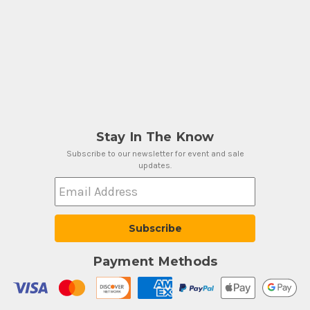
Stay In The Know
Subscribe to our newsletter for event and sale
updates.
Email Address
Payment Methods