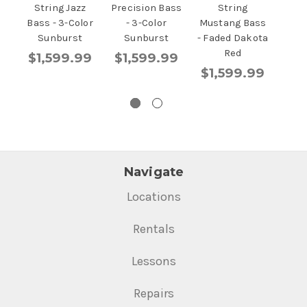
String Jazz
Precision Bass
String
-
Bass - 3-Color
- 3-Color
Mustang Bass
S
Sunburst
Sunburst
- Faded Dakota
$1
Red
$1,599.99
$1,599.99
$1,599.99
Navigate
Locations
Rentals
Lessons
Repairs