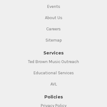
Events
About Us
Careers
Sitemap
Services
Ted Brown Music Outreach
Educational Services
AVL
Policies
Privacy Policy