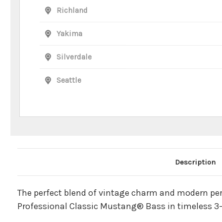
Richland
Yakima
Silverdale
Seattle
Main Product Description
Description
The perfect blend of vintage charm and modern pe
Professional Classic Mustang® Bass in timeless 3