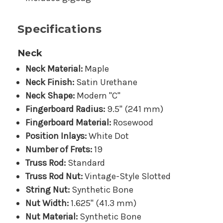
Specifications
Neck
Neck Material:
Maple
Neck Finish:
Satin Urethane
Neck Shape:
Modern "C"
Fingerboard Radius:
9.5" (241 mm)
Fingerboard Material:
Rosewood
Position Inlays:
White Dot
Number of Frets:
19
Truss Rod:
Standard
Truss Rod Nut:
Vintage-Style Slotted
String Nut:
Synthetic Bone
Nut Width:
1.625" (41.3 mm)
Nut Material:
Synthetic Bone