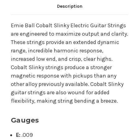
Main Product Description
Description
Ernie Ball Cobalt Slinky Electric Guitar Strings
are engineered to maximize output and clarity.
These strings provide an extended dynamic
range, incredible harmonic response,
increased low end, and crisp, clear highs.
Cobalt Slinky strings produce a stronger
magnetic response with pickups than any
other alloy previously available. Cobalt Slinky
guitar strings are also wound for added
flexibility, making string bending a breeze.
Gauges
E:
.009