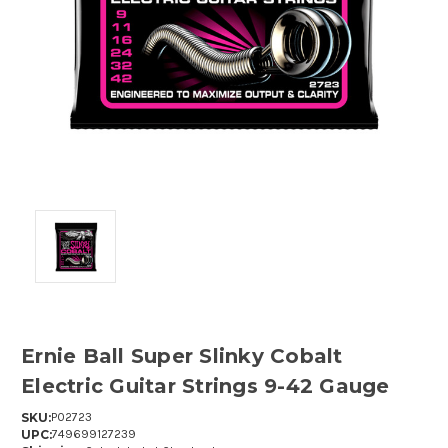
Ernie Ball Super Slinky Cobalt
Electric Guitar Strings 9-42 Gauge
SKU:
P02723
UPC:
749699127239