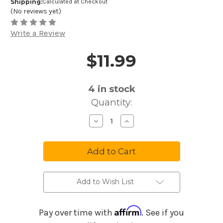
Shipping:
Calculated at Checkout
(No reviews yet)
Write a Review
$11.99
Price and Purchase Details
4
in stock
Quantity:
Decrease
Increase
Quantity
Quantity
of
of
Ernie
Ernie
Ball
Ball
Super
Super
Slinky
Slinky
Cobalt
Cobalt
Electric
Electric
Guitar
Guitar
Add to Wish List
Strings
Strings
9-
9-
42
42
Gauge
Gauge
Affirm
Pay over time with
. See if you