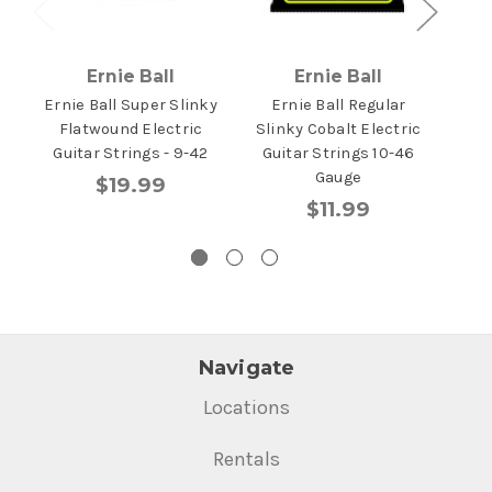
Ernie Ball
Ernie Ball
Ernie Ball Super Slinky
Ernie Ball Regular
Erni
Flatwound Electric
Slinky Cobalt Electric
P
Guitar Strings - 9-42
Guitar Strings 10-46
Gu
Gauge
$19.99
$11.99
Navigate
Locations
Rentals