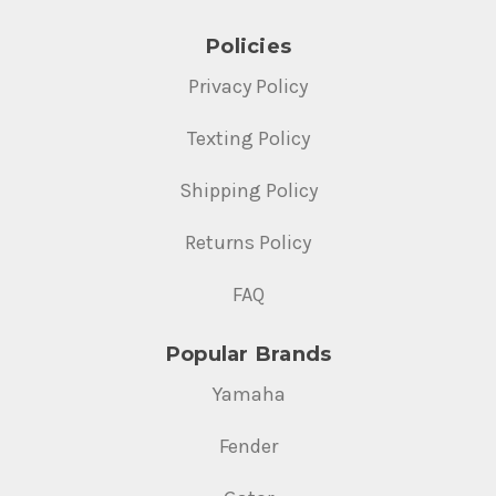
Policies
Privacy Policy
Texting Policy
Shipping Policy
Returns Policy
FAQ
Popular Brands
Yamaha
Fender