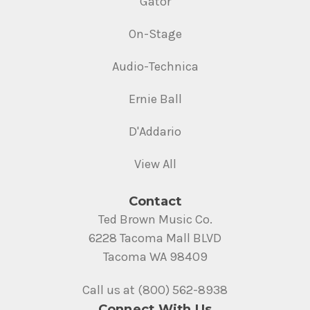
Gator
On-Stage
Audio-Technica
Ernie Ball
D'Addario
View All
Contact
Ted Brown Music Co.
6228 Tacoma Mall BLVD
Tacoma WA 98409
Call us at (800) 562-8938
Connect With Us