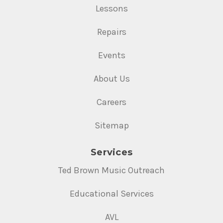
Lessons
Repairs
Events
About Us
Careers
Sitemap
Services
Ted Brown Music Outreach
Educational Services
AVL