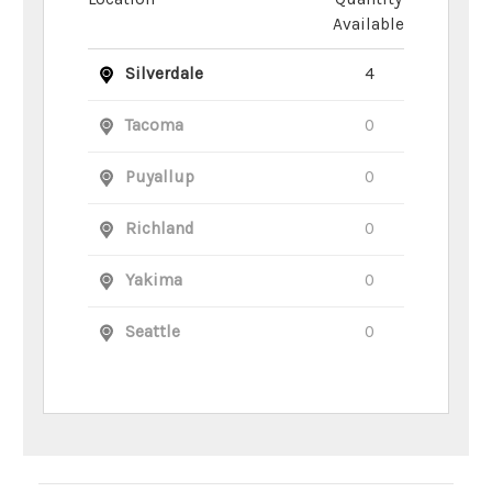
Available
Silverdale
4
Tacoma
0
Puyallup
0
Richland
0
Yakima
0
Seattle
0