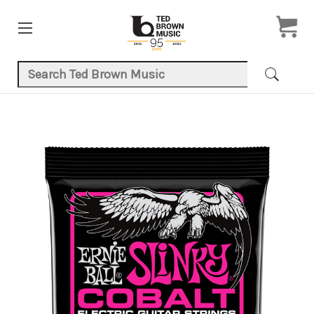
Search Keyword:
Product Images