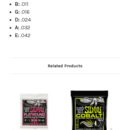
B:
.011
G:
.016
D:
.024
A:
.032
E:
.042
Related Products