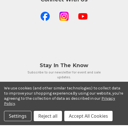
Stay In The Know
Subscribe to our newsletter for event and sale
updates.
Email Address
We use cookies (and other similar technologies) to collect data
to improve your shopping experience.
By using our website, you're
agreeing to the collection of data as described in our
Privacy
Policy
.
Settings
Reject all
Accept All Cookies
Payment Methods