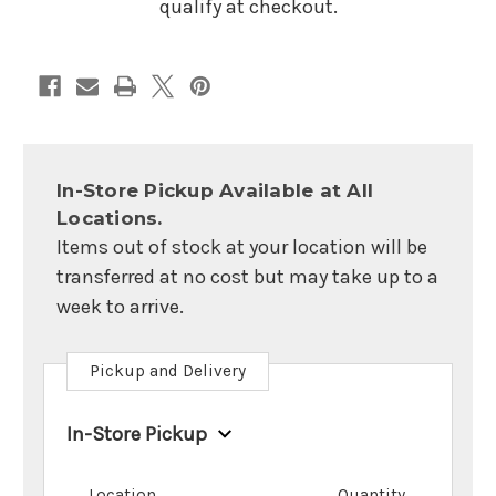
qualify at checkout.
In-Store Pickup Available at All
Locations.
Items out of stock at your location will be
transferred at no cost but may take up to a
week to arrive.
Pickup and Delivery
In-Store Pickup
Location
Quantity