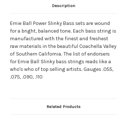
Main Product Description
Description
Ernie Ball Power Slinky Bass sets are wound
for a bright, balanced tone. Each bass string is
manufactured with the finest and freshest
raw materials in the beautiful Coachella Valley
of Southern California. The list of endorsers
for Ernie Ball Slinky bass strings reads like a
who's who of top selling artists. Gauges .055,
.075, .090, .110
Related Products