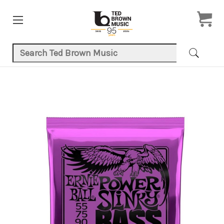
Search Keyword:
Product Images