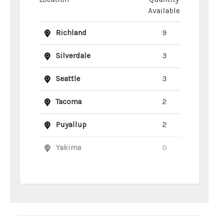
Available
Richland
9
Silverdale
3
Seattle
3
Tacoma
2
Puyallup
2
Yakima
0