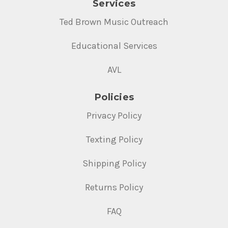
Services
Ted Brown Music Outreach
Educational Services
AVL
Policies
Privacy Policy
Texting Policy
Shipping Policy
Returns Policy
FAQ