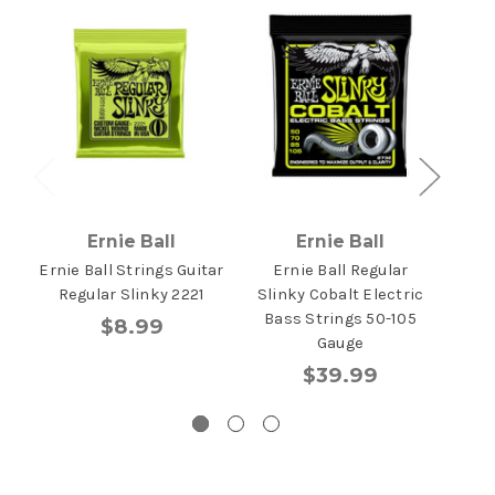
Ernie Ball
Ernie Ball
Ernie Ball Strings Guitar
Ernie Ball Regular
Ern
Regular Slinky 2221
Slinky Cobalt Electric
Stri
Bass Strings 50-105
45-
$8.99
Gauge
$39.99