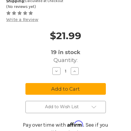
Shipping:
Calculated at Checkout
(No reviews yet)
Write a Review
$21.99
Price and Purchase Details
19
in stock
Quantity:
Decrease
Increase
Quantity
Quantity
of
of
Ernie
Ernie
Ball
Ball
Strings
Strings
Bass
Bass
Regular
Regular
Slinky
Slinky
2832
2832
Add to Wish List
Affirm
Pay over time with
. See if you