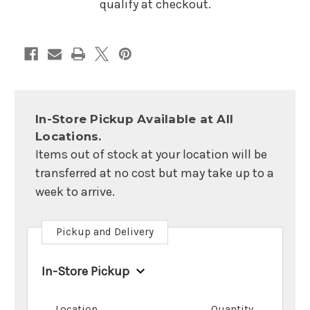
qualify at checkout.
In-Store Pickup Available at All
Locations.
Items out of stock at your location will be
transferred at no cost but may take up to a
week to arrive.
Pickup and Delivery
In-Store Pickup
Location
Quantity