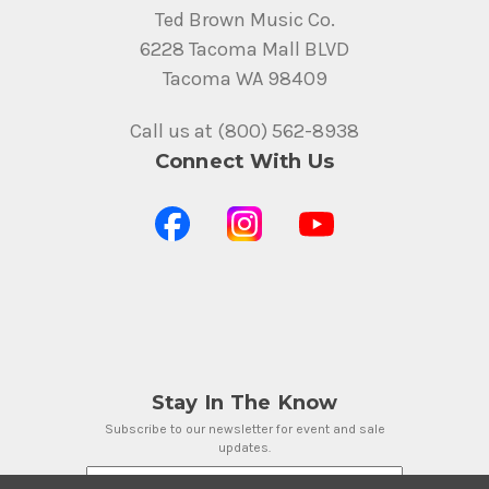
Ted Brown Music Co.
6228 Tacoma Mall BLVD
Tacoma WA 98409
Call us at (800) 562-8938
Connect With Us
Stay In The Know
Subscribe to our newsletter for event and sale
updates.
Email Address