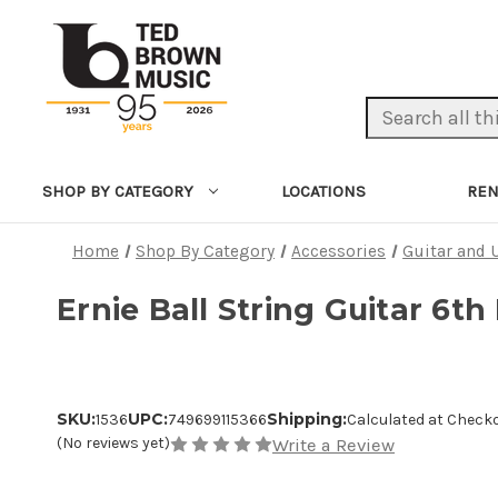
Search Keyword:
LOCATIONS
REN
SHOP BY CATEGORY
Home
Shop By Category
Accessories
Guitar and 
Ernie Ball String Guitar 6th
SKU:
UPC:
Shipping:
1536
749699115366
Calculated at Check
(No reviews yet)
Write a Review