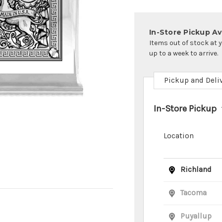
In-Store Pickup Ava
Items out of stock at 
up to a week to arrive.
Pickup and Deli
In-Store Pickup
Location
Richland
Tacoma
Puyallup