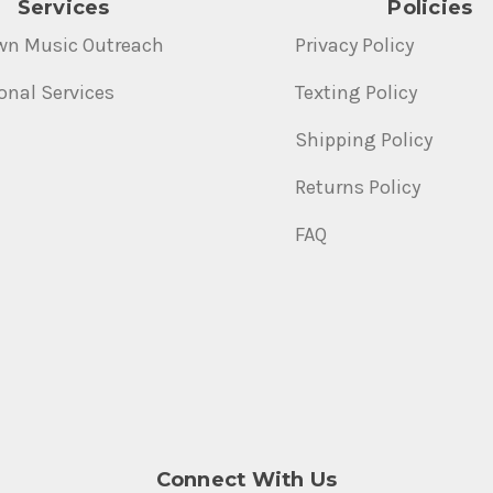
Services
Policies
wn Music Outreach
Privacy Policy
onal Services
Texting Policy
Shipping Policy
Returns Policy
FAQ
Connect With Us