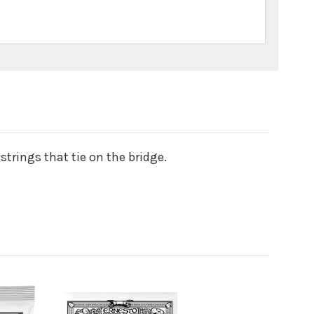
strings that tie on the bridge.