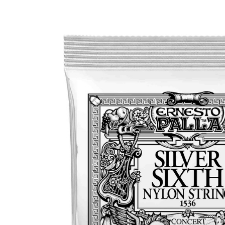
Product Images