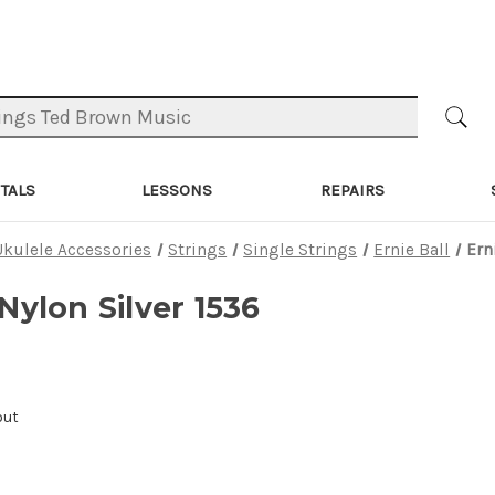
TALS
LESSONS
REPAIRS
Ukulele Accessories
Strings
Single Strings
Ernie Ball
Ern
 Nylon Silver 1536
out