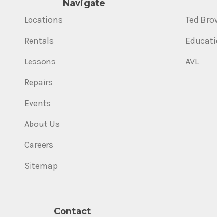
Navigate
Locations
Ted Bro
Rentals
Educati
Lessons
AVL
Repairs
Events
About Us
Careers
Sitemap
Contact