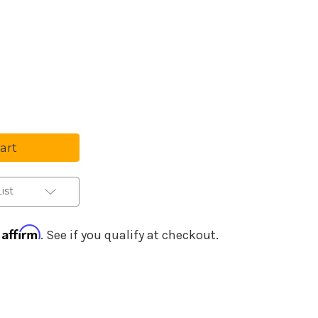
Purchase Details
se
ty
ist
Affirm
h
. See if you qualify at checkout.