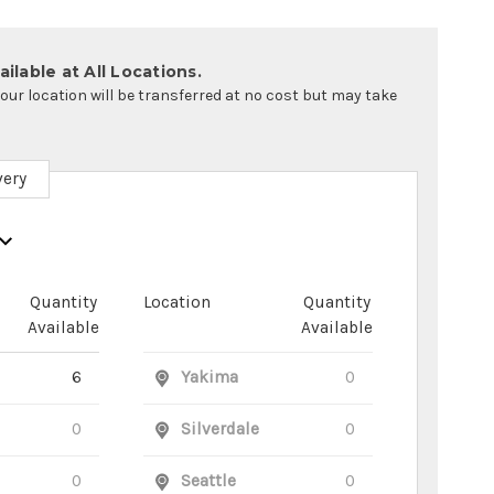
ilable at All Locations.
your location will be transferred at no cost but may take
very
Quantity
Location
Quantity
Available
Available
6
Yakima
0
0
Silverdale
0
0
Seattle
0