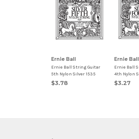
Ernie Ball
Ernie Ball
Ernie Ball String Guitar
Ernie Ball S
5th Nylon Silver 1535
4th Nylon S
$3.78
$3.27