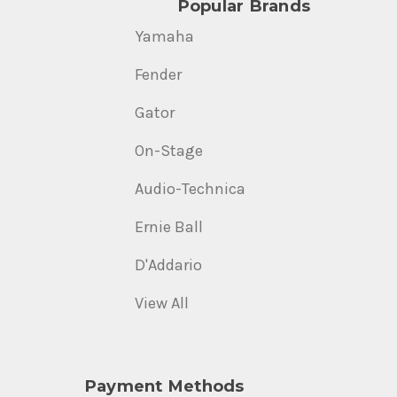
Popular Brands
Yamaha
Fender
Gator
On-Stage
Audio-Technica
Ernie Ball
D'Addario
View All
Payment Methods