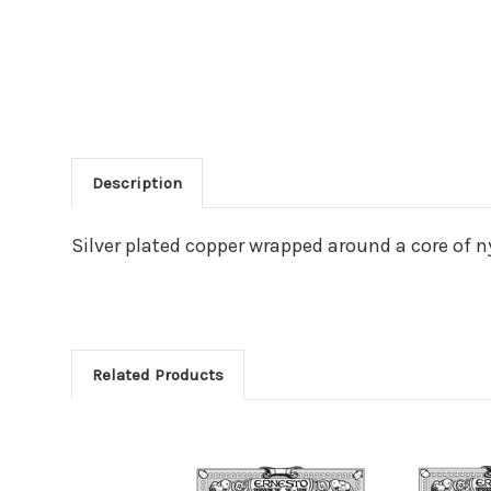
Description
Main Product Descriptio
Silver plated copper wrapped around a core of ny
Related Products