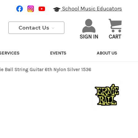
School Music Educators
Contact Us
SIGN IN
CART
SERVICES
EVENTS
ABOUT US
ie Ball String Guitar 6th Nylon Silver 1536