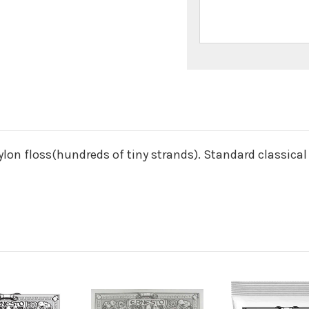
n
lon floss(hundreds of tiny strands). Standard classical 