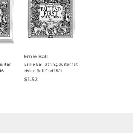
Ernie Ball
Guitar
Ernie Ball String Guitar 1st
46
Nylon Ball End 1521
$1.52