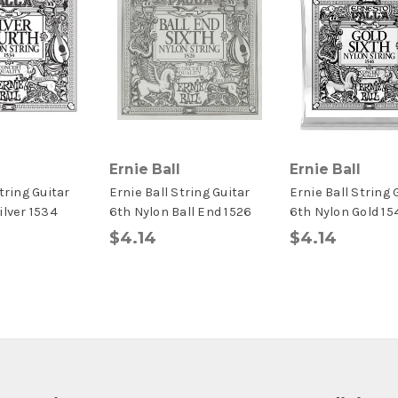
Ernie Ball
Ernie Ball
tring Guitar
Ernie Ball String Guitar
Ernie Ball String 
ilver 1534
6th Nylon Ball End 1526
6th Nylon Gold 15
$4.14
$4.14