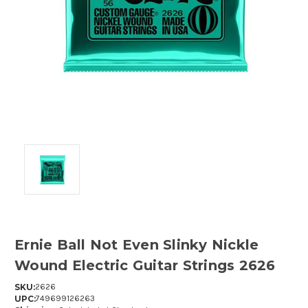
Ernie Ball Not Even Slinky Nickle
Wound Electric Guitar Strings 2626
SKU:
2626
UPC:
749699126263