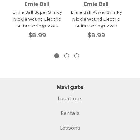
Ernie Ball
Ernie Ball
Ernie Ball Super Slinky
Ernie Ball Power Sllinky
Erni
Nickle Wound Electric
Nickle Wound Electric
Elec
Guitar Strings 2223
Guitar Strings 2220
$8.99
$8.99
Navigate
Locations
Rentals
Lessons