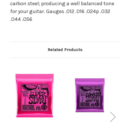
carbon steel; producing a well balanced tone
for your guitar. Gauges .012 .016 .024p .032
.044 .056
Related Products