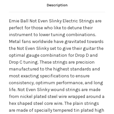
Main Product Description
Description
Ernie Ball Not Even Slinky Electric Strings are
perfect for those who like to detune their
instrument to lower tuning combinations.
Metal fans worldwide have gravitated towards
the Not Even Slinky set to give their guitar the
optimal gauge combination for Drop D and
Drop C tuning. These strings are precision
manufactured to the highest standards and
most exacting specifications to ensure
consistency, optimum performance, and long
life. Not Even Slinky wound strings are made
from nickel plated steel wire wrapped around a
hex shaped steel core wire. The plain strings
are made of specially tempered tin plated high