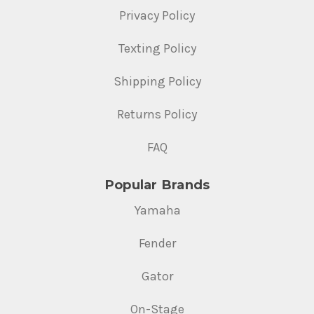
Privacy Policy
Texting Policy
Shipping Policy
Returns Policy
FAQ
Popular Brands
Yamaha
Fender
Gator
On-Stage