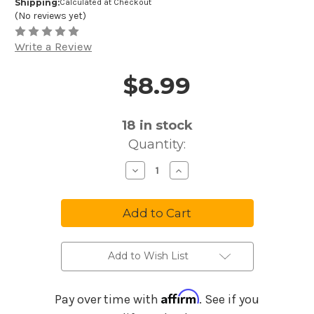
Shipping:
Calculated at Checkout
(No reviews yet)
Write a Review
$8.99
Price and Purchase Details
18
in stock
Quantity:
Decrease
Increase
Quantity
Quantity
of
of
Ernie
Ernie
Ball
Ball
Not
Not
Even
Even
Slinky
Slinky
Nickle
Nickle
Wound
Wound
Add to Wish List
Electric
Electric
Guitar
Guitar
Strings
Strings
2626
2626
Affirm
Pay over time with
. See if you