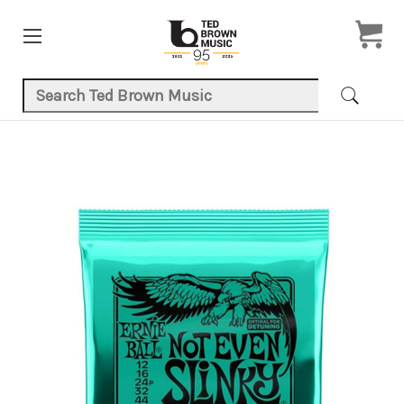
Search Keyword:
Product Images