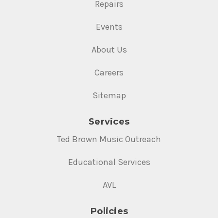
Repairs
Events
About Us
Careers
Sitemap
Services
Ted Brown Music Outreach
Educational Services
AVL
Policies