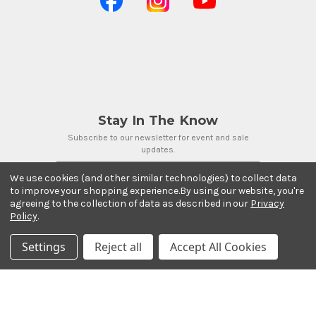
Stay In The Know
Subscribe to our newsletter for event and sale
updates.
Email Address
We use cookies (and other similar technologies) to collect data
to improve your shopping experience.
By using our website, you're
agreeing to the collection of data as described in our
Privacy
Policy
.
Settings
Reject all
Accept All Cookies
Payment Methods