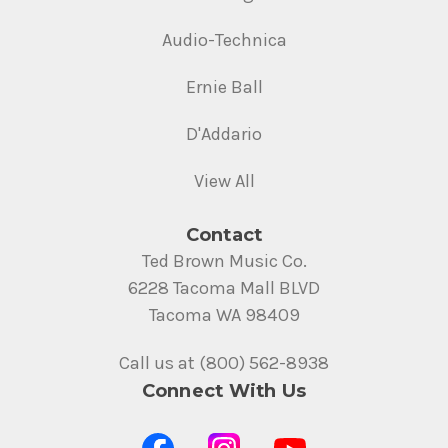
Audio-Technica
Ernie Ball
D'Addario
View All
Contact
Ted Brown Music Co.
6228 Tacoma Mall BLVD
Tacoma WA 98409
Call us at (800) 562-8938
Connect With Us