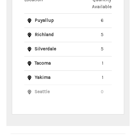
Available
Puyallup
6
Richland
5
Silverdale
5
Tacoma
1
Yakima
1
Seattle
0