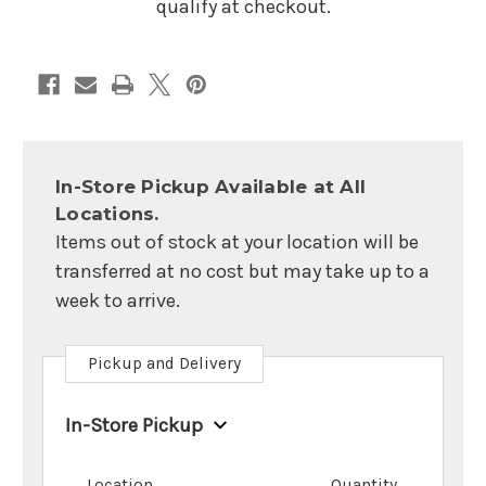
qualify at checkout.
In-Store Pickup Available at All
Locations.
Items out of stock at your location will be
transferred at no cost but may take up to a
week to arrive.
Pickup and Delivery
In-Store Pickup
Location
Quantity