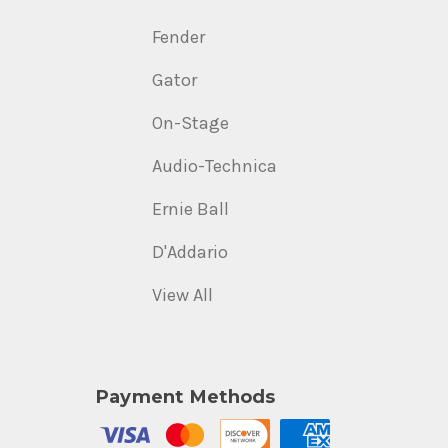
Fender
Gator
On-Stage
Audio-Technica
Ernie Ball
D'Addario
View All
Payment Methods