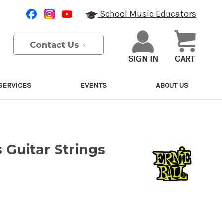
School Music Educators
Contact Us
SIGN IN
CART
SERVICES
EVENTS
ABOUT US
 Guitar Strings