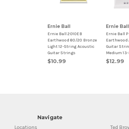
Ernie Ball
Ernie Ball
Ernie Ball 2010EB
Ernie Ball 
Earthwood 80/20 Bronze
Earthwood 
Light 12-String Acoustic
Guitar Stri
Guitar Strings
Medium 13-
$10.99
$12.99
Navigate
Locations
Ted Bro