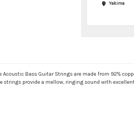
Yakima
n
 Acoustic Bass Guitar Strings are made from 92% coppe
 strings provide a mellow, ringing sound with excellent c