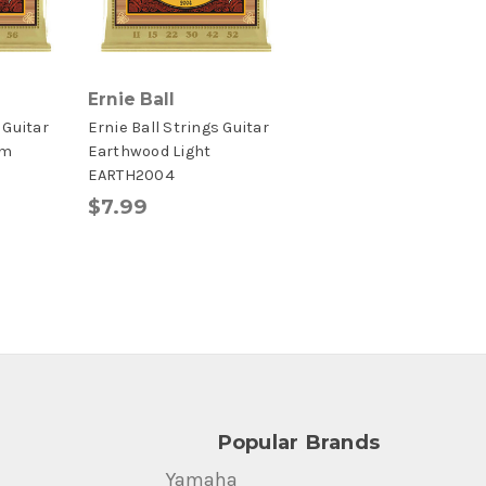
Ernie Ball
 Guitar
Ernie Ball Strings Guitar
um
Earthwood Light
EARTH2004
$7.99
Popular Brands
Yamaha