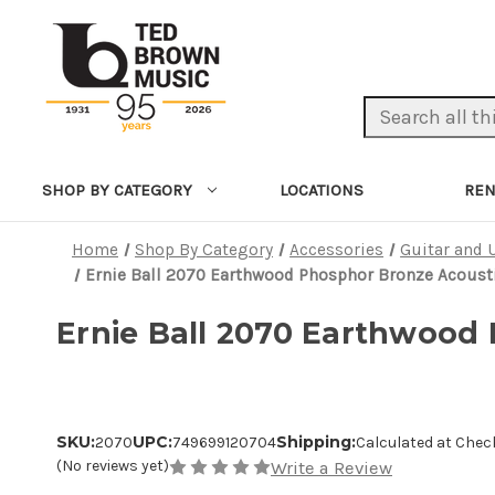
Search Keyword:
LOCATIONS
REN
SHOP BY CATEGORY
Home
Shop By Category
Accessories
Guitar and 
Ernie Ball 2070 Earthwood Phosphor Bronze Acousti
Ernie Ball 2070 Earthwood 
SKU:
UPC:
Shipping:
2070
749699120704
Calculated at Chec
(No reviews yet)
Write a Review