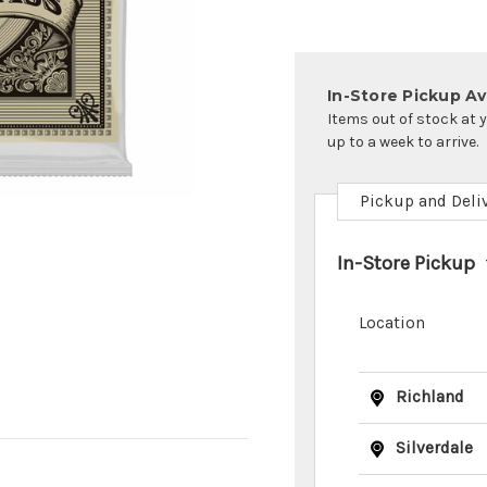
In-Store Pickup Ava
Items out of stock at 
up to a week to arrive.
Pickup and Deli
In-Store Pickup
Location
Richland
Silverdale