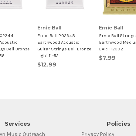
Ernie Ball
Ernie Ball
P02344
Ernie Ball P02348
Ernie Ball Strings
Acoustic
Earthwood Acoustic
Earthwood Medi
ngs Bell Bronze
Guitar Strings Bell Bronze
EARTH2002
56
Light 11-52
$7.99
$12.99
Services
Policies
wn Music Outreach
Privacy Policy