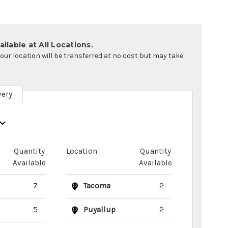
ilable at All Locations.
your location will be transferred at no cost but may take
very
Quantity
Location
Quantity
Available
Available
7
Tacoma
2
5
Puyallup
2