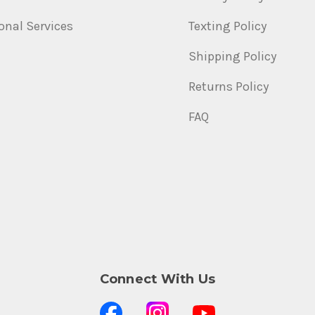
onal Services
Texting Policy
Shipping Policy
Returns Policy
FAQ
Connect With Us