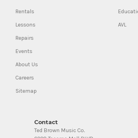
Rentals
Educati
Lessons
AVL
Repairs
Events
About Us
Careers
Sitemap
Contact
Ted Brown Music Co.