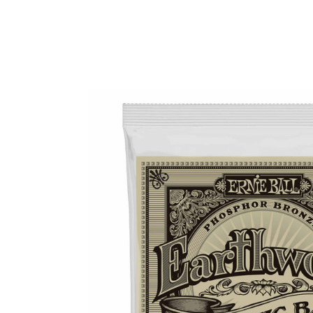
Product Images