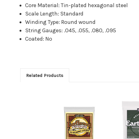
Core Material: Tin-plated hexagonal steel
Scale Length: Standard
Winding Type: Round wound
String Gauges: .045, .055, .080, .095
Coated: No
Related Products