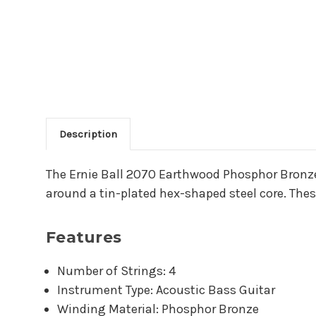
Description
Main Product Descriptio
The Ernie Ball 2070 Earthwood Phosphor Bronze
around a tin-plated hex-shaped steel core. These
Features
Number of Strings: 4
Instrument Type: Acoustic Bass Guitar
Winding Material: Phosphor Bronze