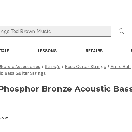
TALS
LESSONS
REPAIRS
Ukulele Accessories
Strings
Bass Guitar Strings
Ernie Ball
c Bass Guitar Strings
Phosphor Bronze Acoustic Bass
kout