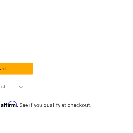
Purchase Details
se
ty
wood
hor
e
ic
ist
s
Affirm
h
. See if you qualify at checkout.