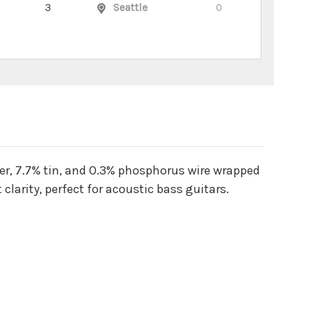
3
Seattle
0
r, 7.7% tin, and 0.3% phosphorus wire wrapped
larity, perfect for acoustic bass guitars.