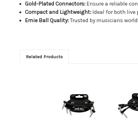
Gold-Plated Connectors:
Ensure a reliable co
Compact and Lightweight:
Ideal for both liv
Ernie Ball Quality:
Trusted by musicians worldw
Related Products