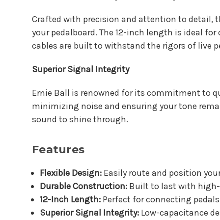
Crafted with precision and attention to detail, 
your pedalboard. The 12-inch length is ideal fo
cables are built to withstand the rigors of liv
Superior Signal Integrity
Ernie Ball is renowned for its commitment to qua
minimizing noise and ensuring your tone remain
sound to shine through.
Features
Flexible Design:
Easily route and position your
Durable Construction:
Built to last with high
12-Inch Length:
Perfect for connecting pedals 
Superior Signal Integrity:
Low-capacitance des