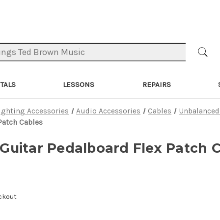
TALS
LESSONS
REPAIRS
ighting Accessories
Audio Accessories
Cables
Unbalanced
 Patch Cables
f Guitar Pedalboard Flex Patch 
ckout