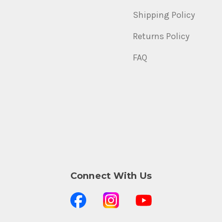
Shipping Policy
Returns Policy
FAQ
Connect With Us