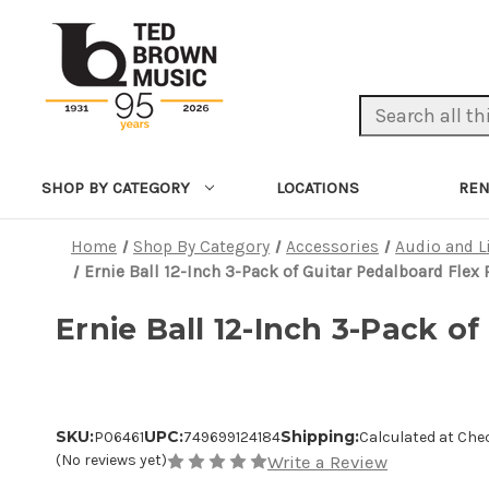
Search Keyword:
LOCATIONS
REN
SHOP BY CATEGORY
Home
Shop By Category
Accessories
Audio and L
Ernie Ball 12-Inch 3-Pack of Guitar Pedalboard Flex
Ernie Ball 12-Inch 3-Pack o
SKU:
UPC:
Shipping:
P06461
749699124184
Calculated at Che
(No reviews yet)
Write a Review