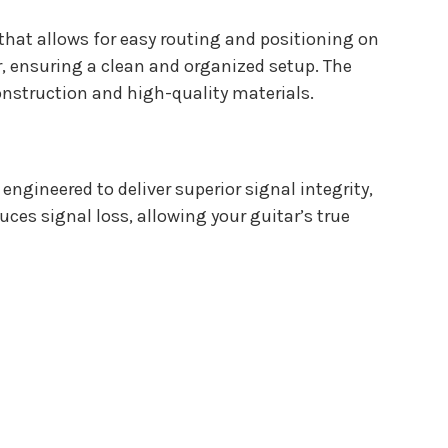
n that allows for easy routing and positioning on
r, ensuring a clean and organized setup. The
construction and high-quality materials.
engineered to deliver superior signal integrity,
es signal loss, allowing your guitar’s true