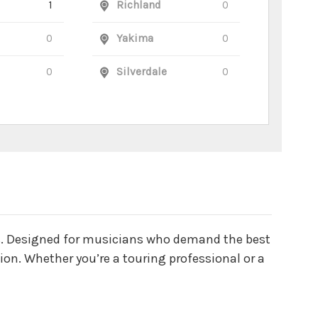
1
Richland
0
0
Yakima
0
0
Silverdale
0
les. Designed for musicians who demand the best
tion. Whether you’re a touring professional or a