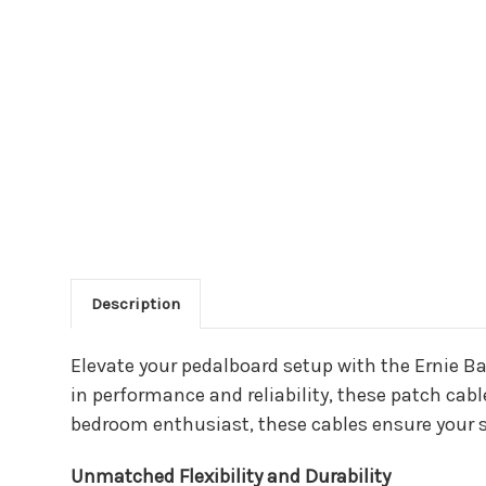
Description
Main Product Descriptio
Elevate your pedalboard setup with the Ernie B
in performance and reliability, these patch cabl
bedroom enthusiast, these cables ensure your s
Unmatched Flexibility and Durability