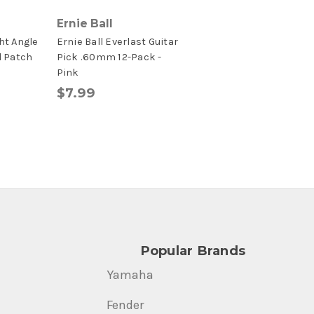
Ernie Ball
ht Angle
Ernie Ball Everlast Guitar
d Patch
Pick .60mm 12-Pack -
Pink
$7.99
Popular Brands
Yamaha
Fender