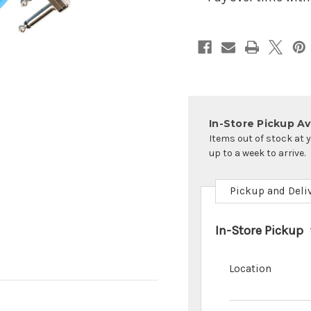
Cables
Cables
In-Store Pickup Ava
Items out of stock at 
up to a week to arrive.
Pickup and Deli
In-Store Pickup
Location