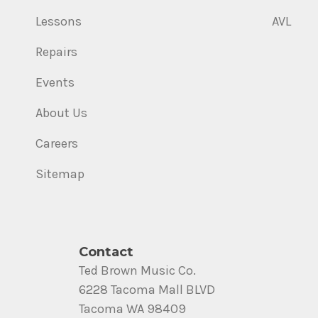
Lessons
AVL
Repairs
Events
About Us
Careers
Sitemap
Contact
Ted Brown Music Co.
6228 Tacoma Mall BLVD
Tacoma WA 98409