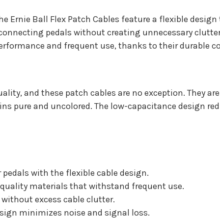
the Ernie Ball Flex Patch Cables feature a flexible desig
r connecting pedals without creating unnecessary clutte
e performance and frequent use, thanks to their durable 
lity, and these patch cables are no exception. They are 
s pure and uncolored. The low-capacitance design reduc
 pedals with the flexible cable design.
-quality materials that withstand frequent use.
without excess cable clutter.
ign minimizes noise and signal loss.