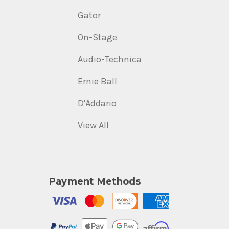
Gator
On-Stage
Audio-Technica
Ernie Ball
D'Addario
View All
Payment Methods