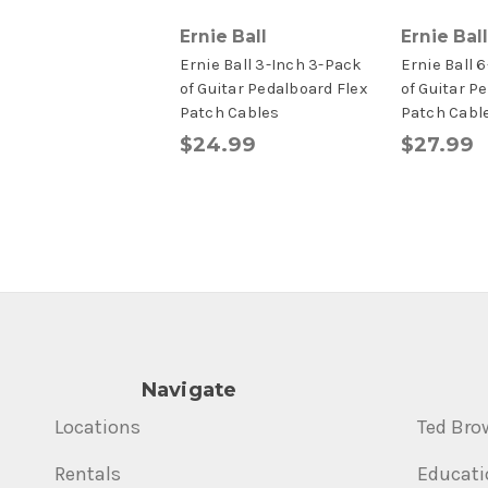
Ernie Ball
Ernie Ball
Ernie Ball 3-Inch 3-Pack
Ernie Ball 
of Guitar Pedalboard Flex
of Guitar P
Patch Cables
Patch Cabl
$24.99
$27.99
Navigate
Locations
Ted Bro
Rentals
Educati