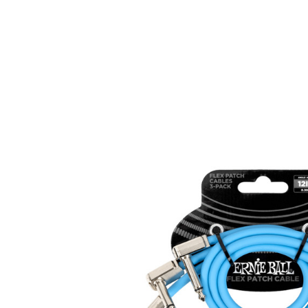
Product Images