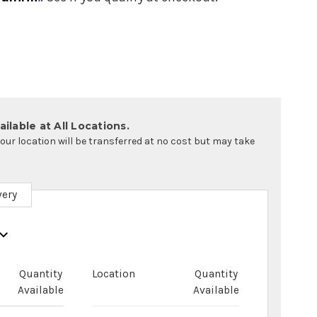
ilable at All Locations.
your location will be transferred at no cost but may take
very
Quantity
Location
Quantity
Available
Available