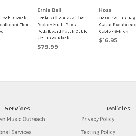
Ernie Ball
Hosa
6-Inch 3-Pack
Ernie Ball P06224 Flat
Hosa CPE-106 Rig
edalboard Flex
Ribbon Multi-Pack
Guitar Pedalboar
es
Pedalboard Patch Cable
Cable - 6-Inch
Kit - 10PK Black
$16.95
$79.99
Services
Policies
wn Music Outreach
Privacy Policy
onal Services
Texting Policy