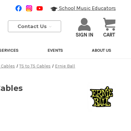
School Music Educators
Contact Us
SIGN IN
CART
SERVICES
EVENTS
ABOUT US
 Cables
TS to TS Cables
Ernie Ball
Cables