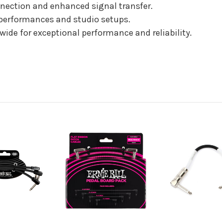
nnection and enhanced signal transfer.
e performances and studio setups.
ide for exceptional performance and reliability.