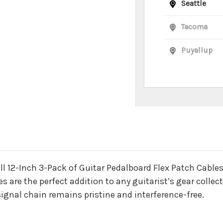
Seattle
Tacoma
Puyallup
n
all 12-Inch 3-Pack of Guitar Pedalboard Flex Patch Cab
es are the perfect addition to any guitarist’s gear collec
ignal chain remains pristine and interference-free.